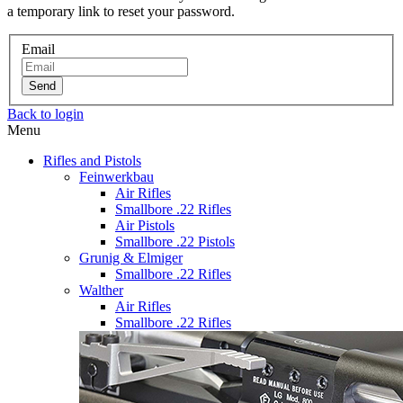
a temporary link to reset your password.
Email
Send
Back to login
Menu
Rifles and Pistols
Feinwerkbau
Air Rifles
Smallbore .22 Rifles
Air Pistols
Smallbore .22 Pistols
Grunig & Elmiger
Smallbore .22 Rifles
Walther
Air Rifles
Smallbore .22 Rifles