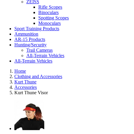
ZEISS
Rifle Scopes
Binoculars
Spotting Scopes
Monoculars
Sport Training Products
Ammunition
AR-15 Products
Hunting/Security
Trail Cameras
All-Terrain Vehicles
All-Terrain Vehicles
Home
Clothing and Accessories
Kurt Thune
Accessories
Kurt Thune Visor