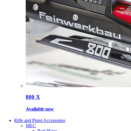
800 X
Available now
Rifle and Pistol Accessories
MEC
Butt Plates