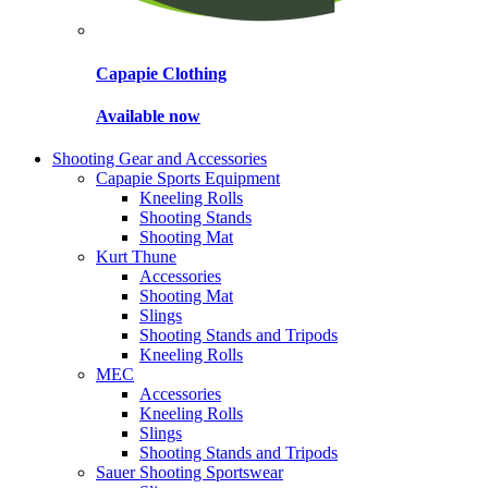
Capapie Clothing
Available now
Shooting Gear and Accessories
Capapie Sports Equipment
Kneeling Rolls
Shooting Stands
Shooting Mat
Kurt Thune
Accessories
Shooting Mat
Slings
Shooting Stands and Tripods
Kneeling Rolls
MEC
Accessories
Kneeling Rolls
Slings
Shooting Stands and Tripods
Sauer Shooting Sportswear