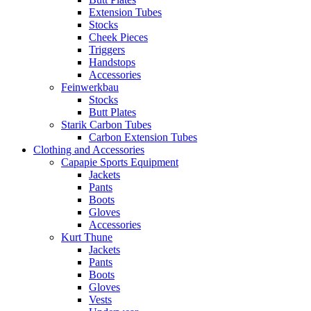
Extension Tubes
Stocks
Cheek Pieces
Triggers
Handstops
Accessories
Feinwerkbau
Stocks
Butt Plates
Starik Carbon Tubes
Carbon Extension Tubes
Clothing and Accessories
Capapie Sports Equipment
Jackets
Pants
Boots
Gloves
Accessories
Kurt Thune
Jackets
Pants
Boots
Gloves
Vests