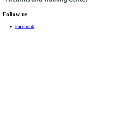
Follow us
Facebook