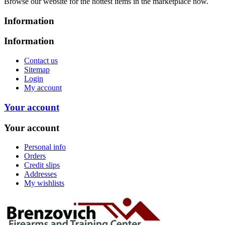
Browse our website for the hottest items in the marketplace now.
Information
Information
Contact us
Sitemap
Login
My account
Your account
Your account
Personal info
Orders
Credit slips
Addresses
My wishlists