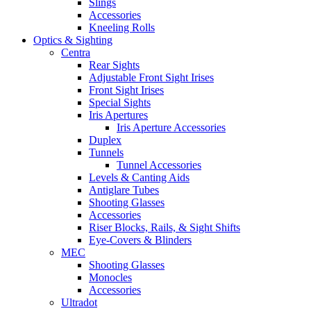
Slings
Accessories
Kneeling Rolls
Optics & Sighting
Centra
Rear Sights
Adjustable Front Sight Irises
Front Sight Irises
Special Sights
Iris Apertures
Iris Aperture Accessories
Duplex
Tunnels
Tunnel Accessories
Levels & Canting Aids
Antiglare Tubes
Shooting Glasses
Accessories
Riser Blocks, Rails, & Sight Shifts
Eye-Covers & Blinders
MEC
Shooting Glasses
Monocles
Accessories
Ultradot