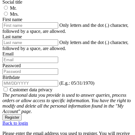
Social title
Mr.
Mrs.
First name
Only letters and the dot (.) character,
followed by a space, are allowed.
Last name
Only letters and the dot (.) character,
followed by a space, are allowed.
Email
Password
Birthdate
(E.g.: 05/31/1970)
Customer data privacy
The personal data you provide is used to answer queries, process
orders or allow access to specific information. You have the right to
modify and delete all the personal information found in the "My
Account" page.
Register
Back to login
Please enter the email address you used to register. You will receive