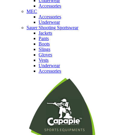
Underwear
Accessories
MEC
Accessories
Underwear
Sauer Shooting Sportswear
Jackets
Pants
Boots
Slings
Gloves
Vests
Underwear
Accessories