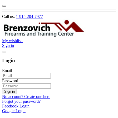
Call us:
1-915-204-7977
My wishlists
Sign in
Login
Email
Password
Sign in
No account? Create one here
Forgot your password?
Facebook Login
Google Login