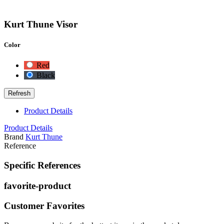
Kurt Thune Visor
Color
Red
Black
Product Details
Product Details
Brand
Kurt Thune
Reference
Specific References
favorite-product
Customer Favorites