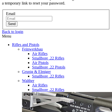
a temporary link to reset your password.
Email
Send
Back to login
Menu
Rifles and Pistols
Feinwerkbau
Air Rifles
Smallbore .22 Rifles
Air Pistols
Smallbore .22 Pistols
Grunig & Elmiger
Smallbore .22 Rifles
Walther
Air Rifles
Smallbore .22 Rifles