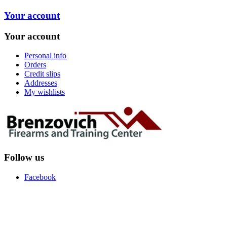
Your account
Your account
Personal info
Orders
Credit slips
Addresses
My wishlists
Follow us
Facebook