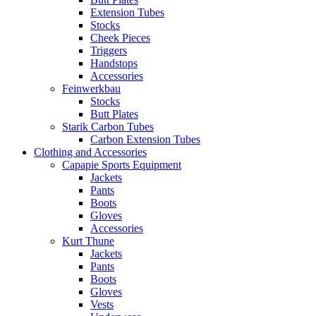
Extension Tubes
Stocks
Cheek Pieces
Triggers
Handstops
Accessories
Feinwerkbau
Stocks
Butt Plates
Starik Carbon Tubes
Carbon Extension Tubes
Clothing and Accessories
Capapie Sports Equipment
Jackets
Pants
Boots
Gloves
Accessories
Kurt Thune
Jackets
Pants
Boots
Gloves
Vests