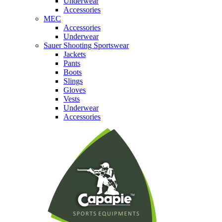
Underwear
Accessories
MEC
Accessories
Underwear
Sauer Shooting Sportswear
Jackets
Pants
Boots
Slings
Gloves
Vests
Underwear
Accessories