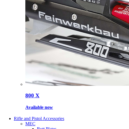
800 X
Available now
Rifle and Pistol Accessories
MEC
Butt Plates