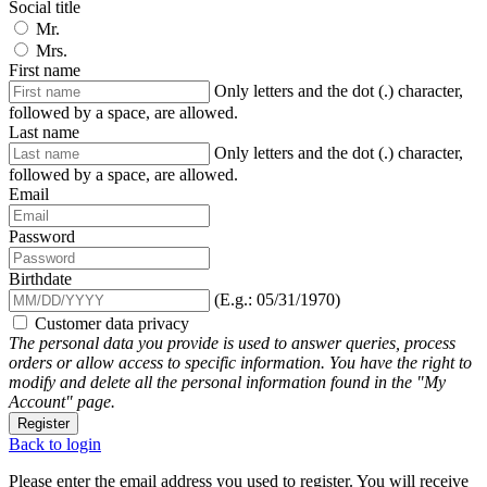
Social title
Mr.
Mrs.
First name
Only letters and the dot (.) character,
followed by a space, are allowed.
Last name
Only letters and the dot (.) character,
followed by a space, are allowed.
Email
Password
Birthdate
(E.g.: 05/31/1970)
Customer data privacy
The personal data you provide is used to answer queries, process
orders or allow access to specific information. You have the right to
modify and delete all the personal information found in the "My
Account" page.
Register
Back to login
Please enter the email address you used to register. You will receive