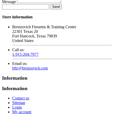
Message
Store information
Brenzovich Firearms & Training Center
22301 Texas 20
Fort Hancock, Texas 79839
United States
Call us:
1-915-204-7977
Email us:
bftc@brenzovich.com
Information
Information
Contact us
Sitemap
Login
My account