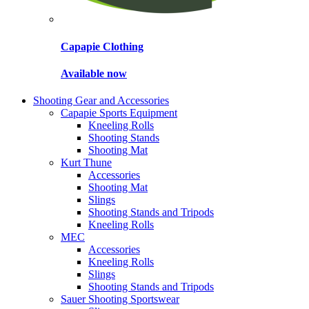
Capapie Clothing
Available now
Shooting Gear and Accessories
Capapie Sports Equipment
Kneeling Rolls
Shooting Stands
Shooting Mat
Kurt Thune
Accessories
Shooting Mat
Slings
Shooting Stands and Tripods
Kneeling Rolls
MEC
Accessories
Kneeling Rolls
Slings
Shooting Stands and Tripods
Sauer Shooting Sportswear