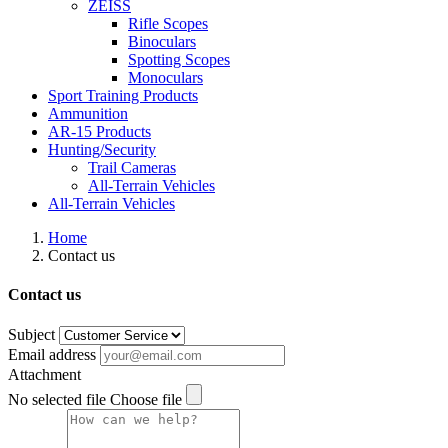
ZEISS
Rifle Scopes
Binoculars
Spotting Scopes
Monoculars
Sport Training Products
Ammunition
AR-15 Products
Hunting/Security
Trail Cameras
All-Terrain Vehicles
All-Terrain Vehicles
Home
Contact us
Contact us
Subject
Email address
Attachment
No selected file
Choose file