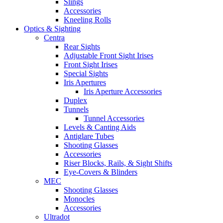
Slings
Accessories
Kneeling Rolls
Optics & Sighting
Centra
Rear Sights
Adjustable Front Sight Irises
Front Sight Irises
Special Sights
Iris Apertures
Iris Aperture Accessories
Duplex
Tunnels
Tunnel Accessories
Levels & Canting Aids
Antiglare Tubes
Shooting Glasses
Accessories
Riser Blocks, Rails, & Sight Shifts
Eye-Covers & Blinders
MEC
Shooting Glasses
Monocles
Accessories
Ultradot