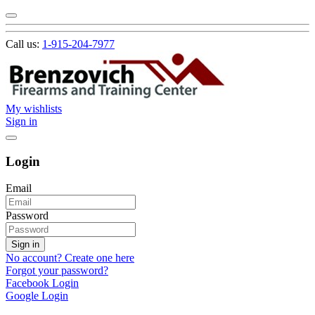
Call us:
1-915-204-7977
My wishlists
Sign in
Login
Email
Password
Sign in
No account? Create one here
Forgot your password?
Facebook Login
Google Login