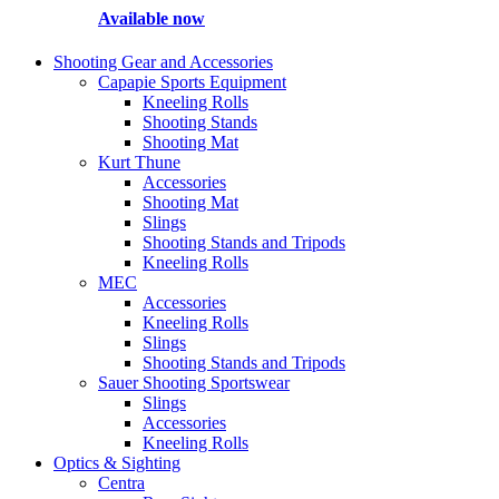
Available now
Shooting Gear and Accessories
Capapie Sports Equipment
Kneeling Rolls
Shooting Stands
Shooting Mat
Kurt Thune
Accessories
Shooting Mat
Slings
Shooting Stands and Tripods
Kneeling Rolls
MEC
Accessories
Kneeling Rolls
Slings
Shooting Stands and Tripods
Sauer Shooting Sportswear
Slings
Accessories
Kneeling Rolls
Optics & Sighting
Centra