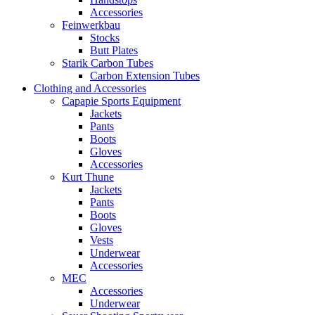
Accessories
Feinwerkbau
Stocks
Butt Plates
Starik Carbon Tubes
Carbon Extension Tubes
Clothing and Accessories
Capapie Sports Equipment
Jackets
Pants
Boots
Gloves
Accessories
Kurt Thune
Jackets
Pants
Boots
Gloves
Vests
Underwear
Accessories
MEC
Accessories
Underwear