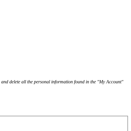
y and delete all the personal information found in the "My Account"