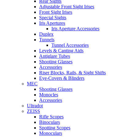
Rear Sights
Adjustable Front Sight Irises
Front Sight Irises
Special Sights
Iris Apertures
Iris Aperture Accessories
Duplex
Tunnels
Tunnel Accessories
Levels & Canting Aids
Antiglare Tubes
Shooting Glasses
Accessories
Riser Blocks, Rails, & Sight Shifts
Eye-Covers & Blinders
MEC
Shooting Glasses
Monocles
Accessories
Ultradot
ZEISS
Rifle Scopes
Binoculars
Spotting Scopes
Monoculars