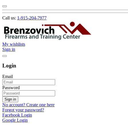
Call us:
1-915-204-7977
My wishlists
Sign in
Login
Email
Password
Sign in
No account? Create one here
Forgot your password?
Facebook Login
Google Login