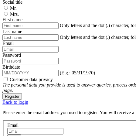
Social title
Mr.
Mrs.
First name
Only letters and the dot (.) character, f
Last name
Only letters and the dot (.) character, f
Email
Password
Birthdate
(E.g.: 05/31/1970)
Customer data privacy
The personal data you provide is used to answer queries, process orde
page.
Register
Back to login
Please enter the email address you used to register. You will receive a
Email