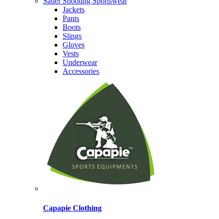
Sauer Shooting Sportswear
Jackets
Pants
Boots
Slings
Gloves
Vests
Underwear
Accessories
Capapie Clothing