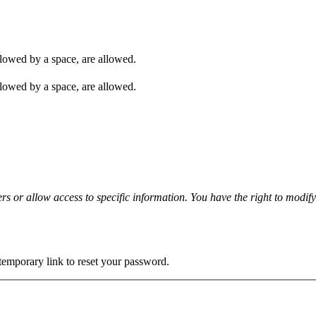
ollowed by a space, are allowed.
ollowed by a space, are allowed.
rs or allow access to specific information. You have the right to modif
 temporary link to reset your password.