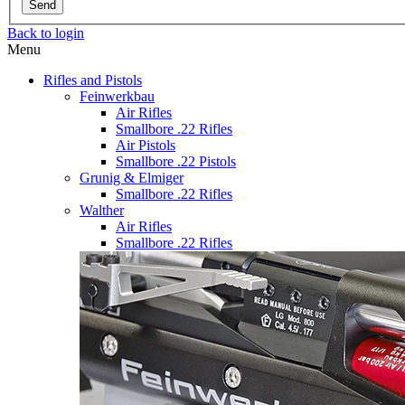
Send
Back to login
Menu
Rifles and Pistols
Feinwerkbau
Air Rifles
Smallbore .22 Rifles
Air Pistols
Smallbore .22 Pistols
Grunig & Elmiger
Smallbore .22 Rifles
Walther
Air Rifles
Smallbore .22 Rifles