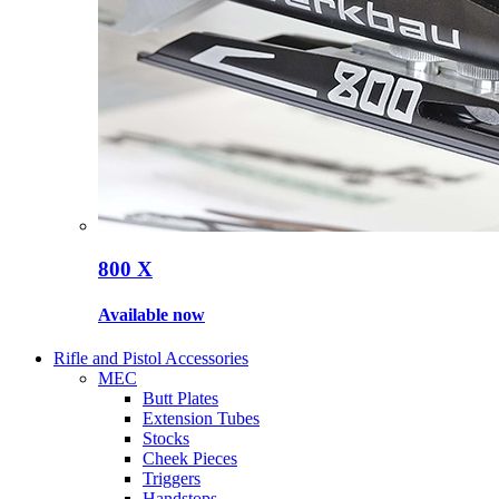
800 X
Available now
Rifle and Pistol Accessories
MEC
Butt Plates
Extension Tubes
Stocks
Cheek Pieces
Triggers
Handstops