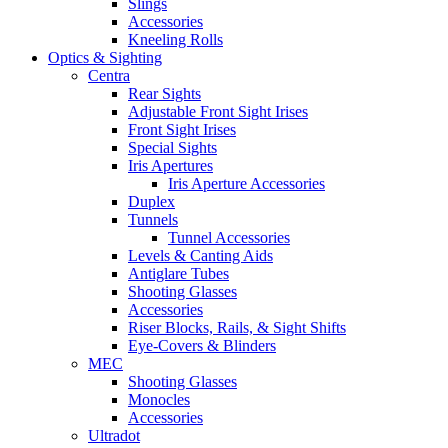
Slings
Accessories
Kneeling Rolls
Optics & Sighting
Centra
Rear Sights
Adjustable Front Sight Irises
Front Sight Irises
Special Sights
Iris Apertures
Iris Aperture Accessories
Duplex
Tunnels
Tunnel Accessories
Levels & Canting Aids
Antiglare Tubes
Shooting Glasses
Accessories
Riser Blocks, Rails, & Sight Shifts
Eye-Covers & Blinders
MEC
Shooting Glasses
Monocles
Accessories
Ultradot