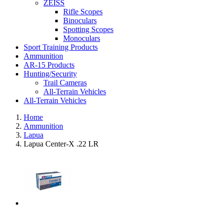
ZEISS
Rifle Scopes
Binoculars
Spotting Scopes
Monoculars
Sport Training Products
Ammunition
AR-15 Products
Hunting/Security
Trail Cameras
All-Terrain Vehicles
All-Terrain Vehicles
Home
Ammunition
Lapua
Lapua Center-X .22 LR