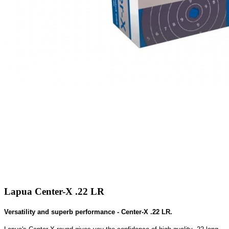
Lapua Center-X .22 LR
Versatility and superb performance - Center-X .22 LR.