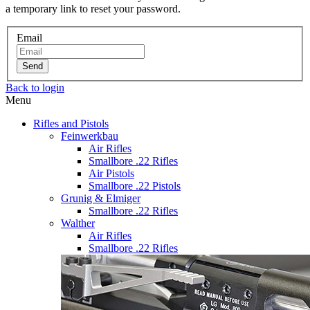
a temporary link to reset your password.
Email
Send
Back to login
Menu
Rifles and Pistols
Feinwerkbau
Air Rifles
Smallbore .22 Rifles
Air Pistols
Smallbore .22 Pistols
Grunig & Elmiger
Smallbore .22 Rifles
Walther
Air Rifles
Smallbore .22 Rifles