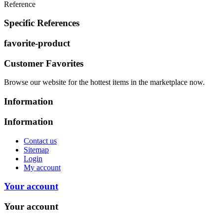
Reference
Specific References
favorite-product
Customer Favorites
Browse our website for the hottest items in the marketplace now.
Information
Information
Contact us
Sitemap
Login
My account
Your account
Your account