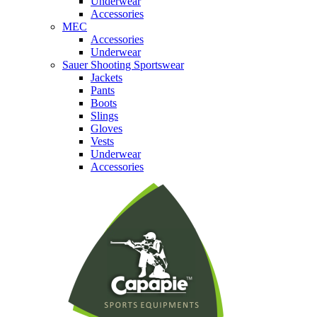
Underwear
Accessories
MEC
Accessories
Underwear
Sauer Shooting Sportswear
Jackets
Pants
Boots
Slings
Gloves
Vests
Underwear
Accessories