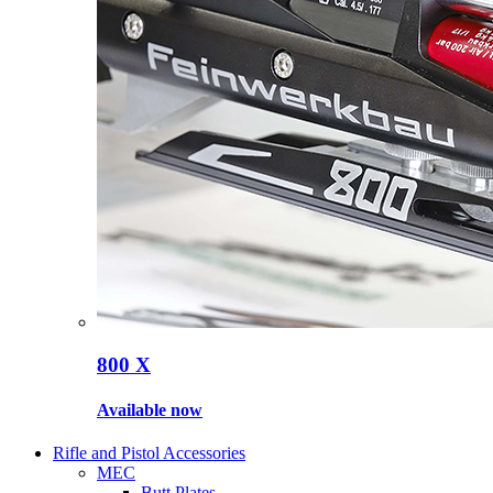
800 X
Available now
Rifle and Pistol Accessories
MEC
Butt Plates