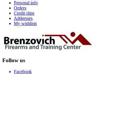
Personal info
Orders
Credit slips
Addresses
My wishlists
Follow us
Facebook