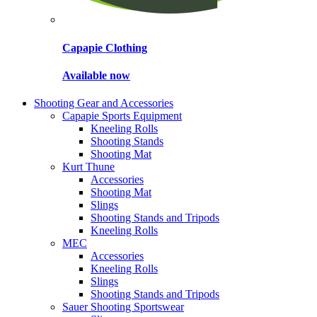
Capapie Clothing
Available now
Shooting Gear and Accessories
Capapie Sports Equipment
Kneeling Rolls
Shooting Stands
Shooting Mat
Kurt Thune
Accessories
Shooting Mat
Slings
Shooting Stands and Tripods
Kneeling Rolls
MEC
Accessories
Kneeling Rolls
Slings
Shooting Stands and Tripods
Sauer Shooting Sportswear