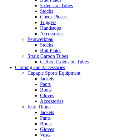
Extension Tubes
Stocks
Cheek Pieces
Triggers
Handstops
Accessories
Feinwerkbau
Stocks
Butt Plates
Starik Carbon Tubes
Carbon Extension Tubes
Clothing and Accessories
Capapie Sports Equipment
Jackets
Pants
Boots
Gloves
Accessories
Kurt Thune
Jackets
Pants
Boots
Gloves
Vests