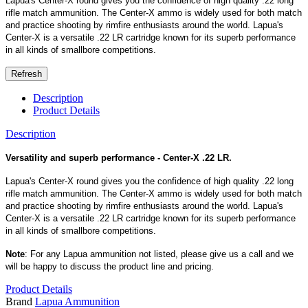
Lapua's Center-X round gives you the confidence of high quality .22 long
rifle match ammunition. The Center-X ammo is widely used for both match
and practice shooting by rimfire enthusiasts around the world. Lapua's
Center-X is a versatile .22 LR cartridge known for its superb performance
in all kinds of smallbore competitions.
Description
Product Details
Description
Versatility and superb performance - Center-X .22 LR.
Lapua's Center-X round gives you the confidence of high quality .22 long
rifle match ammunition. The Center-X ammo is widely used for both match
and practice shooting by rimfire enthusiasts around the world. Lapua's
Center-X is a versatile .22 LR cartridge known for its superb performance
in all kinds of smallbore competitions.
Note
: For any Lapua ammunition not listed, please give us a call and we
will be happy to discuss the product line and pricing.
Product Details
Brand
Lapua Ammunition