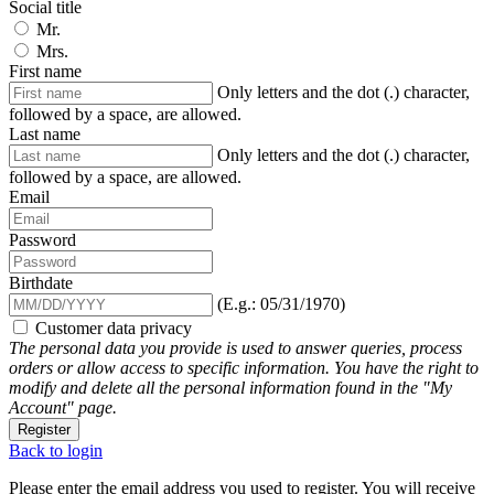
Social title
Mr.
Mrs.
First name
Only letters and the dot (.) character,
followed by a space, are allowed.
Last name
Only letters and the dot (.) character,
followed by a space, are allowed.
Email
Password
Birthdate
(E.g.: 05/31/1970)
Customer data privacy
The personal data you provide is used to answer queries, process
orders or allow access to specific information. You have the right to
modify and delete all the personal information found in the "My
Account" page.
Register
Back to login
Please enter the email address you used to register. You will receive