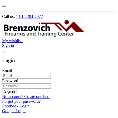
Call us:
1-915-204-7977
My wishlists
Sign in
Login
Email
Password
Sign in
No account? Create one here
Forgot your password?
Facebook Login
Google Login