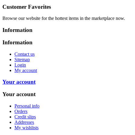
Customer Favorites
Browse our website for the hottest items in the marketplace now.
Information
Information
Contact us
Sitemap
Login
My account
Your account
Your account
Personal info
Orders
Credit slips
Addresses
My wishlists