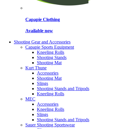
Capapie Clothing
Available now
Shooting Gear and Accessories
Capapie Sports Equipment
Kneeling Rolls
Shooting Stands
Shooting Mat
Kurt Thune
Accessories
Shooting Mat
Slings
Shooting Stands and Tripods
Kneeling Rolls
MEC
Accessories
Kneeling Rolls
Slings
Shooting Stands and Tripods
Sauer Shooting Sportswear