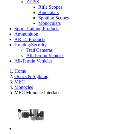
ZEISS
Rifle Scopes
Binoculars
Spotting Scopes
Monoculars
Sport Training Products
Ammunition
AR-15 Products
Hunting/Security
Trail Cameras
All-Terrain Vehicles
All-Terrain Vehicles
Home
Optics & Sighting
MEC
Monocles
MEC Monocle Interface