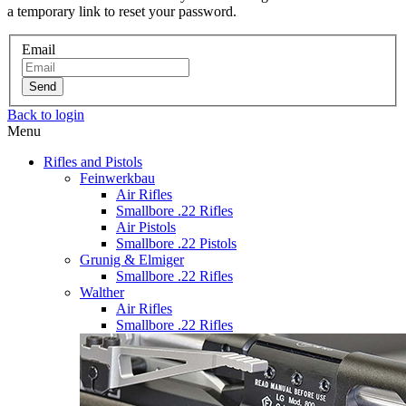
a temporary link to reset your password.
Email
Send
Back to login
Menu
Rifles and Pistols
Feinwerkbau
Air Rifles
Smallbore .22 Rifles
Air Pistols
Smallbore .22 Pistols
Grunig & Elmiger
Smallbore .22 Rifles
Walther
Air Rifles
Smallbore .22 Rifles