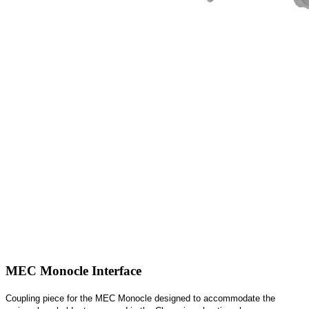
MEC Monocle Interface
Coupling piece for the MEC Monocle designed to accommodate the