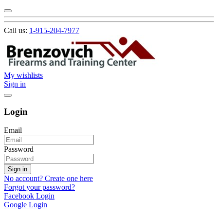
Call us:
1-915-204-7977
My wishlists
Sign in
Login
Email
Password
Sign in
No account? Create one here
Forgot your password?
Facebook Login
Google Login