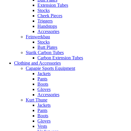
Extension Tubes
Stocks
Cheek Pieces
Triggers
Handstops
Accessories
Feinwerkbau
Stocks
Butt Plates
Starik Carbon Tubes
Carbon Extension Tubes
Clothing and Accessories
Capapie Sports Equipment
Jackets
Pants
Boots
Gloves
Accessories
Kurt Thune
Jackets
Pants
Boots
Gloves
Vests