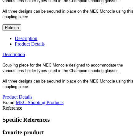
various lens holder types used in the Champion shooting glasses.
All three designs can be secured in place on the MEC Monocle using this
coupling piece.
Description
Product Details
Description
Coupling piece for the MEC Monocle designed to accommodate the
various lens holder types used in the Champion shooting glasses.
All three designs can be secured in place on the MEC Monocle using this
coupling piece.
Product Details
Brand
MEC Shooting Products
Reference
Specific References
favorite-product