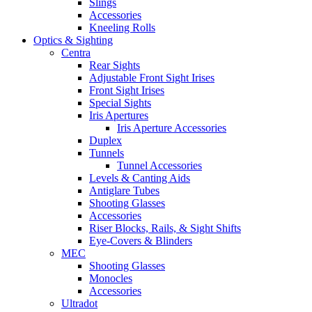
Slings
Accessories
Kneeling Rolls
Optics & Sighting
Centra
Rear Sights
Adjustable Front Sight Irises
Front Sight Irises
Special Sights
Iris Apertures
Iris Aperture Accessories
Duplex
Tunnels
Tunnel Accessories
Levels & Canting Aids
Antiglare Tubes
Shooting Glasses
Accessories
Riser Blocks, Rails, & Sight Shifts
Eye-Covers & Blinders
MEC
Shooting Glasses
Monocles
Accessories
Ultradot