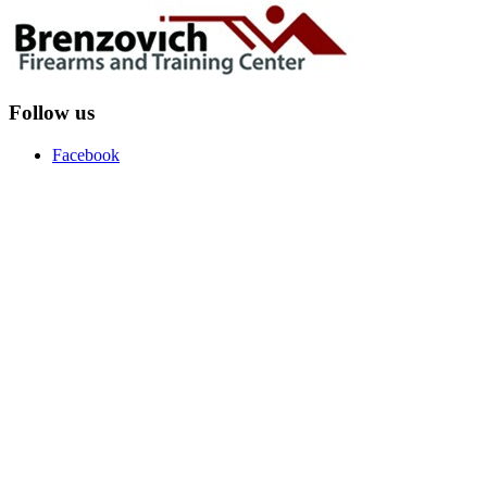
Follow us
Facebook