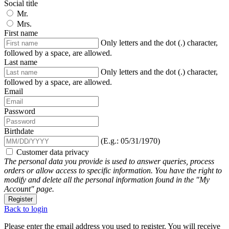
Social title
Mr.
Mrs.
First name
Only letters and the dot (.) character,
followed by a space, are allowed.
Last name
Only letters and the dot (.) character,
followed by a space, are allowed.
Email
Password
Birthdate
(E.g.: 05/31/1970)
Customer data privacy
The personal data you provide is used to answer queries, process
orders or allow access to specific information. You have the right to
modify and delete all the personal information found in the "My
Account" page.
Register
Back to login
Please enter the email address you used to register. You will receive