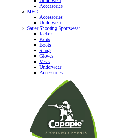
Underwear
Accessories
MEC
Accessories
Underwear
Sauer Shooting Sportswear
Jackets
Pants
Boots
Slings
Gloves
Vests
Underwear
Accessories