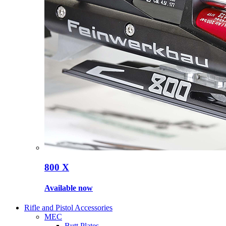
800 X
Available now
Rifle and Pistol Accessories
MEC
Butt Plates