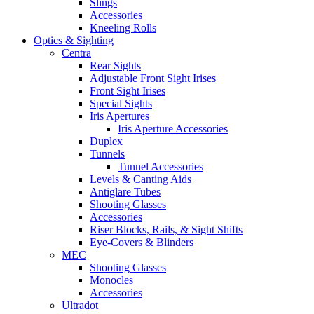
Slings
Accessories
Kneeling Rolls
Optics & Sighting
Centra
Rear Sights
Adjustable Front Sight Irises
Front Sight Irises
Special Sights
Iris Apertures
Iris Aperture Accessories
Duplex
Tunnels
Tunnel Accessories
Levels & Canting Aids
Antiglare Tubes
Shooting Glasses
Accessories
Riser Blocks, Rails, & Sight Shifts
Eye-Covers & Blinders
MEC
Shooting Glasses
Monocles
Accessories
Ultradot