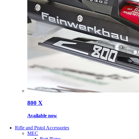
800 X
Available now
Rifle and Pistol Accessories
MEC
Butt Plates