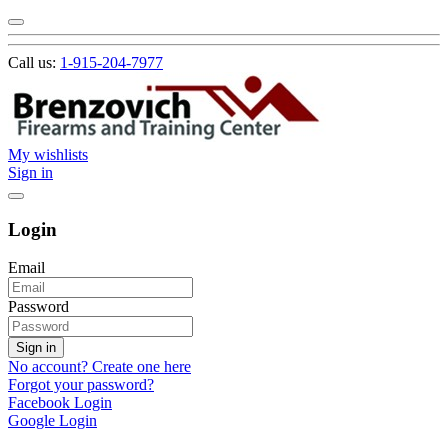
Call us:
1-915-204-7977
My wishlists
Sign in
Login
Email
Password
Sign in
No account? Create one here
Forgot your password?
Facebook Login
Google Login