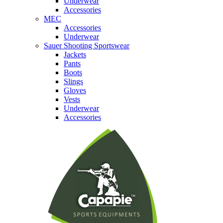
Underwear
Accessories
MEC
Accessories
Underwear
Sauer Shooting Sportswear
Jackets
Pants
Boots
Slings
Gloves
Vests
Underwear
Accessories