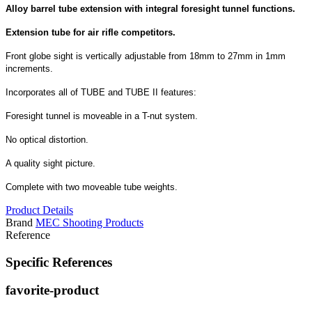
Alloy barrel tube extension with integral foresight tunnel functions.
Extension tube for air rifle competitors.
Front globe sight is vertically adjustable from 18mm to 27mm in 1mm
increments.
Incorporates all of TUBE and TUBE II features:
Foresight tunnel is moveable in a T-nut system.
No optical distortion.
A quality sight picture.
Complete with two moveable tube weights.
Product Details
Brand
MEC Shooting Products
Reference
Specific References
favorite-product