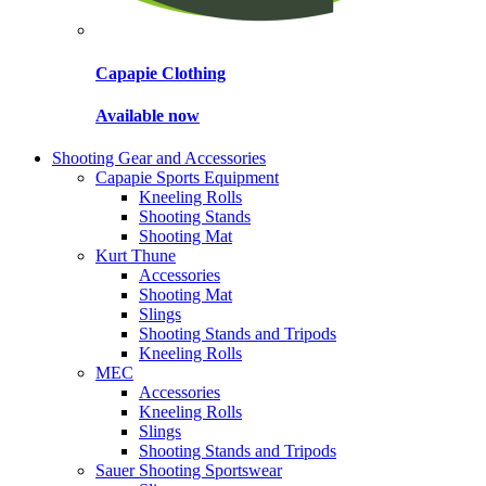
Capapie Clothing
Available now
Shooting Gear and Accessories
Capapie Sports Equipment
Kneeling Rolls
Shooting Stands
Shooting Mat
Kurt Thune
Accessories
Shooting Mat
Slings
Shooting Stands and Tripods
Kneeling Rolls
MEC
Accessories
Kneeling Rolls
Slings
Shooting Stands and Tripods
Sauer Shooting Sportswear