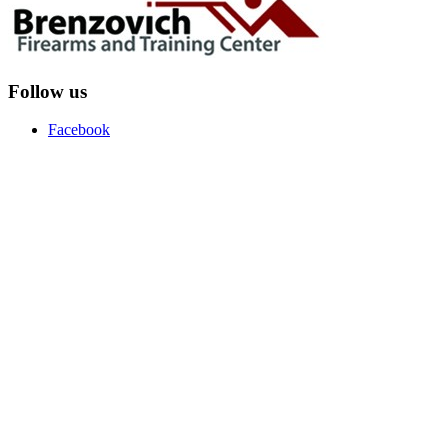
Follow us
Facebook