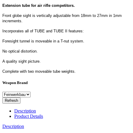
Extension tube for air rifle competitors.
Front globe sight is vertically adjustable from 18mm to 27mm in 1mm
increments.
Incorporates all of TUBE and TUBE II features:
Foresight tunnel is moveable in a T-nut system.
No optical distortion.
A quality sight picture.
Complete with two moveable tube weights.
Weapon Brand
Description
Product Details
Description