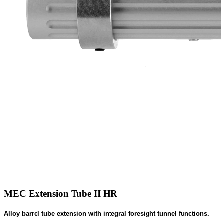
MEC Extension Tube II HR
Alloy barrel tube extension with integral foresight tunnel functions.