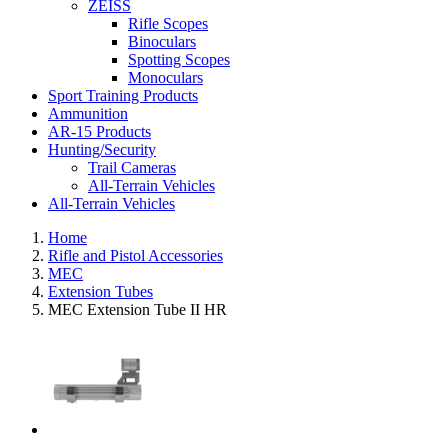
ZEISS
Rifle Scopes
Binoculars
Spotting Scopes
Monoculars
Sport Training Products
Ammunition
AR-15 Products
Hunting/Security
Trail Cameras
All-Terrain Vehicles
All-Terrain Vehicles
Home
Rifle and Pistol Accessories
MEC
Extension Tubes
MEC Extension Tube II HR