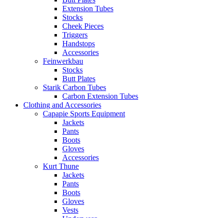
Extension Tubes
Stocks
Cheek Pieces
Triggers
Handstops
Accessories
Feinwerkbau
Stocks
Butt Plates
Starik Carbon Tubes
Carbon Extension Tubes
Clothing and Accessories
Capapie Sports Equipment
Jackets
Pants
Boots
Gloves
Accessories
Kurt Thune
Jackets
Pants
Boots
Gloves
Vests