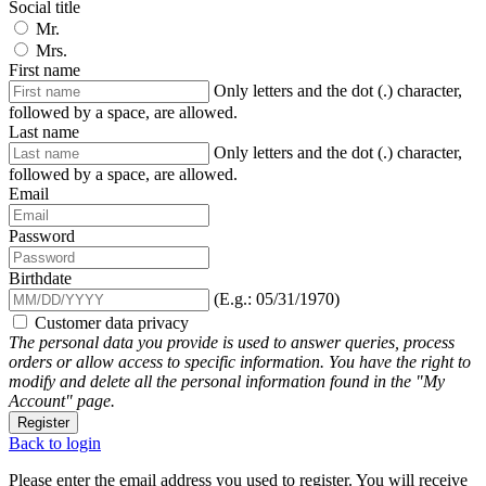
Social title
Mr.
Mrs.
First name
Only letters and the dot (.) character,
followed by a space, are allowed.
Last name
Only letters and the dot (.) character,
followed by a space, are allowed.
Email
Password
Birthdate
(E.g.: 05/31/1970)
Customer data privacy
The personal data you provide is used to answer queries, process
orders or allow access to specific information. You have the right to
modify and delete all the personal information found in the "My
Account" page.
Register
Back to login
Please enter the email address you used to register. You will receive