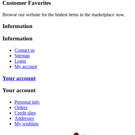
Customer Favorites
Browse our website for the hottest items in the marketplace now.
Information
Information
Contact us
Sitemap
Login
My account
Your account
Your account
Personal info
Orders
Credit slips
Addresses
My wishlists