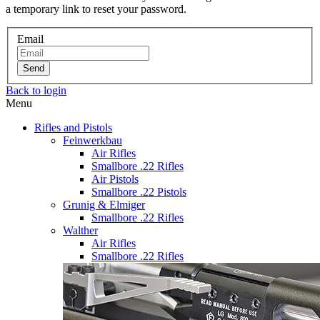
a temporary link to reset your password.
Email
Send
Back to login
Menu
Rifles and Pistols
Feinwerkbau
Air Rifles
Smallbore .22 Rifles
Air Pistols
Smallbore .22 Pistols
Grunig & Elmiger
Smallbore .22 Rifles
Walther
Air Rifles
Smallbore .22 Rifles