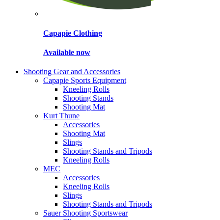
Capapie Clothing
Available now
Shooting Gear and Accessories
Capapie Sports Equipment
Kneeling Rolls
Shooting Stands
Shooting Mat
Kurt Thune
Accessories
Shooting Mat
Slings
Shooting Stands and Tripods
Kneeling Rolls
MEC
Accessories
Kneeling Rolls
Slings
Shooting Stands and Tripods
Sauer Shooting Sportswear