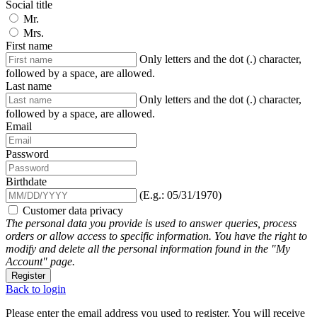
Social title
Mr.
Mrs.
First name
Only letters and the dot (.) character,
followed by a space, are allowed.
Last name
Only letters and the dot (.) character,
followed by a space, are allowed.
Email
Password
Birthdate
(E.g.: 05/31/1970)
Customer data privacy
The personal data you provide is used to answer queries, process
orders or allow access to specific information. You have the right to
modify and delete all the personal information found in the "My
Account" page.
Register
Back to login
Please enter the email address you used to register. You will receive