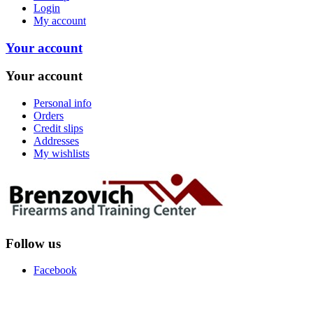
Login
My account
Your account
Your account
Personal info
Orders
Credit slips
Addresses
My wishlists
Follow us
Facebook