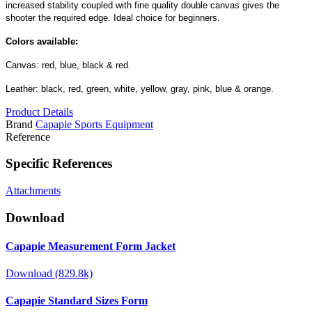
increased stability coupled with fine quality double canvas gives the
shooter the required edge. Ideal choice for beginners.
Colors available:
Canvas: red, blue, black & red.
Leather: black, red, green, white, yellow, gray, pink, blue & orange.
Product Details
Brand
Capapie Sports Equipment
Reference
Specific References
Attachments
Download
Capapie Measurement Form Jacket
Download (829.8k)
Capapie Standard Sizes Form