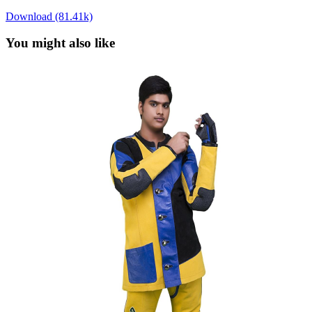
Download (81.41k)
You might also like