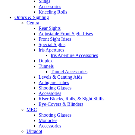
Slings
Accessories
Kneeling Rolls
Optics & Sighting
Centra
Rear Sights
Adjustable Front Sight Irises
Front Sight Irises
Special Sights
Iris Apertures
Iris Aperture Accessories
Duplex
Tunnels
Tunnel Accessories
Levels & Canting Aids
Antiglare Tubes
Shooting Glasses
Accessories
Riser Blocks, Rails, & Sight Shifts
Eye-Covers & Blinders
MEC
Shooting Glasses
Monocles
Accessories
Ultradot