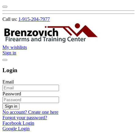
Call us:
1-915-204-7977
My wishlists
Sign in
Login
Email
Password
Sign in
No account? Create one here
Forgot your password?
Facebook Login
Google Login