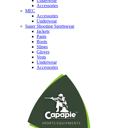
Underwear
Accessories
MEC
Accessories
Underwear
Sauer Shooting Sportswear
Jackets
Pants
Boots
Slings
Gloves
Vests
Underwear
Accessories