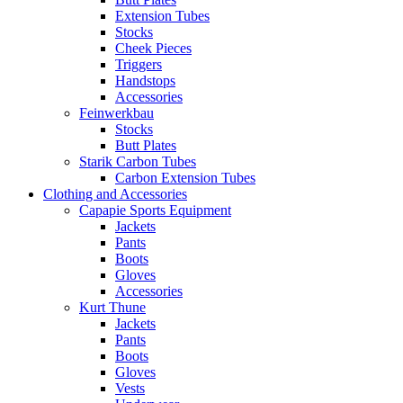
Extension Tubes
Stocks
Cheek Pieces
Triggers
Handstops
Accessories
Feinwerkbau
Stocks
Butt Plates
Starik Carbon Tubes
Carbon Extension Tubes
Clothing and Accessories
Capapie Sports Equipment
Jackets
Pants
Boots
Gloves
Accessories
Kurt Thune
Jackets
Pants
Boots
Gloves
Vests