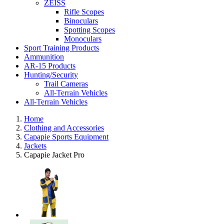
ZEISS
Rifle Scopes
Binoculars
Spotting Scopes
Monoculars
Sport Training Products
Ammunition
AR-15 Products
Hunting/Security
Trail Cameras
All-Terrain Vehicles
All-Terrain Vehicles
Home
Clothing and Accessories
Capapie Sports Equipment
Jackets
Capapie Jacket Pro