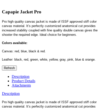
Capapie Jacket Pro
Pro high quality canvas jacket is made of ISSF approved stiff color
canvas material. It’s perfectly customized anatomical cut provides
increased stability coupled with fine quality double canvas gives the
shooter the required edge. Ideal choice for beginners.
Colors available:
Canvas: red, blue, black & red.
Leather: black, red, green, white, yellow, gray, pink, blue & orange.
Description
Product Details
Attachments
Description
Pro high quality canvas jacket is made of ISSF approved stiff color
canvas material. It’s perfectly customized anatomical cut provides