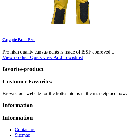
Capapie Pants Pro
Pro high quality canvas pants is made of ISSF approved...
View product
Quick view
Add to wishlist
favorite-product
Customer Favorites
Browse our website for the hottest items in the marketplace now.
Information
Information
Contact us
Sitemap