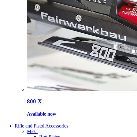
800 X
Available now
Rifle and Pistol Accessories
MEC
Butt Plates