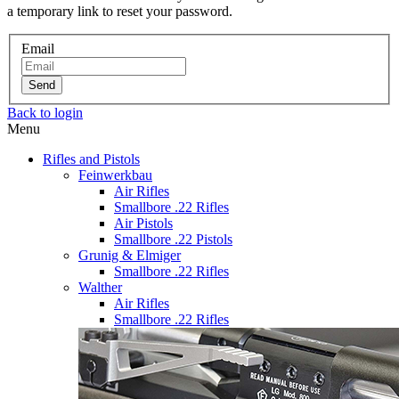
a temporary link to reset your password.
Email
Send
Back to login
Menu
Rifles and Pistols
Feinwerkbau
Air Rifles
Smallbore .22 Rifles
Air Pistols
Smallbore .22 Pistols
Grunig & Elmiger
Smallbore .22 Rifles
Walther
Air Rifles
Smallbore .22 Rifles