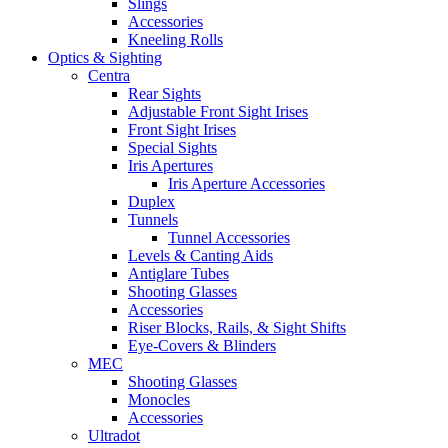
Slings
Accessories
Kneeling Rolls
Optics & Sighting
Centra
Rear Sights
Adjustable Front Sight Irises
Front Sight Irises
Special Sights
Iris Apertures
Iris Aperture Accessories
Duplex
Tunnels
Tunnel Accessories
Levels & Canting Aids
Antiglare Tubes
Shooting Glasses
Accessories
Riser Blocks, Rails, & Sight Shifts
Eye-Covers & Blinders
MEC
Shooting Glasses
Monocles
Accessories
Ultradot