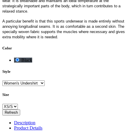
wear. It is breathable and maintains an ideal temperature at the
strategically important parts of the body, which in turn contributes to a
relaxed stance.
A particular benefit is that this sports underwear is made entirely without
annoying longitudinal seams. It is as comfortable as a second skin. The
specially woven fabric supports the muscles where necessary and gives
extra mobility where it is needed.
Color
Black
Style
Size
Description
Product Details