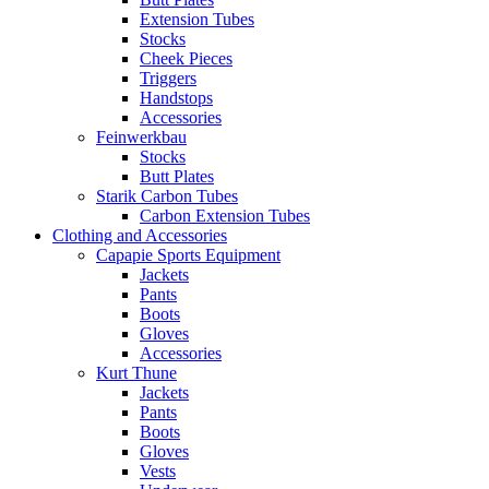
Extension Tubes
Stocks
Cheek Pieces
Triggers
Handstops
Accessories
Feinwerkbau
Stocks
Butt Plates
Starik Carbon Tubes
Carbon Extension Tubes
Clothing and Accessories
Capapie Sports Equipment
Jackets
Pants
Boots
Gloves
Accessories
Kurt Thune
Jackets
Pants
Boots
Gloves
Vests