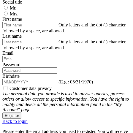
Social title
Mr.
Mrs.
First name
Only letters and the dot (.) character,
followed by a space, are allowed.
Last name
Only letters and the dot (.) character,
followed by a space, are allowed.
Email
Password
Birthdate
(E.g.: 05/31/1970)
Customer data privacy
The personal data you provide is used to answer queries, process
orders or allow access to specific information. You have the right to
modify and delete all the personal information found in the "My
Account" page.
Register
Back to login
Please enter the email address you used to register. You will receive