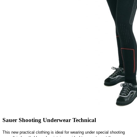
Sauer Shooting Underwear Technical
This new practical clothing is ideal for wearing under special shooting