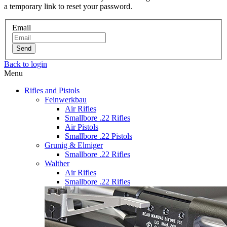
a temporary link to reset your password.
Email
Send
Back to login
Menu
Rifles and Pistols
Feinwerkbau
Air Rifles
Smallbore .22 Rifles
Air Pistols
Smallbore .22 Pistols
Grunig & Elmiger
Smallbore .22 Rifles
Walther
Air Rifles
Smallbore .22 Rifles