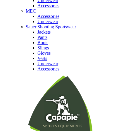
Underwear
Accessories
MEC
Accessories
Underwear
Sauer Shooting Sportswear
Jackets
Pants
Boots
Slings
Gloves
Vests
Underwear
Accessories