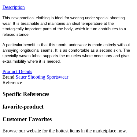
Description
This new practical clothing is ideal for wearing under special shooting
wear. It is breathable and maintains an ideal temperature at the
strategically important parts of the body, which in turn contributes to a
relaxed stance.
A particular benefit is that this sports underwear is made entirely without
annoying longitudinal seams. It is as comfortable as a second skin. The
specially woven fabric supports the muscles where necessary and gives
extra mobility where it is needed.
Product Details
Brand
Sauer Shooting Sportswear
Reference
Specific References
favorite-product
Customer Favorites
Browse our website for the hottest items in the marketplace now.