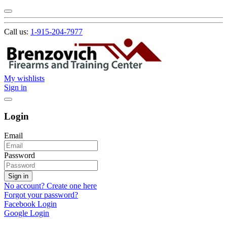
Call us:
1-915-204-7977
My wishlists
Sign in
Login
Email
Password
Sign in
No account? Create one here
Forgot your password?
Facebook Login
Google Login