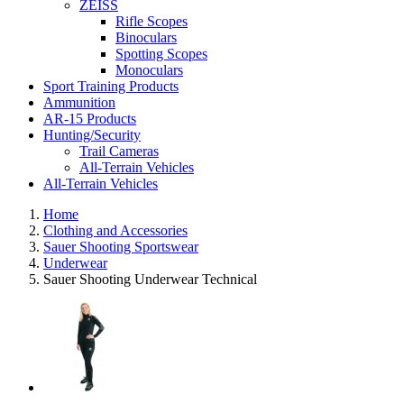
ZEISS
Rifle Scopes
Binoculars
Spotting Scopes
Monoculars
Sport Training Products
Ammunition
AR-15 Products
Hunting/Security
Trail Cameras
All-Terrain Vehicles
All-Terrain Vehicles
Home
Clothing and Accessories
Sauer Shooting Sportswear
Underwear
Sauer Shooting Underwear Technical