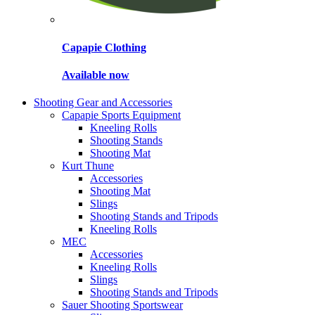
Capapie Clothing
Available now
Shooting Gear and Accessories
Capapie Sports Equipment
Kneeling Rolls
Shooting Stands
Shooting Mat
Kurt Thune
Accessories
Shooting Mat
Slings
Shooting Stands and Tripods
Kneeling Rolls
MEC
Accessories
Kneeling Rolls
Slings
Shooting Stands and Tripods
Sauer Shooting Sportswear