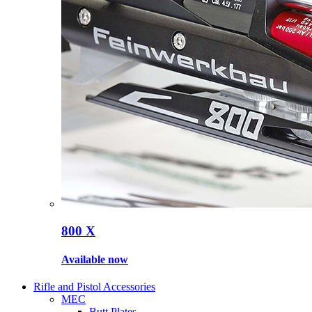
800 X
Available now
Rifle and Pistol Accessories
MEC
Butt Plates