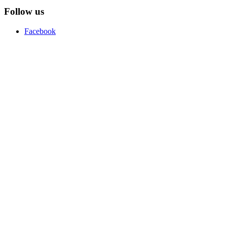
Follow us
Facebook