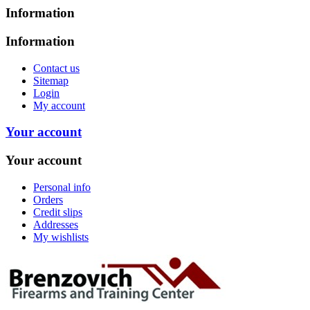
Information
Information
Contact us
Sitemap
Login
My account
Your account
Your account
Personal info
Orders
Credit slips
Addresses
My wishlists