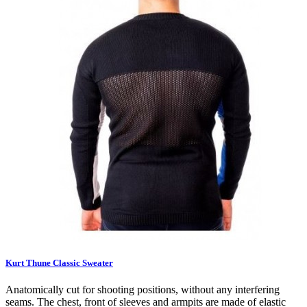
Kurt Thune Classic Sweater
Anatomically cut for shooting positions, without any interfering
seams. The chest, front of sleeves and armpits are made of elastic