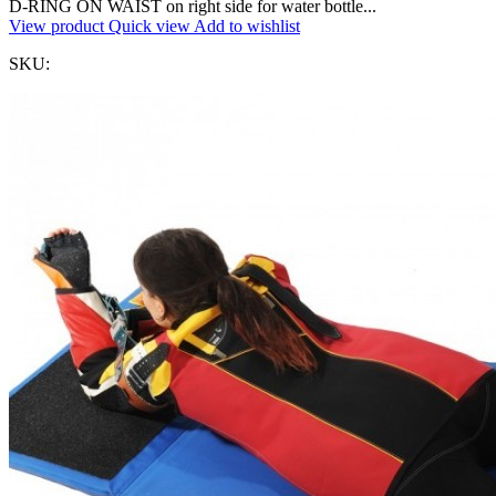
D-RING ON WAIST on right side for water bottle...
View product
Quick view
Add to wishlist
SKU: