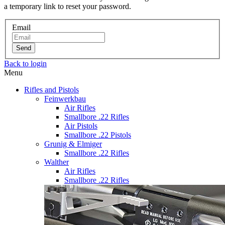
a temporary link to reset your password.
Email
Send
Back to login
Menu
Rifles and Pistols
Feinwerkbau
Air Rifles
Smallbore .22 Rifles
Air Pistols
Smallbore .22 Pistols
Grunig & Elmiger
Smallbore .22 Rifles
Walther
Air Rifles
Smallbore .22 Rifles