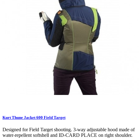
Kurt Thune Jacket 600 Field Target
Designed for Field Target shooting. 3-way adjustable hood made of
water-repellent softshell and ID-CARD PLACE on right shoulder.