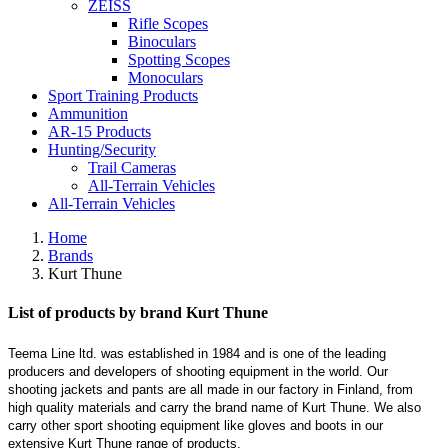
ZEISS
Rifle Scopes
Binoculars
Spotting Scopes
Monoculars
Sport Training Products
Ammunition
AR-15 Products
Hunting/Security
Trail Cameras
All-Terrain Vehicles
All-Terrain Vehicles
Home
Brands
Kurt Thune
List of products by brand Kurt Thune
Teema Line ltd. was established in 1984 and is one of the leading
producers and developers of shooting equipment in the world. Our
shooting jackets and pants are all made in our factory in Finland, from
high quality materials and carry the brand name of Kurt Thune. We also
carry other sport shooting equipment like gloves and boots in our
extensive Kurt Thune range of products.