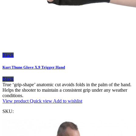
Black
Kurt Thune Glove X.9 Trigger Hand
Black
True ‘grip-shape’ anatomic cut avoids folds in the palm of the hand.
Helps the shooter to maintain a consistent grip under any weather
conditions.
View product
Quick view
Add to wishlist
SKU: