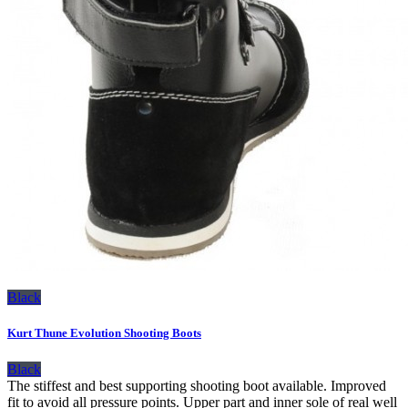
Black
Kurt Thune Evolution Shooting Boots
Black
The stiffest and best supporting shooting boot available. Improved
fit to avoid all pressure points. Upper part and inner sole of real well