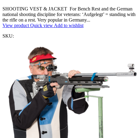
SHOOTING VEST & JACKET For Bench Rest and the German
national shooting discipline for veterans: ‘Aufgelegt’ = standing with
the rifle on a rest. Very popular in Germany...
View product
Quick view
Add to wishlist
SKU: