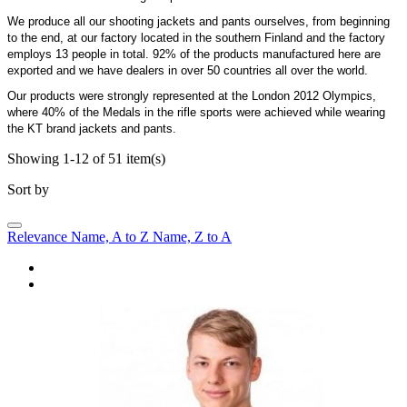
We produce all our shooting jackets and pants ourselves, from beginning
to the end, at our factory located in the southern Finland and the factory
employs 13 people in total. 92% of the products manufactured here are
exported and we have dealers in over 50 countries all over the world.
Our products were strongly represented at the London 2012 Olympics,
where 40% of the Medals in the rifle sports were achieved while wearing
the KT brand jackets and pants.
Showing 1-12 of 51 item(s)
Sort by
Relevance
Name, A to Z
Name, Z to A