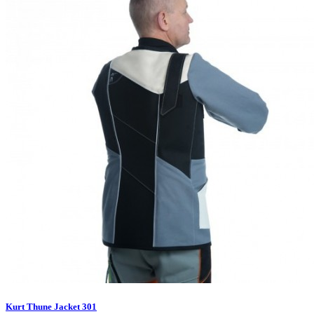
Kurt Thune Jacket 301