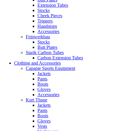
Extension Tubes
Stocks
Cheek Pieces
Triggers
Handstops
Accessories
Feinwerkbau
Stocks
Butt Plates
Starik Carbon Tubes
Carbon Extension Tubes
Clothing and Accessories
Capapie Sports Equipment
Jackets
Pants
Boots
Gloves
Accessories
Kurt Thune
Jackets
Pants
Boots
Gloves
Vests