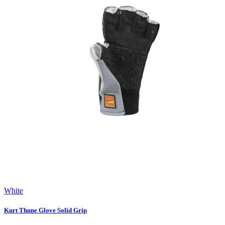
White
Kurt Thune Glove Solid Grip