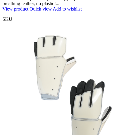
breathing leather, no plastic!...
View product
Quick view
Add to wishlist
SKU: