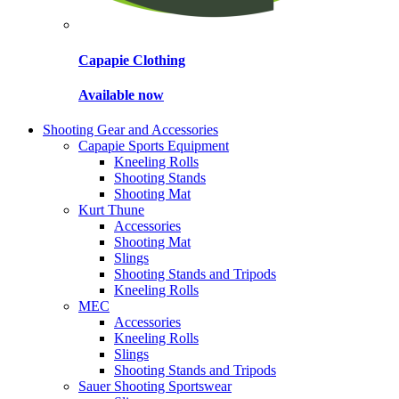
Capapie Clothing
Available now
Shooting Gear and Accessories
Capapie Sports Equipment
Kneeling Rolls
Shooting Stands
Shooting Mat
Kurt Thune
Accessories
Shooting Mat
Slings
Shooting Stands and Tripods
Kneeling Rolls
MEC
Accessories
Kneeling Rolls
Slings
Shooting Stands and Tripods
Sauer Shooting Sportswear