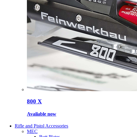
800 X
Available now
Rifle and Pistol Accessories
MEC
Butt Plates