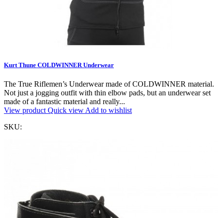
Kurt Thune COLDWINNER Underwear
The True Riflemen’s Underwear made of COLDWINNER material.
Not just a jogging outfit with thin elbow pads, but an underwear set
made of a fantastic material and really...
View product
Quick view
Add to wishlist
SKU: