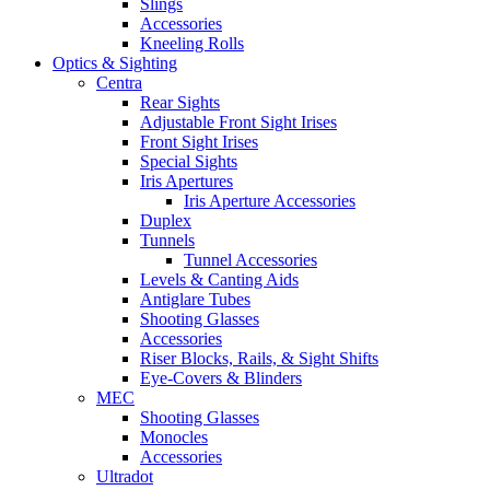
Slings
Accessories
Kneeling Rolls
Optics & Sighting
Centra
Rear Sights
Adjustable Front Sight Irises
Front Sight Irises
Special Sights
Iris Apertures
Iris Aperture Accessories
Duplex
Tunnels
Tunnel Accessories
Levels & Canting Aids
Antiglare Tubes
Shooting Glasses
Accessories
Riser Blocks, Rails, & Sight Shifts
Eye-Covers & Blinders
MEC
Shooting Glasses
Monocles
Accessories
Ultradot