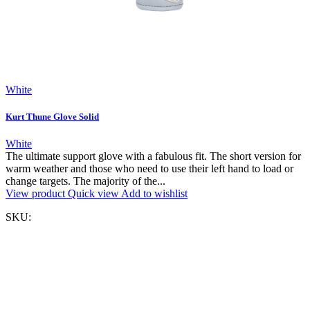
White
Kurt Thune Glove Solid
White
The ultimate support glove with a fabulous fit. The short version for
warm weather and those who need to use their left hand to load or
change targets. The majority of the...
View product
Quick view
Add to wishlist
SKU: