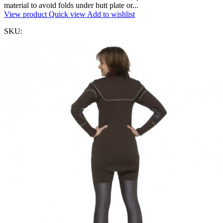
material to avoid folds under butt plate or...
View product
Quick view
Add to wishlist
SKU: