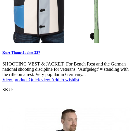
Kurt Thune Jacket 327
SHOOTING VEST & JACKET For Bench Rest and the German
national shooting discipline for veterans: ‘Aufgelegt’ = standing with
the rifle on a rest. Very popular in Germany...
View product
Quick view
Add to wishlist
SKU: