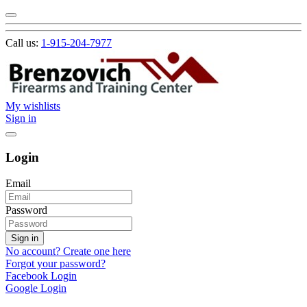
Call us:
1-915-204-7977
My wishlists
Sign in
Login
Email
Password
Sign in
No account? Create one here
Forgot your password?
Facebook Login
Google Login