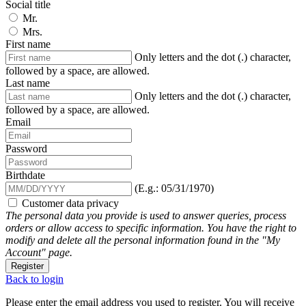
Social title
Mr.
Mrs.
First name
Only letters and the dot (.) character,
followed by a space, are allowed.
Last name
Only letters and the dot (.) character,
followed by a space, are allowed.
Email
Password
Birthdate
(E.g.: 05/31/1970)
Customer data privacy
The personal data you provide is used to answer queries, process
orders or allow access to specific information. You have the right to
modify and delete all the personal information found in the "My
Account" page.
Register
Back to login
Please enter the email address you used to register. You will receive