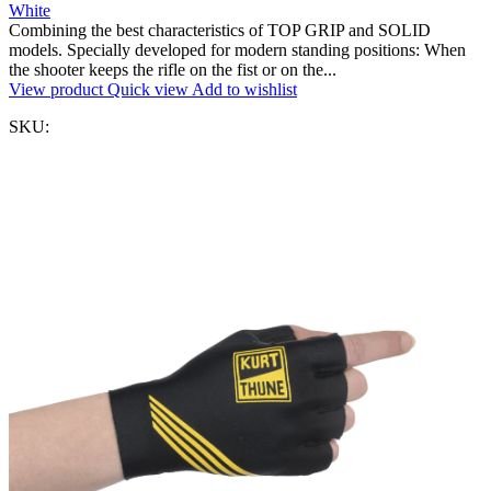
White
Combining the best characteristics of TOP GRIP and SOLID
models. Specially developed for modern standing positions: When
the shooter keeps the rifle on the fist or on the...
View product
Quick view
Add to wishlist
SKU: