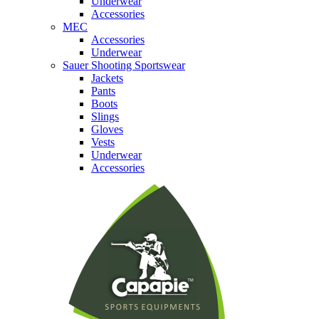
Underwear
Accessories
MEC
Accessories
Underwear
Sauer Shooting Sportswear
Jackets
Pants
Boots
Slings
Gloves
Vests
Underwear
Accessories