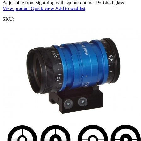
Adjustable front sight ring with square outline. Polished glass.
View product
Quick view
Add to wishlist
SKU: