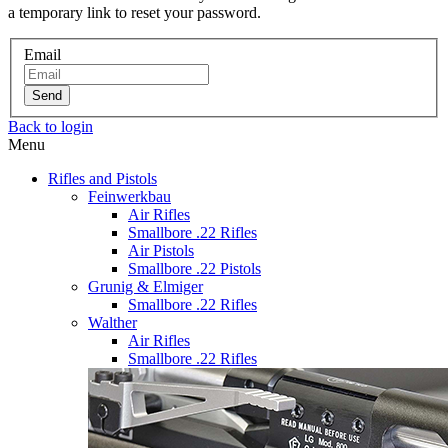
a temporary link to reset your password.
Email
Send
Back to login
Menu
Rifles and Pistols
Feinwerkbau
Air Rifles
Smallbore .22 Rifles
Air Pistols
Smallbore .22 Pistols
Grunig & Elmiger
Smallbore .22 Rifles
Walther
Air Rifles
Smallbore .22 Rifles