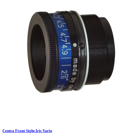
Centra Front Sight Iris Vario