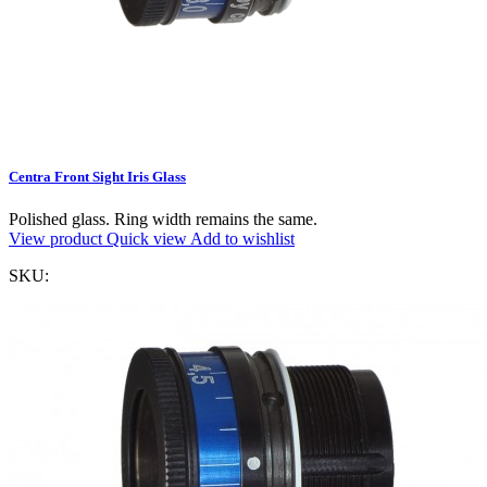
Centra Front Sight Iris Glass
Polished glass. Ring width remains the same.
View product
Quick view
Add to wishlist
SKU: