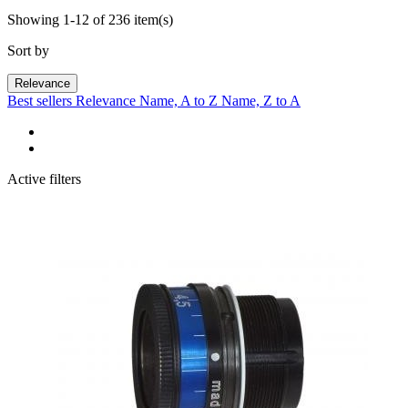
Showing 1-12 of 236 item(s)
Sort by
Relevance
Best sellers
Relevance
Name, A to Z
Name, Z to A
Active filters