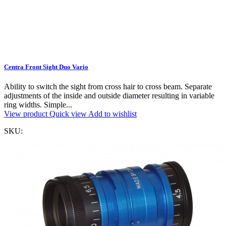
Centra Front Sight Duo Vario
Ability to switch the sight from cross hair to cross beam. Separate
adjustments of the inside and outside diameter resulting in variable
ring widths. Simple...
View product
Quick view
Add to wishlist
SKU: