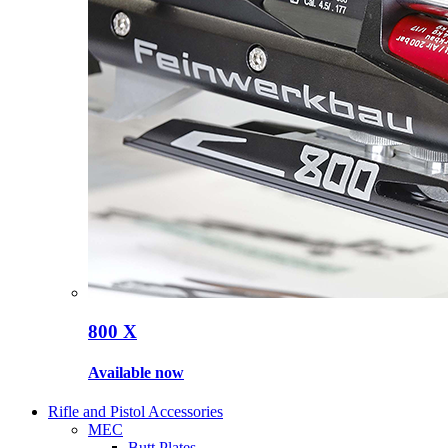
800 X
Available now
Rifle and Pistol Accessories
MEC
Butt Plates