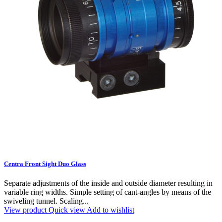
Centra Front Sight Duo Glass
Separate adjustments of the inside and outside diameter resulting in
variable ring widths. Simple setting of cant-angles by means of the
swiveling tunnel. Scaling...
View product
Quick view
Add to wishlist