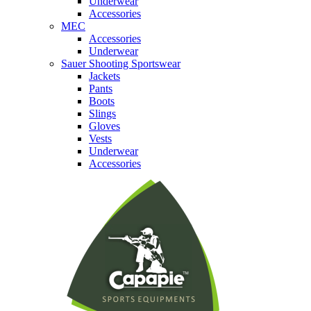
Underwear
Accessories
MEC
Accessories
Underwear
Sauer Shooting Sportswear
Jackets
Pants
Boots
Slings
Gloves
Vests
Underwear
Accessories