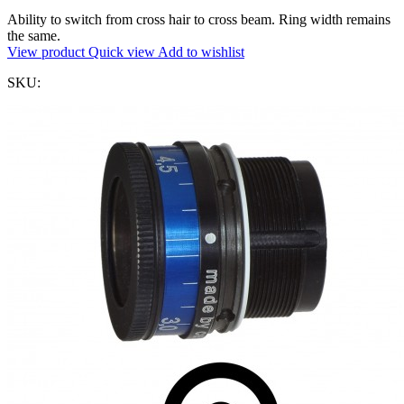
Ability to switch from cross hair to cross beam. Ring width remains
the same.
View product
Quick view
Add to wishlist
SKU: