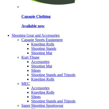
Capapie Clothing
Available now
Shooting Gear and Accessories
Capapie Sports Equipment
Kneeling Rolls
Shooting Stands
Shooting Mat
Kurt Thune
Accessories
Shooting Mat
Slings
Shooting Stands and Tripods
Kneeling Rolls
MEC
Accessories
Kneeling Rolls
Slings
Shooting Stands and Tripods
Sauer Shooting Sportswear