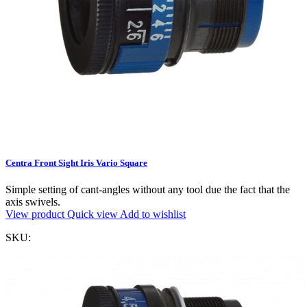
Centra Front Sight Iris Vario Square
Simple setting of cant-angles without any tool due the fact that the
axis swivels.
View product
Quick view
Add to wishlist
SKU: