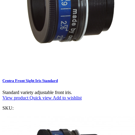
Centra Front Sight Iris Standard
Standard variety adjustable front iris.
View product
Quick view
Add to wishlist
SKU: