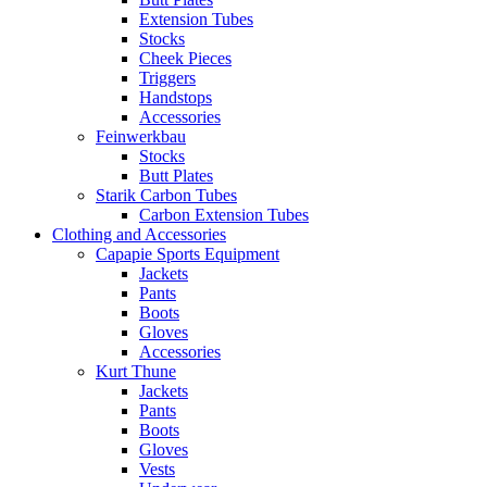
Extension Tubes
Stocks
Cheek Pieces
Triggers
Handstops
Accessories
Feinwerkbau
Stocks
Butt Plates
Starik Carbon Tubes
Carbon Extension Tubes
Clothing and Accessories
Capapie Sports Equipment
Jackets
Pants
Boots
Gloves
Accessories
Kurt Thune
Jackets
Pants
Boots
Gloves
Vests