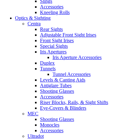
Slings
Accessories
Kneeling Rolls
Optics & Sighting
Centra
Rear Sights
Adjustable Front Sight Irises
Front Sight Irises
Special Sights
Iris Apertures
Iris Aperture Accessories
Duplex
Tunnels
Tunnel Accessories
Levels & Canting Aids
Antiglare Tubes
Shooting Glasses
Accessories
Riser Blocks, Rails, & Sight Shifts
Eye-Covers & Blinders
MEC
Shooting Glasses
Monocles
Accessories
Ultradot