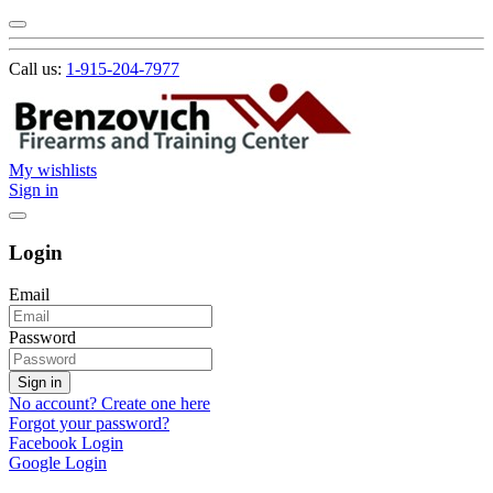
Call us:
1-915-204-7977
My wishlists
Sign in
Login
Email
Password
Sign in
No account? Create one here
Forgot your password?
Facebook Login
Google Login