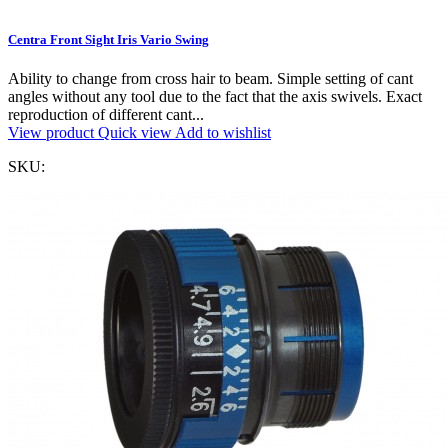
Centra Front Sight Iris Vario Swing
Ability to change from cross hair to beam. Simple setting of cant
angles without any tool due to the fact that the axis swivels. Exact
reproduction of different cant...
View product
Quick view
Add to wishlist
SKU: