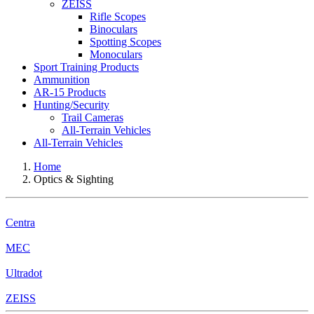
ZEISS
Rifle Scopes
Binoculars
Spotting Scopes
Monoculars
Sport Training Products
Ammunition
AR-15 Products
Hunting/Security
Trail Cameras
All-Terrain Vehicles
All-Terrain Vehicles
Home
Optics & Sighting
Centra
MEC
Ultradot
ZEISS