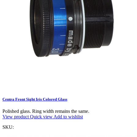
Centra Front Sight Iris Colored Glass
Polished glass. Ring width remains the same.
View product
Quick view
Add to wishlist
SKU: