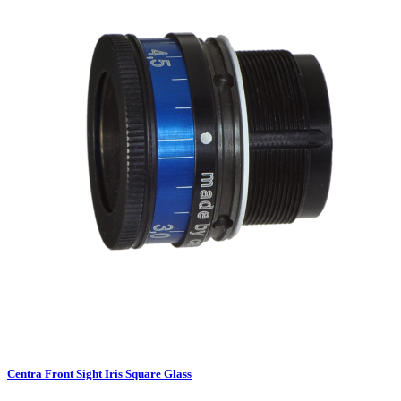
Centra Front Sight Iris Square Glass