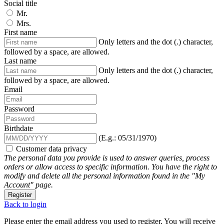
Social title
Mr.
Mrs.
First name
Only letters and the dot (.) character,
followed by a space, are allowed.
Last name
Only letters and the dot (.) character,
followed by a space, are allowed.
Email
Password
Birthdate
(E.g.: 05/31/1970)
Customer data privacy
The personal data you provide is used to answer queries, process
orders or allow access to specific information. You have the right to
modify and delete all the personal information found in the "My
Account" page.
Register
Back to login
Please enter the email address you used to register. You will receive