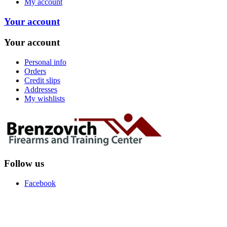
My account
Your account
Your account
Personal info
Orders
Credit slips
Addresses
My wishlists
Follow us
Facebook