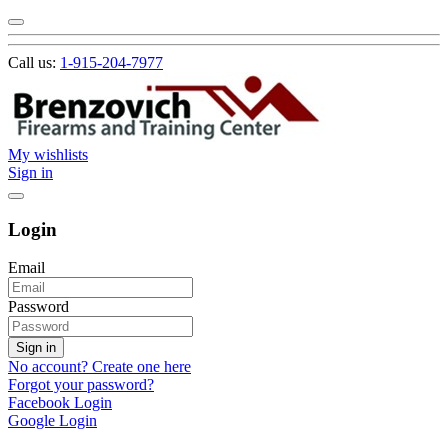
Call us:
1-915-204-7977
My wishlists
Sign in
Login
Email
Password
Sign in
No account? Create one here
Forgot your password?
Facebook Login
Google Login