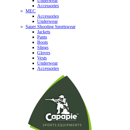
Underwear
Accessories
MEC
Accessories
Underwear
Sauer Shooting Sportswear
Jackets
Pants
Boots
Slings
Gloves
Vests
Underwear
Accessories