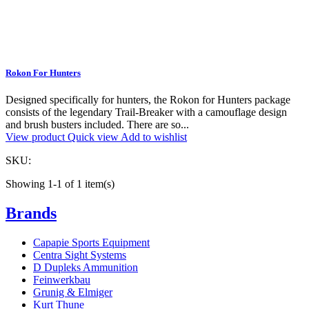
Rokon For Hunters
Designed specifically for hunters, the Rokon for Hunters package
consists of the legendary Trail-Breaker with a camouflage design
and brush busters included. There are so...
View product
Quick view
Add to wishlist
SKU:
Showing 1-1 of 1 item(s)
Brands
Capapie Sports Equipment
Centra Sight Systems
D Dupleks Ammunition
Feinwerkbau
Grunig & Elmiger
Kurt Thune