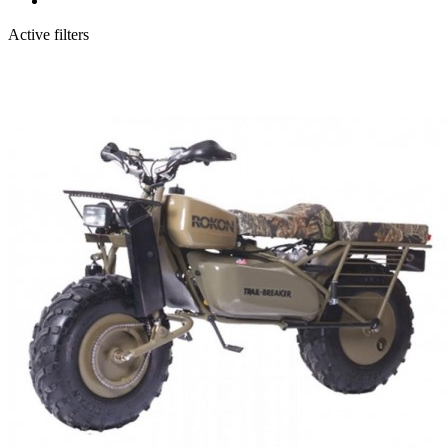
Active filters