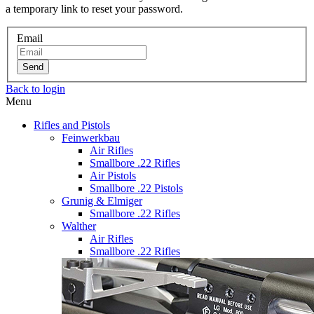
a temporary link to reset your password.
Email
Send
Back to login
Menu
Rifles and Pistols
Feinwerkbau
Air Rifles
Smallbore .22 Rifles
Air Pistols
Smallbore .22 Pistols
Grunig & Elmiger
Smallbore .22 Rifles
Walther
Air Rifles
Smallbore .22 Rifles