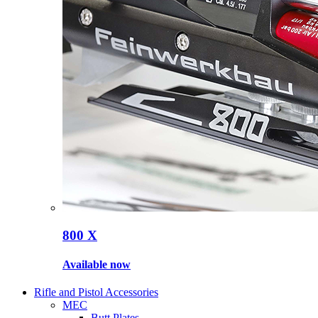
800 X
Available now
Rifle and Pistol Accessories
MEC
Butt Plates