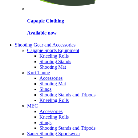
Capapie Clothing
Available now
Shooting Gear and Accessories
Capapie Sports Equipment
Kneeling Rolls
Shooting Stands
Shooting Mat
Kurt Thune
Accessories
Shooting Mat
Slings
Shooting Stands and Tripods
Kneeling Rolls
MEC
Accessories
Kneeling Rolls
Slings
Shooting Stands and Tripods
Sauer Shooting Sportswear