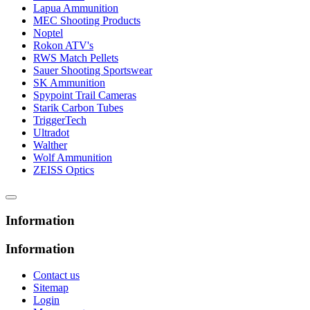
Lapua Ammunition
MEC Shooting Products
Noptel
Rokon ATV's
RWS Match Pellets
Sauer Shooting Sportswear
SK Ammunition
Spypoint Trail Cameras
Starik Carbon Tubes
TriggerTech
Ultradot
Walther
Wolf Ammunition
ZEISS Optics
Information
Information
Contact us
Sitemap
Login