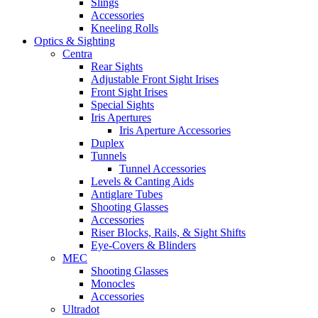
Slings
Accessories
Kneeling Rolls
Optics & Sighting
Centra
Rear Sights
Adjustable Front Sight Irises
Front Sight Irises
Special Sights
Iris Apertures
Iris Aperture Accessories
Duplex
Tunnels
Tunnel Accessories
Levels & Canting Aids
Antiglare Tubes
Shooting Glasses
Accessories
Riser Blocks, Rails, & Sight Shifts
Eye-Covers & Blinders
MEC
Shooting Glasses
Monocles
Accessories
Ultradot