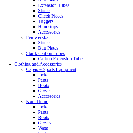
Extension Tubes
Stocks
Cheek Pieces
Triggers
Handstops
Accessories
Feinwerkbau
Stocks
Butt Plates
Starik Carbon Tubes
Carbon Extension Tubes
Clothing and Accessories
Capapie Sports Equipment
Jackets
Pants
Boots
Gloves
Accessories
Kurt Thune
Jackets
Pants
Boots
Gloves
Vests