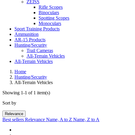
ZEISS
Rifle Scopes
Binoculars
Spotting Scopes
Monoculars
Sport Training Products
Ammunition
AR-15 Products
Hunting/Security
Trail Cameras
All-Terrain Vehicles
All-Terrain Vehicles
Home
Hunting/Security
All-Terrain Vehicles
Showing 1-1 of 1 item(s)
Sort by
Relevance
Best sellers
Relevance
Name, A to Z
Name, Z to A