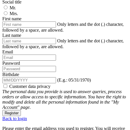
Social title
Mr.
Mrs.
First name
Only letters and the dot (.) character,
followed by a space, are allowed.
Last name
Only letters and the dot (.) character,
followed by a space, are allowed.
Email
Password
Birthdate
(E.g.: 05/31/1970)
Customer data privacy
The personal data you provide is used to answer queries, process
orders or allow access to specific information. You have the right to
modify and delete all the personal information found in the "My
Account" page.
Register
Back to login
Please enter the email address you used to register. You will receive