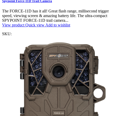
Spypoint Force-11D Trail Camera
The FORCE-11D has it all! Great flash range, millisecond trigger
speed, viewing screen & amazing battery life. The ultra-compact
SPYPOINT FORCE-11D trail camera...
View product
Quick view
Add to wishlist
SKU: