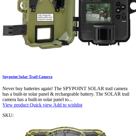
Spypoint Solar Trail Camera
Never buy batteries again! The SPYPOINT SOLAR trail camera
has a built-in solar panel & rechargeable battery. The SOLAR trail
camera has a built-in solar panel to...
View product
Quick view
Add to wishlist
SKU: