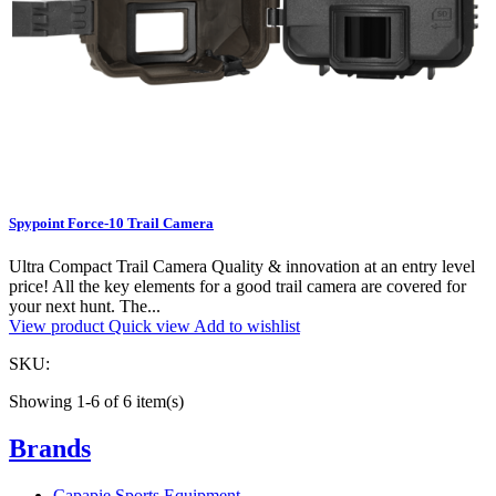
Spypoint Force-10 Trail Camera
Ultra Compact Trail Camera Quality & innovation at an entry level
price! All the key elements for a good trail camera are covered for
your next hunt. The...
View product
Quick view
Add to wishlist
SKU:
Showing 1-6 of 6 item(s)
Brands
Capapie Sports Equipment