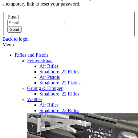
a temporary link to reset your password.
Email
Send
Back to login
Menu
Rifles and Pistols
Feinwerkbau
Air Rifles
Smallbore .22 Rifles
Air Pistols
Smallbore .22 Pistols
Grunig & Elmiger
Smallbore .22 Rifles
Walther
Air Rifles
Smallbore .22 Rifles