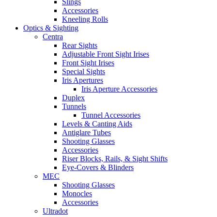
Slings
Accessories
Kneeling Rolls
Optics & Sighting
Centra
Rear Sights
Adjustable Front Sight Irises
Front Sight Irises
Special Sights
Iris Apertures
Iris Aperture Accessories
Duplex
Tunnels
Tunnel Accessories
Levels & Canting Aids
Antiglare Tubes
Shooting Glasses
Accessories
Riser Blocks, Rails, & Sight Shifts
Eye-Covers & Blinders
MEC
Shooting Glasses
Monocles
Accessories
Ultradot