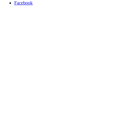
Facebook