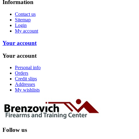
Information
Contact us
Sitemap
Login
My account
Your account
Your account
Personal info
Orders
Credit slips
Addresses
My wishlists
Follow us