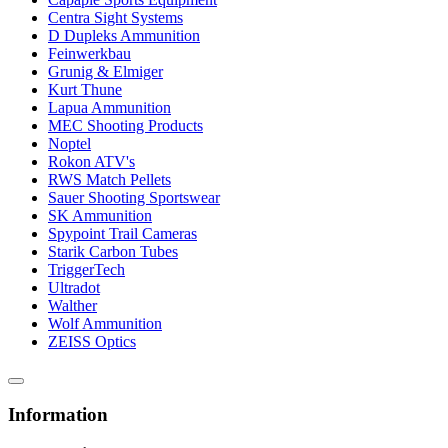
Centra Sight Systems
D Dupleks Ammunition
Feinwerkbau
Grunig & Elmiger
Kurt Thune
Lapua Ammunition
MEC Shooting Products
Noptel
Rokon ATV's
RWS Match Pellets
Sauer Shooting Sportswear
SK Ammunition
Spypoint Trail Cameras
Starik Carbon Tubes
TriggerTech
Ultradot
Walther
Wolf Ammunition
ZEISS Optics
Information