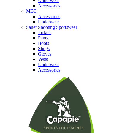
Underwear
Accessories
MEC
Accessories
Underwear
Sauer Shooting Sportswear
Jackets
Pants
Boots
Slings
Gloves
Vests
Underwear
Accessories