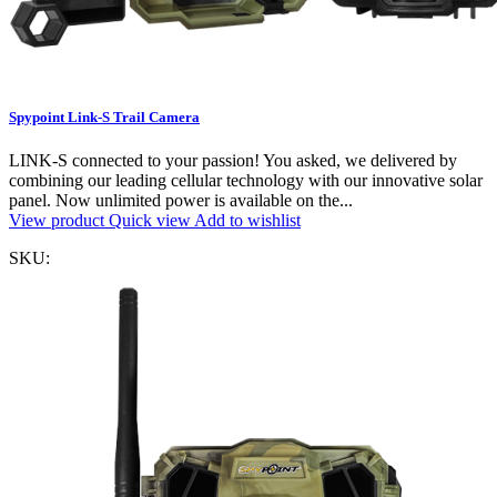
Spypoint Link-S Trail Camera
LINK-S connected to your passion! You asked, we delivered by
combining our leading cellular technology with our innovative solar
panel. Now unlimited power is available on the...
View product
Quick view
Add to wishlist
SKU: