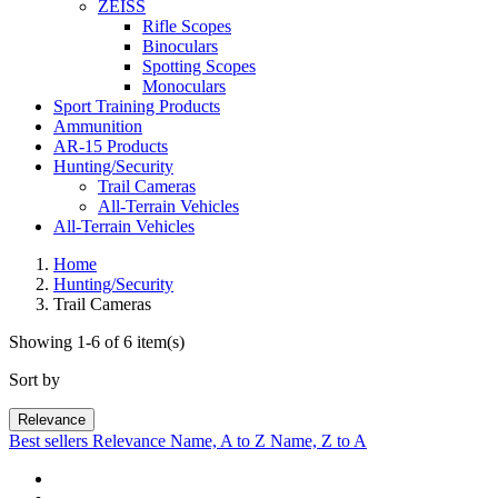
ZEISS
Rifle Scopes
Binoculars
Spotting Scopes
Monoculars
Sport Training Products
Ammunition
AR-15 Products
Hunting/Security
Trail Cameras
All-Terrain Vehicles
All-Terrain Vehicles
Home
Hunting/Security
Trail Cameras
Showing 1-6 of 6 item(s)
Sort by
Relevance
Best sellers
Relevance
Name, A to Z
Name, Z to A