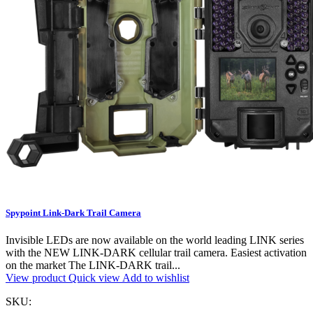
Spypoint Link-Dark Trail Camera
Invisible LEDs are now available on the world leading LINK series
with the NEW LINK-DARK cellular trail camera. Easiest activation
on the market The LINK-DARK trail...
View product
Quick view
Add to wishlist
SKU: