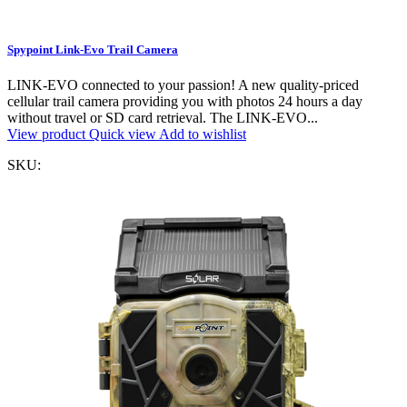
Spypoint Link-Evo Trail Camera
LINK-EVO connected to your passion! A new quality-priced
cellular trail camera providing you with photos 24 hours a day
without travel or SD card retrieval. The LINK-EVO...
View product
Quick view
Add to wishlist
SKU: