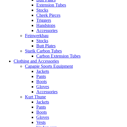
Extension Tubes
Stocks
Cheek Pieces
Triggers
Handstops
Accessories
Feinwerkbau
Stocks
Butt Plates
Starik Carbon Tubes
Carbon Extension Tubes
Clothing and Accessories
Capapie Sports Equipment
Jackets
Pants
Boots
Gloves
Accessories
Kurt Thune
Jackets
Pants
Boots
Gloves
Vests