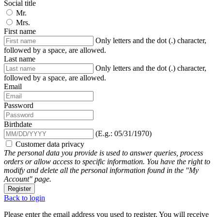
Social title
Mr.
Mrs.
First name
Only letters and the dot (.) character,
followed by a space, are allowed.
Last name
Only letters and the dot (.) character,
followed by a space, are allowed.
Email
Password
Birthdate
(E.g.: 05/31/1970)
Customer data privacy
The personal data you provide is used to answer queries, process
orders or allow access to specific information. You have the right to
modify and delete all the personal information found in the "My
Account" page.
Register
Back to login
Please enter the email address you used to register. You will receive