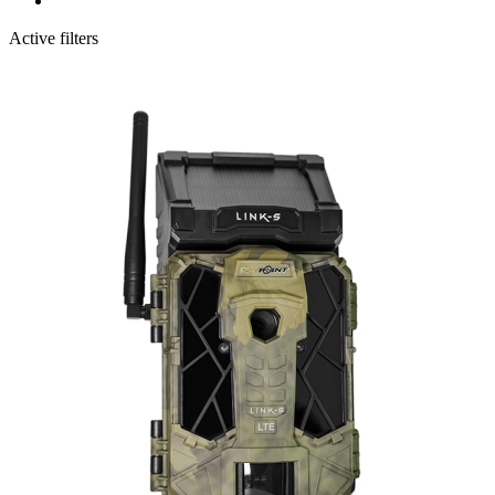
Active filters