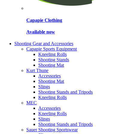
Capapie Clothing
Available now
Shooting Gear and Accessories
Capapie Sports Equipment
Kneeling Rolls
Shooting Stands
Shooting Mat
Kurt Thune
Accessories
Shooting Mat
Slings
Shooting Stands and Tripods
Kneeling Rolls
MEC
Accessories
Kneeling Rolls
Slings
Shooting Stands and Tripods
Sauer Shooting Sportswear