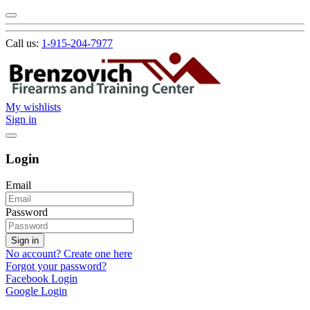
Call us:
1-915-204-7977
My wishlists
Sign in
Login
Email
Password
Sign in
No account? Create one here
Forgot your password?
Facebook Login
Google Login