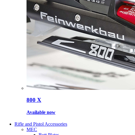
800 X
Available now
Rifle and Pistol Accessories
MEC
Butt Plates