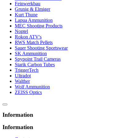
Feinwerkbau
Grunig & Elmiger
Kurt Thune
Lapua Ammunition
MEC Shooting Products
Noptel
Rokon ATV's
RWS Match Pellets
Sauer Shooting Sportswear
SK Ammunition
Spypoint Trail Cameras
Starik Carbon Tubes
TriggerTech
Ultradot
Walther
Wolf Ammunition
ZEISS Optics
Information
Information