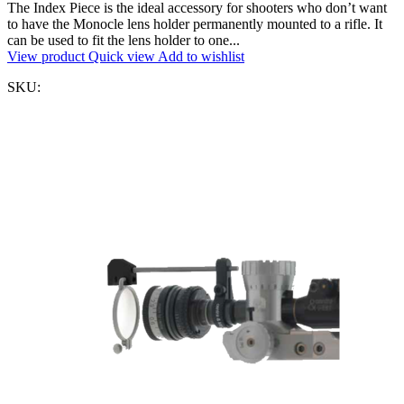
The Index Piece is the ideal accessory for shooters who don’t want
to have the Monocle lens holder permanently mounted to a rifle. It
can be used to fit the lens holder to one...
View product
Quick view
Add to wishlist
SKU: