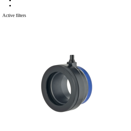
Active filters