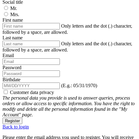
Social title
Mr.
Mrs.
First name
Only letters and the dot (.) character,
followed by a space, are allowed.
Last name
Only letters and the dot (.) character,
followed by a space, are allowed.
Email
Password
Birthdate
(E.g.: 05/31/1970)
Customer data privacy
The personal data you provide is used to answer queries, process
orders or allow access to specific information. You have the right to
modify and delete all the personal information found in the "My
Account" page.
Register
Back to login
Please enter the email address you used to register. You will receive