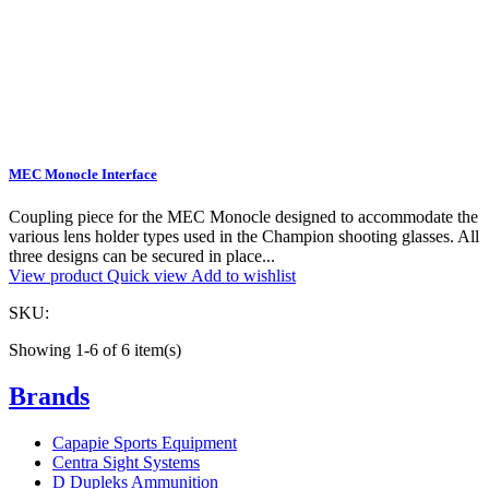
MEC Monocle Interface
Coupling piece for the MEC Monocle designed to accommodate the
various lens holder types used in the Champion shooting glasses. All
three designs can be secured in place...
View product
Quick view
Add to wishlist
SKU:
Showing 1-6 of 6 item(s)
Brands
Capapie Sports Equipment
Centra Sight Systems
D Dupleks Ammunition