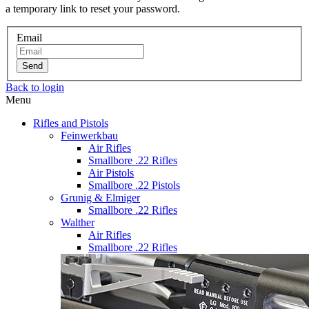
a temporary link to reset your password.
Email
Send
Back to login
Menu
Rifles and Pistols
Feinwerkbau
Air Rifles
Smallbore .22 Rifles
Air Pistols
Smallbore .22 Pistols
Grunig & Elmiger
Smallbore .22 Rifles
Walther
Air Rifles
Smallbore .22 Rifles