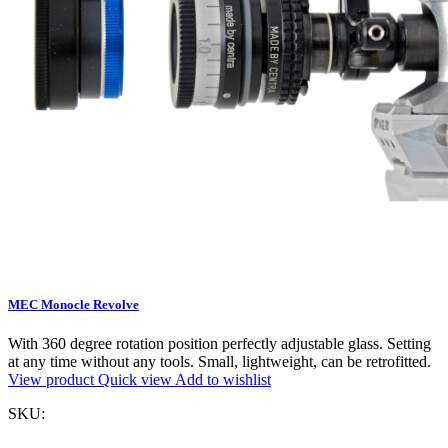
MEC Monocle Revolve
With 360 degree rotation position perfectly adjustable glass. Setting
at any time without any tools. Small, lightweight, can be retrofitted.
View product
Quick view
Add to wishlist
SKU: