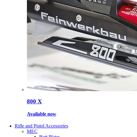
800 X
Available now
Rifle and Pistol Accessories
MEC
Butt Plates