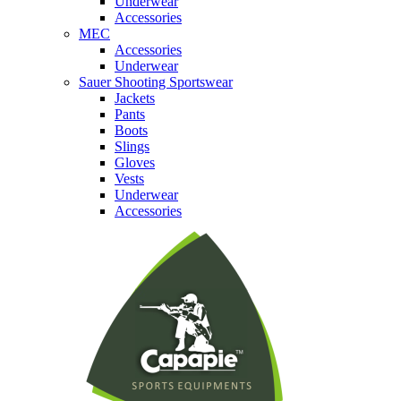
Underwear
Accessories
MEC
Accessories
Underwear
Sauer Shooting Sportswear
Jackets
Pants
Boots
Slings
Gloves
Vests
Underwear
Accessories