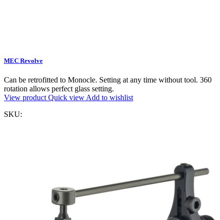
MEC Revolve
Can be retrofitted to Monocle. Setting at any time without tool. 360
rotation allows perfect glass setting.
View product
Quick view
Add to wishlist
SKU: