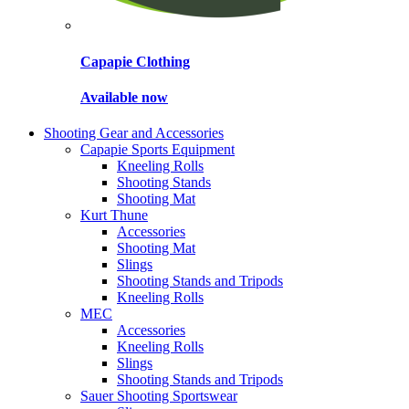
Capapie Clothing
Available now
Shooting Gear and Accessories
Capapie Sports Equipment
Kneeling Rolls
Shooting Stands
Shooting Mat
Kurt Thune
Accessories
Shooting Mat
Slings
Shooting Stands and Tripods
Kneeling Rolls
MEC
Accessories
Kneeling Rolls
Slings
Shooting Stands and Tripods
Sauer Shooting Sportswear