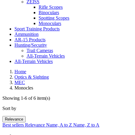
ZEISS
Rifle Scopes
Binoculars
Spotting Scopes
Monoculars
Sport Training Products
Ammunition
AR-15 Products
Hunting/Security
Trail Cameras
All-Terrain Vehicles
All-Terrain Vehicles
Home
Optics & Sighting
MEC
Monocles
Showing 1-6 of 6 item(s)
Sort by
Relevance
Best sellers
Relevance
Name, A to Z
Name, Z to A