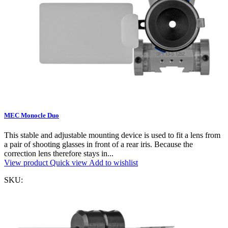
MEC Monocle Duo
This stable and adjustable mounting device is used to fit a lens from
a pair of shooting glasses in front of a rear iris. Because the
correction lens therefore stays in...
View product
Quick view
Add to wishlist
SKU: