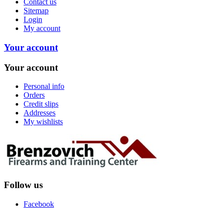
Contact us
Sitemap
Login
My account
Your account
Your account
Personal info
Orders
Credit slips
Addresses
My wishlists
Follow us
Facebook