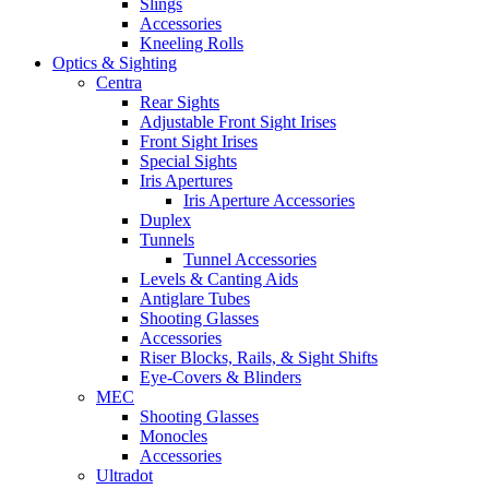
Slings
Accessories
Kneeling Rolls
Optics & Sighting
Centra
Rear Sights
Adjustable Front Sight Irises
Front Sight Irises
Special Sights
Iris Apertures
Iris Aperture Accessories
Duplex
Tunnels
Tunnel Accessories
Levels & Canting Aids
Antiglare Tubes
Shooting Glasses
Accessories
Riser Blocks, Rails, & Sight Shifts
Eye-Covers & Blinders
MEC
Shooting Glasses
Monocles
Accessories
Ultradot