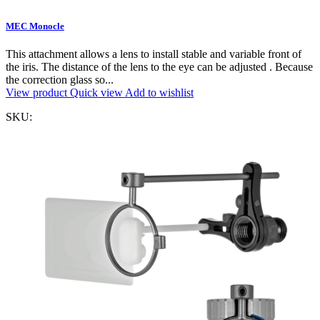
MEC Monocle
This attachment allows a lens to install stable and variable front of
the iris. The distance of the lens to the eye can be adjusted . Because
the correction glass so...
View product
Quick view
Add to wishlist
SKU: