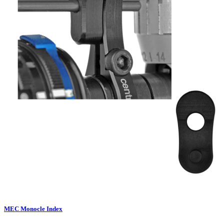
MEC Monocle Index