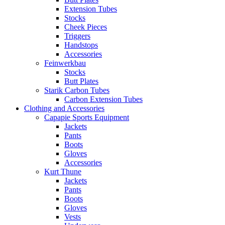
Extension Tubes
Stocks
Cheek Pieces
Triggers
Handstops
Accessories
Feinwerkbau
Stocks
Butt Plates
Starik Carbon Tubes
Carbon Extension Tubes
Clothing and Accessories
Capapie Sports Equipment
Jackets
Pants
Boots
Gloves
Accessories
Kurt Thune
Jackets
Pants
Boots
Gloves
Vests