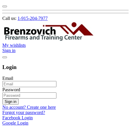
Call us:
1-915-204-7977
My wishlists
Sign in
Login
Email
Password
Sign in
No account? Create one here
Forgot your password?
Facebook Login
Google Login