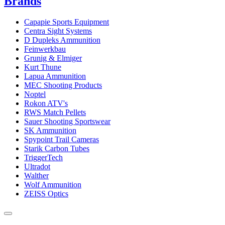
Brands
Capapie Sports Equipment
Centra Sight Systems
D Dupleks Ammunition
Feinwerkbau
Grunig & Elmiger
Kurt Thune
Lapua Ammunition
MEC Shooting Products
Noptel
Rokon ATV's
RWS Match Pellets
Sauer Shooting Sportswear
SK Ammunition
Spypoint Trail Cameras
Starik Carbon Tubes
TriggerTech
Ultradot
Walther
Wolf Ammunition
ZEISS Optics