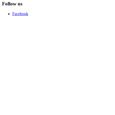
Follow us
Facebook