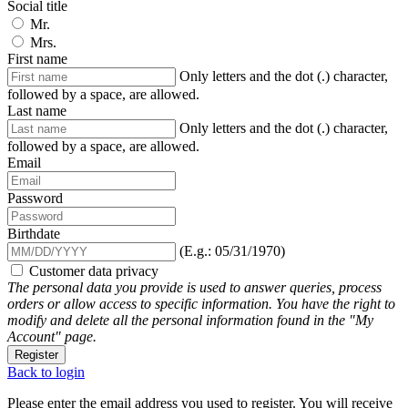
Social title
Mr.
Mrs.
First name
Only letters and the dot (.) character,
followed by a space, are allowed.
Last name
Only letters and the dot (.) character,
followed by a space, are allowed.
Email
Password
Birthdate
(E.g.: 05/31/1970)
Customer data privacy
The personal data you provide is used to answer queries, process
orders or allow access to specific information. You have the right to
modify and delete all the personal information found in the "My
Account" page.
Register
Back to login
Please enter the email address you used to register. You will receive