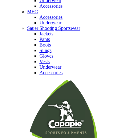
Underwear
Accessories
MEC
Accessories
Underwear
Sauer Shooting Sportswear
Jackets
Pants
Boots
Slings
Gloves
Vests
Underwear
Accessories