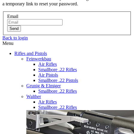
a temporary link to reset your password.
Email
Send
Back to login
Menu
Rifles and Pistols
Feinwerkbau
Air Rifles
Smallbore .22 Rifles
Air Pistols
Smallbore .22 Pistols
Grunig & Elmiger
Smallbore .22 Rifles
Walther
Air Rifles
Smallbore .22 Rifles