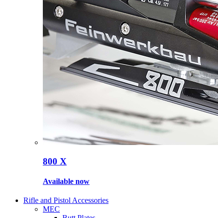
800 X
Available now
Rifle and Pistol Accessories
MEC
Butt Plates