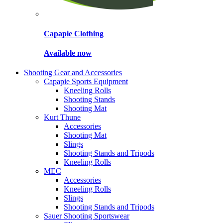
Capapie Clothing
Available now
Shooting Gear and Accessories
Capapie Sports Equipment
Kneeling Rolls
Shooting Stands
Shooting Mat
Kurt Thune
Accessories
Shooting Mat
Slings
Shooting Stands and Tripods
Kneeling Rolls
MEC
Accessories
Kneeling Rolls
Slings
Shooting Stands and Tripods
Sauer Shooting Sportswear