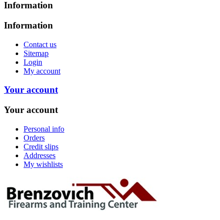
Information
Information
Contact us
Sitemap
Login
My account
Your account
Your account
Personal info
Orders
Credit slips
Addresses
My wishlists