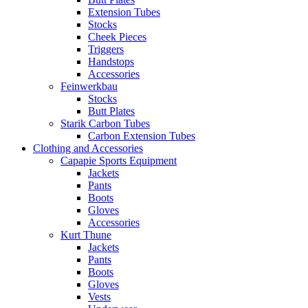
Extension Tubes
Stocks
Cheek Pieces
Triggers
Handstops
Accessories
Feinwerkbau
Stocks
Butt Plates
Starik Carbon Tubes
Carbon Extension Tubes
Clothing and Accessories
Capapie Sports Equipment
Jackets
Pants
Boots
Gloves
Accessories
Kurt Thune
Jackets
Pants
Boots
Gloves
Vests