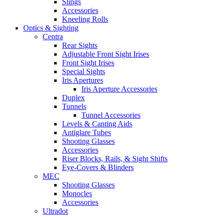
Slings
Accessories
Kneeling Rolls
Optics & Sighting
Centra
Rear Sights
Adjustable Front Sight Irises
Front Sight Irises
Special Sights
Iris Apertures
Iris Aperture Accessories
Duplex
Tunnels
Tunnel Accessories
Levels & Canting Aids
Antiglare Tubes
Shooting Glasses
Accessories
Riser Blocks, Rails, & Sight Shifts
Eye-Covers & Blinders
MEC
Shooting Glasses
Monocles
Accessories
Ultradot