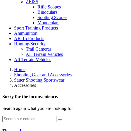
ZEISS
Rifle Scopes
Binoculars
Spotting Scopes
Monoculars
Sport Training Products
Ammunition
AR-15 Products
Hunting/Security
Trail Cameras
All-Terrain Vehicles
All-Terrain Vehicles
Home
Shooting Gear and Accessories
Sauer Shooting Sportswear
Accessories
Sorry for the inconvenience.
Search again what you are looking for