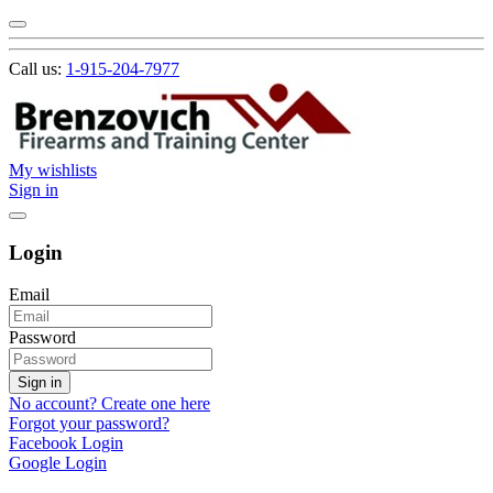
Call us:
1-915-204-7977
My wishlists
Sign in
Login
Email
Password
Sign in
No account? Create one here
Forgot your password?
Facebook Login
Google Login