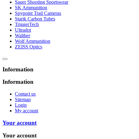
Sauer Shooting Sportswear
SK Ammunition
Spypoint Trail Cameras
Starik Carbon Tubes
TriggerTech
Ultradot
Walther
Wolf Ammunition
ZEISS Optics
Information
Information
Contact us
Sitemap
Login
My account
Your account
Your account