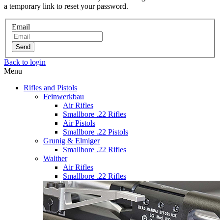
a temporary link to reset your password.
Email
Send
Back to login
Menu
Rifles and Pistols
Feinwerkbau
Air Rifles
Smallbore .22 Rifles
Air Pistols
Smallbore .22 Pistols
Grunig & Elmiger
Smallbore .22 Rifles
Walther
Air Rifles
Smallbore .22 Rifles