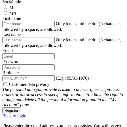
Social title
Mr.
Mrs.
First name
Only letters and the dot (.) character,
followed by a space, are allowed.
Last name
Only letters and the dot (.) character,
followed by a space, are allowed.
Email
Password
Birthdate
(E.g.: 05/31/1970)
Customer data privacy
The personal data you provide is used to answer queries, process
orders or allow access to specific information. You have the right to
modify and delete all the personal information found in the "My
Account" page.
Register
Back to login
Please enter the email address you used to register. You will receive