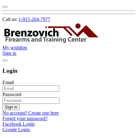
Call us:
1-915-204-7977
My wishlists
Sign in
Login
Email
Password
Sign in
No account? Create one here
Forgot your password?
Facebook Login
Google Login