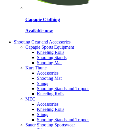
Capapie Clothing
Available now
Shooting Gear and Accessories
Capapie Sports Equipment
Kneeling Rolls
Shooting Stands
Shooting Mat
Kurt Thune
Accessories
Shooting Mat
Slings
Shooting Stands and Tripods
Kneeling Rolls
MEC
Accessories
Kneeling Rolls
Slings
Shooting Stands and Tripods
Sauer Shooting Sportswear