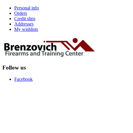
Personal info
Orders
Credit slips
Addresses
My wishlists
Follow us
Facebook