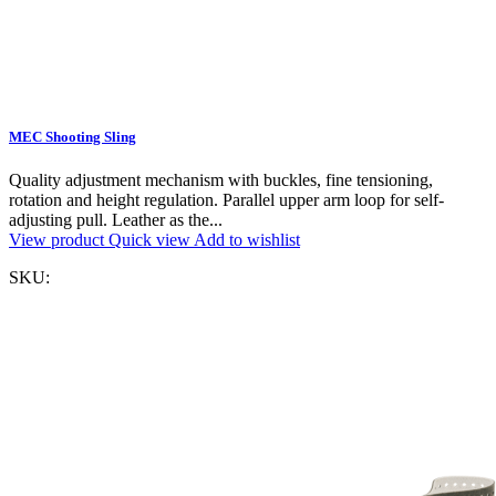
MEC Shooting Sling
Quality adjustment mechanism with buckles, fine tensioning,
rotation and height regulation. Parallel upper arm loop for self-
adjusting pull. Leather as the...
View product
Quick view
Add to wishlist
SKU: