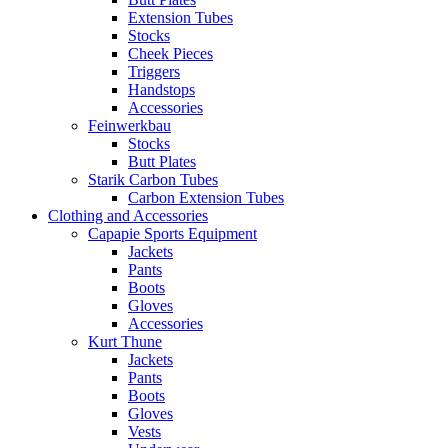
Extension Tubes
Stocks
Cheek Pieces
Triggers
Handstops
Accessories
Feinwerkbau
Stocks
Butt Plates
Starik Carbon Tubes
Carbon Extension Tubes
Clothing and Accessories
Capapie Sports Equipment
Jackets
Pants
Boots
Gloves
Accessories
Kurt Thune
Jackets
Pants
Boots
Gloves
Vests