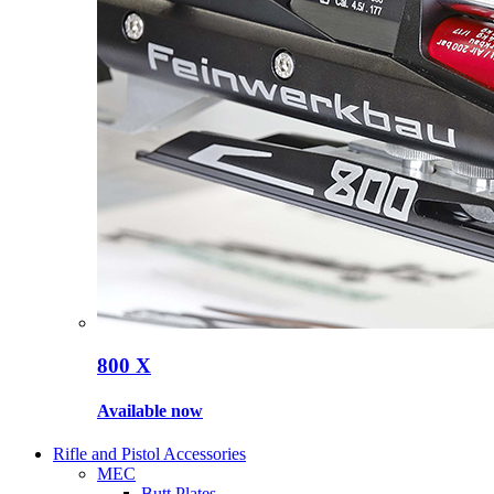
800 X
Available now
Rifle and Pistol Accessories
MEC
Butt Plates