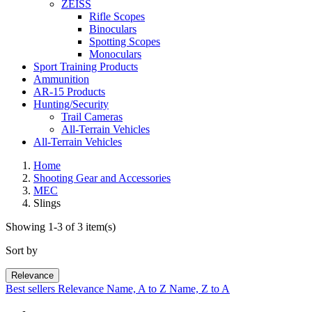
ZEISS
Rifle Scopes
Binoculars
Spotting Scopes
Monoculars
Sport Training Products
Ammunition
AR-15 Products
Hunting/Security
Trail Cameras
All-Terrain Vehicles
All-Terrain Vehicles
Home
Shooting Gear and Accessories
MEC
Slings
Showing 1-3 of 3 item(s)
Sort by
Relevance
Best sellers
Relevance
Name, A to Z
Name, Z to A