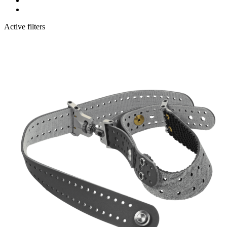
Active filters