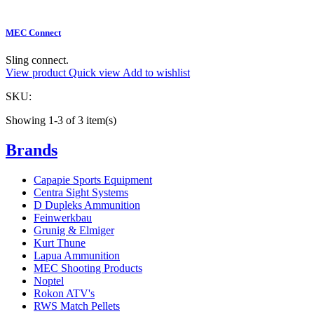
MEC Connect
Sling connect.
View product
Quick view
Add to wishlist
SKU:
Showing 1-3 of 3 item(s)
Brands
Capapie Sports Equipment
Centra Sight Systems
D Dupleks Ammunition
Feinwerkbau
Grunig & Elmiger
Kurt Thune
Lapua Ammunition
MEC Shooting Products
Noptel
Rokon ATV's
RWS Match Pellets