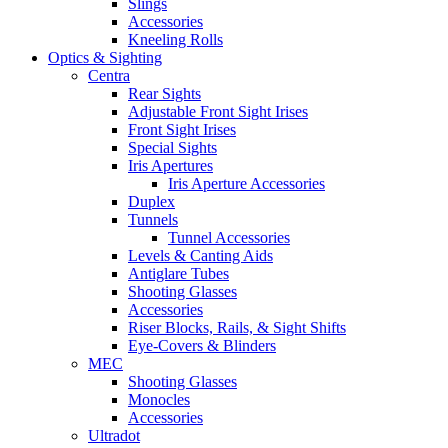
Slings
Accessories
Kneeling Rolls
Optics & Sighting
Centra
Rear Sights
Adjustable Front Sight Irises
Front Sight Irises
Special Sights
Iris Apertures
Iris Aperture Accessories
Duplex
Tunnels
Tunnel Accessories
Levels & Canting Aids
Antiglare Tubes
Shooting Glasses
Accessories
Riser Blocks, Rails, & Sight Shifts
Eye-Covers & Blinders
MEC
Shooting Glasses
Monocles
Accessories
Ultradot