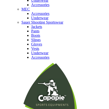
Underwear
Accessories
MEC
Accessories
Underwear
Sauer Shooting Sportswear
Jackets
Pants
Boots
Slings
Gloves
Vests
Underwear
Accessories