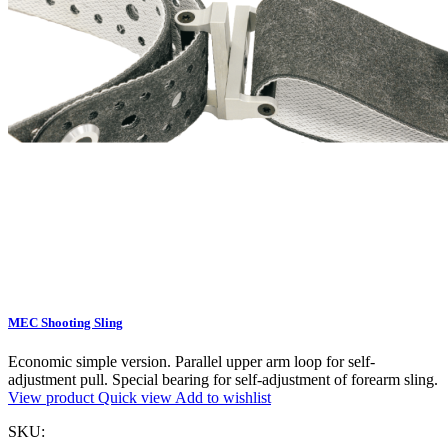
MEC Shooting Sling
Economic simple version. Parallel upper arm loop for self-
adjustment pull. Special bearing for self-adjustment of forearm sling.
View product
Quick view
Add to wishlist
SKU: