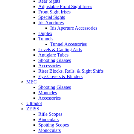
Rear Sights
Adjustable Front Sight Irises
Front Sight Irises
Special Sights
Iris Apertures
Iris Aperture Accessories
Duplex
Tunnels
Tunnel Accessories
Levels & Canting Aids
Antiglare Tubes
Shooting Glasses
Accessories
Riser Blocks, Rails, & Sight Shifts
Eye-Covers & Blinders
MEC
Shooting Glasses
Monocles
Accessories
Ultradot
ZEISS
Rifle Scopes
Binoculars
Spotting Scopes
Monoculars