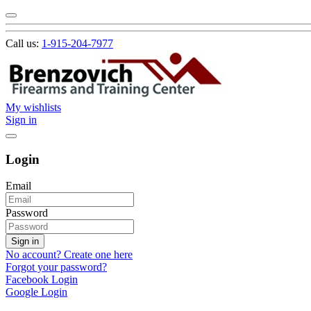
Call us:
1-915-204-7977
My wishlists
Sign in
Login
Email
Password
Sign in
No account? Create one here
Forgot your password?
Facebook Login
Google Login