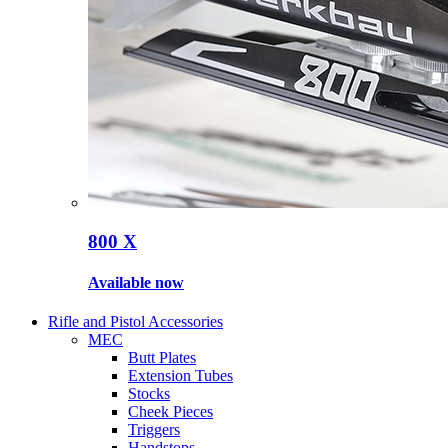
800 X
Available now
Rifle and Pistol Accessories
MEC
Butt Plates
Extension Tubes
Stocks
Cheek Pieces
Triggers
Handstops