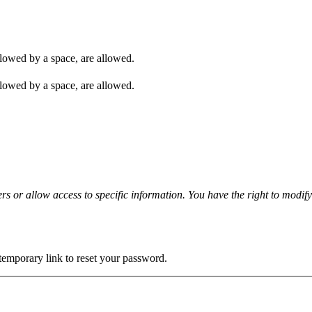
ollowed by a space, are allowed.
ollowed by a space, are allowed.
rs or allow access to specific information. You have the right to modif
 temporary link to reset your password.