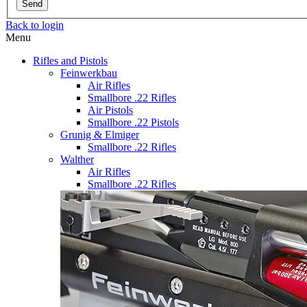
Send
Back to login
Menu
Rifles and Pistols
Feinwerkbau
Air Rifles
Smallbore .22 Rifles
Air Pistols
Smallbore .22 Pistols
Grunig & Elmiger
Smallbore .22 Rifles
Walther
Air Rifles
Smallbore .22 Rifles