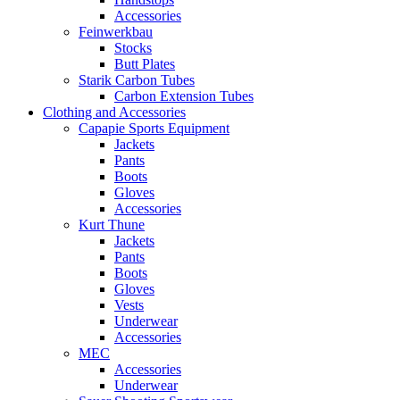
Accessories
Feinwerkbau
Stocks
Butt Plates
Starik Carbon Tubes
Carbon Extension Tubes
Clothing and Accessories
Capapie Sports Equipment
Jackets
Pants
Boots
Gloves
Accessories
Kurt Thune
Jackets
Pants
Boots
Gloves
Vests
Underwear
Accessories
MEC
Accessories
Underwear