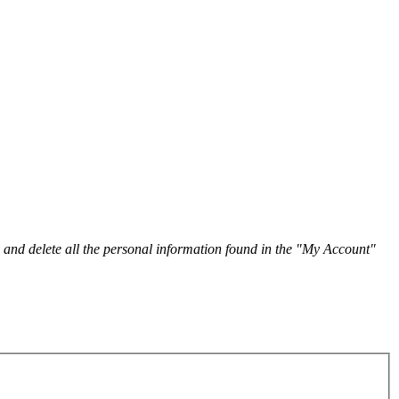
y and delete all the personal information found in the "My Account"