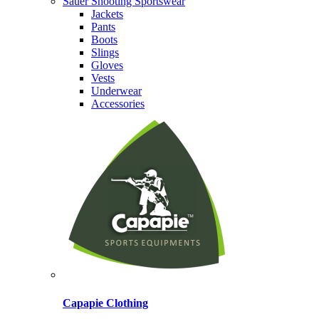
Sauer Shooting Sportswear
Jackets
Pants
Boots
Slings
Gloves
Vests
Underwear
Accessories
Capapie Clothing