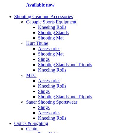
Available now
Shooting Gear and Accessories
Capapie Sports Equipment
Kneeling Rolls
Shooting Stands
Shooting Mat
Kurt Thune
Accessories
Shooting Mat
Slings
Shooting Stands and Tripods
Kneeling Rolls
MEC
Accessories
Kneeling Rolls
Slings
Shooting Stands and Tripods
Sauer Shooting Sportswear
Slings
Accessories
Kneeling Rolls
Optics & Sighting
Centra