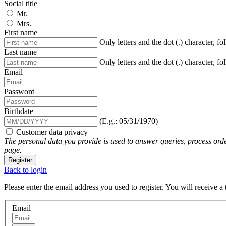
Social title
Mr.
Mrs.
First name
Only letters and the dot (.) character, f
Last name
Only letters and the dot (.) character, f
Email
Password
Birthdate
(E.g.: 05/31/1970)
Customer data privacy
The personal data you provide is used to answer queries, process orde
page.
Register
Back to login
Please enter the email address you used to register. You will receive a
Email