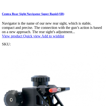
Centra Rear Sight Navigator Super Rapid (SR)
Navigator is the name of our new rear sight, which is stable,
compact and precise. The connection with the gun’s action is based
on a new approach. The rear sight’s adjustment...
View product
Quick view
Add to wishlist
SKU: