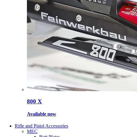
800 X
Available now
Rifle and Pistol Accessories
MEC
Butt Plates