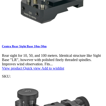
Centra Rear Sight Base 10m-50m
Rear sight for 10, 50, and 100 meters. Identical structure like Sight
Base "LR", however with polished finely threaded spindles.
Improves wind observation. Fits...
View product
Quick view
Add to wishlist
SKU: