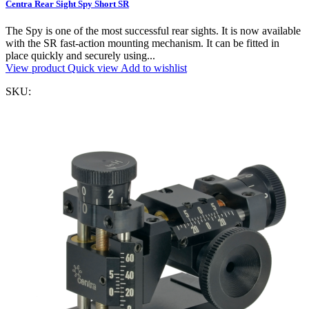
Centra Rear Sight Spy Short SR
The Spy is one of the most successful rear sights. It is now available
with the SR fast-action mounting mechanism. It can be fitted in
place quickly and securely using...
View product
Quick view
Add to wishlist
SKU: