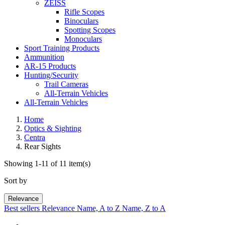
ZEISS
Rifle Scopes
Binoculars
Spotting Scopes
Monoculars
Sport Training Products
Ammunition
AR-15 Products
Hunting/Security
Trail Cameras
All-Terrain Vehicles
All-Terrain Vehicles
Home
Optics & Sighting
Centra
Rear Sights
Showing 1-11 of 11 item(s)
Sort by
Relevance
Best sellers
Relevance
Name, A to Z
Name, Z to A