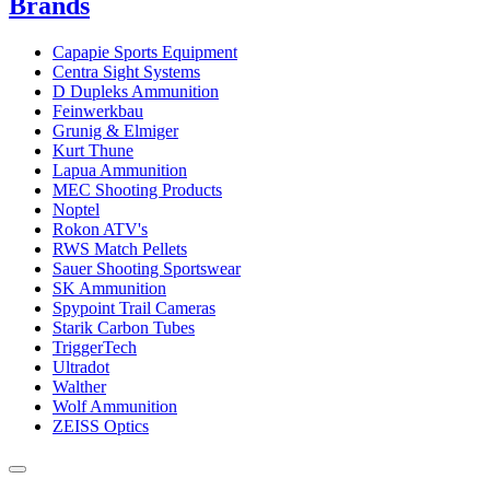
Brands
Capapie Sports Equipment
Centra Sight Systems
D Dupleks Ammunition
Feinwerkbau
Grunig & Elmiger
Kurt Thune
Lapua Ammunition
MEC Shooting Products
Noptel
Rokon ATV's
RWS Match Pellets
Sauer Shooting Sportswear
SK Ammunition
Spypoint Trail Cameras
Starik Carbon Tubes
TriggerTech
Ultradot
Walther
Wolf Ammunition
ZEISS Optics