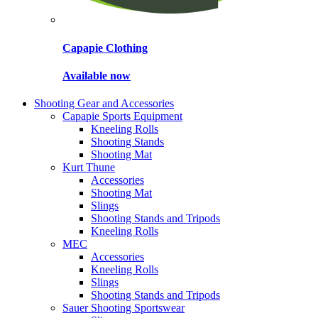
Capapie Clothing
Available now
Shooting Gear and Accessories
Capapie Sports Equipment
Kneeling Rolls
Shooting Stands
Shooting Mat
Kurt Thune
Accessories
Shooting Mat
Slings
Shooting Stands and Tripods
Kneeling Rolls
MEC
Accessories
Kneeling Rolls
Slings
Shooting Stands and Tripods
Sauer Shooting Sportswear