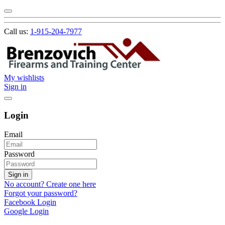
Call us:
1-915-204-7977
My wishlists
Sign in
Login
Email
Password
Sign in
No account? Create one here
Forgot your password?
Facebook Login
Google Login