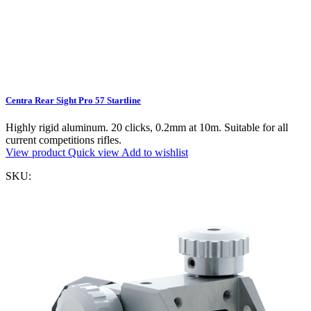
Centra Rear Sight Pro 57 Startline
Highly rigid aluminum. 20 clicks, 0.2mm at 10m. Suitable for all
current competitions rifles.
View product
Quick view
Add to wishlist
SKU: