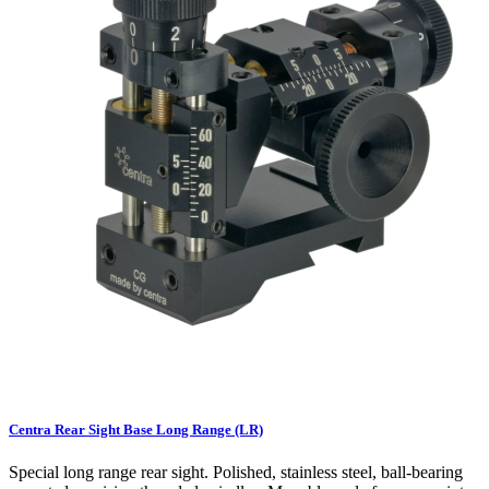
Centra Rear Sight Base Long Range (LR)
Special long range rear sight. Polished, stainless steel, ball-bearing