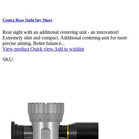
Centra Rear Sight Spy Short
Rear sight with an additional centering unit - an innovation!
Extremely slim and compact. Additional centering-unit for more
precise aiming. Better balance...
View product
Quick view
Add to wishlist
SKU: