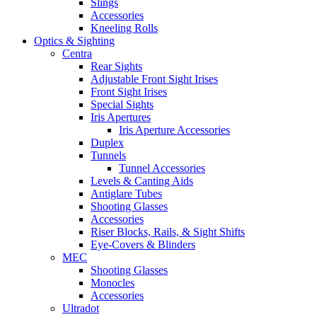
Slings
Accessories
Kneeling Rolls
Optics & Sighting
Centra
Rear Sights
Adjustable Front Sight Irises
Front Sight Irises
Special Sights
Iris Apertures
Iris Aperture Accessories
Duplex
Tunnels
Tunnel Accessories
Levels & Canting Aids
Antiglare Tubes
Shooting Glasses
Accessories
Riser Blocks, Rails, & Sight Shifts
Eye-Covers & Blinders
MEC
Shooting Glasses
Monocles
Accessories
Ultradot