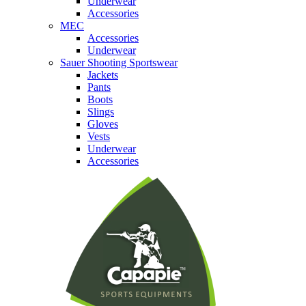
Underwear
Accessories
MEC
Accessories
Underwear
Sauer Shooting Sportswear
Jackets
Pants
Boots
Slings
Gloves
Vests
Underwear
Accessories