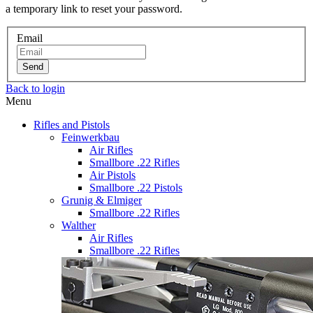
a temporary link to reset your password.
Email
Send
Back to login
Menu
Rifles and Pistols
Feinwerkbau
Air Rifles
Smallbore .22 Rifles
Air Pistols
Smallbore .22 Pistols
Grunig & Elmiger
Smallbore .22 Rifles
Walther
Air Rifles
Smallbore .22 Rifles