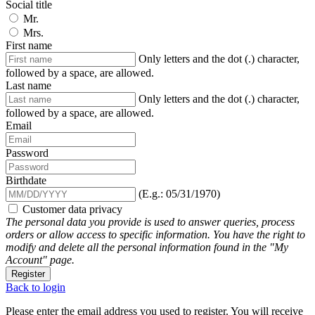
Social title
Mr.
Mrs.
First name
Only letters and the dot (.) character,
followed by a space, are allowed.
Last name
Only letters and the dot (.) character,
followed by a space, are allowed.
Email
Password
Birthdate
(E.g.: 05/31/1970)
Customer data privacy
The personal data you provide is used to answer queries, process
orders or allow access to specific information. You have the right to
modify and delete all the personal information found in the "My
Account" page.
Register
Back to login
Please enter the email address you used to register. You will receive