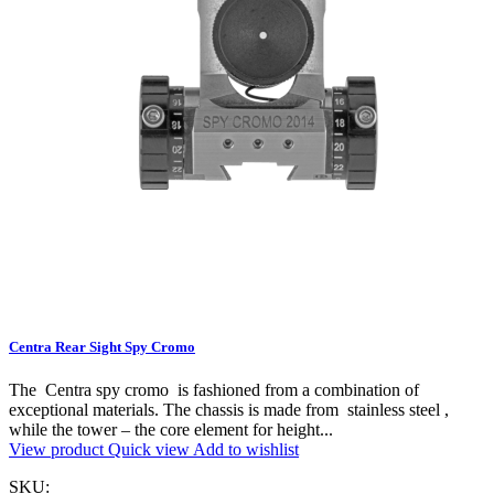
Centra Rear Sight Spy Cromo
The Centra spy cromo is fashioned from a combination of
exceptional materials. The chassis is made from stainless steel ,
while the tower – the core element for height...
View product
Quick view
Add to wishlist
SKU: