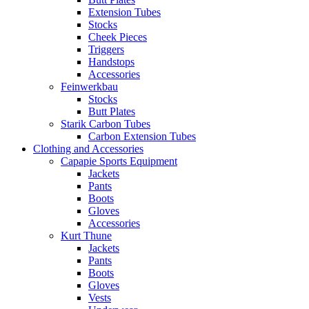
Extension Tubes
Stocks
Cheek Pieces
Triggers
Handstops
Accessories
Feinwerkbau
Stocks
Butt Plates
Starik Carbon Tubes
Carbon Extension Tubes
Clothing and Accessories
Capapie Sports Equipment
Jackets
Pants
Boots
Gloves
Accessories
Kurt Thune
Jackets
Pants
Boots
Gloves
Vests