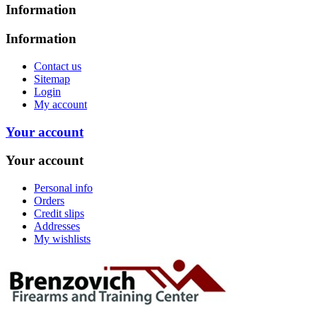
Information
Information
Contact us
Sitemap
Login
My account
Your account
Your account
Personal info
Orders
Credit slips
Addresses
My wishlists