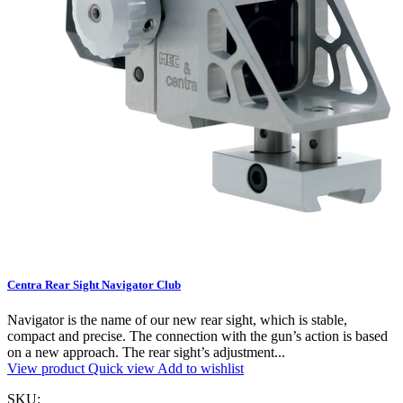
Centra Rear Sight Navigator Club
Navigator is the name of our new rear sight, which is stable,
compact and precise. The connection with the gun’s action is based
on a new approach. The rear sight’s adjustment...
View product
Quick view
Add to wishlist
SKU: