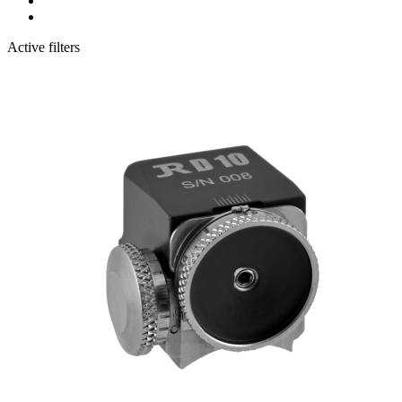
Active filters