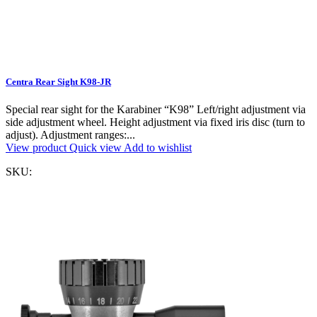
Centra Rear Sight K98-JR
Special rear sight for the Karabiner “K98” Left/right adjustment via
side adjustment wheel. Height adjustment via fixed iris disc (turn to
adjust). Adjustment ranges:...
View product
Quick view
Add to wishlist
SKU: