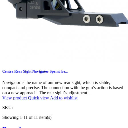
Centra Rear Sight Navigator Sprint for...
Navigator is the name of our new rear sight, which is stable,
compact and precise. The connection with the gun’s action is based
on a new approach. The rear sight’s adjustment...
View product
Quick view
Add to wishlist
SKU:
Showing 1-11 of 11 item(s)