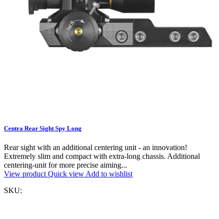
Centra Rear Sight Spy Long
Rear sight with an additional centering unit - an innovation!
Extremely slim and compact with extra-long chassis. Additional
centering-unit for more precise aiming...
View product
Quick view
Add to wishlist
SKU: