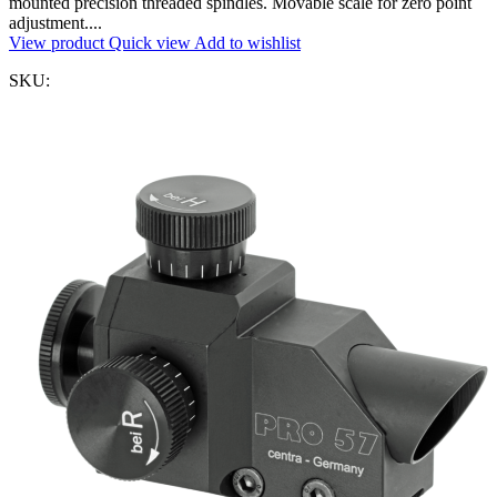
mounted precision threaded spindles. Movable scale for zero point
adjustment....
View product
Quick view
Add to wishlist
SKU: