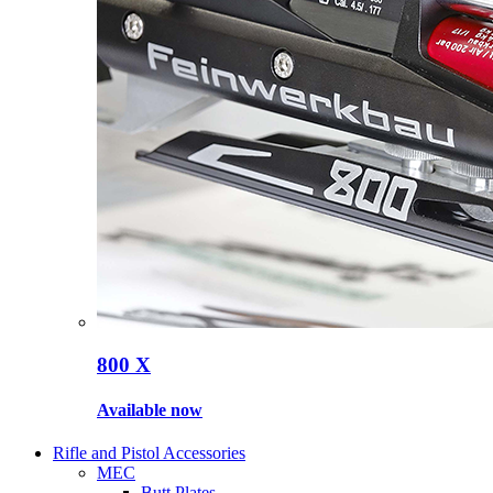
800 X
Available now
Rifle and Pistol Accessories
MEC
Butt Plates