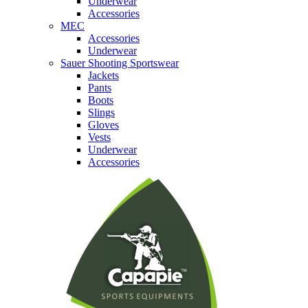
Underwear
Accessories
MEC
Accessories
Underwear
Sauer Shooting Sportswear
Jackets
Pants
Boots
Slings
Gloves
Vests
Underwear
Accessories