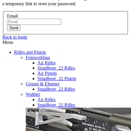
a temporary link to reset your password.
Email
Send
Back to login
Menu
Rifles and Pistols
Feinwerkbau
Air Rifles
Smallbore .22 Rifles
Air Pistols
Smallbore .22 Pistols
Grunig & Elmiger
Smallbore .22 Rifles
Walther
Air Rifles
Smallbore .22 Rifles