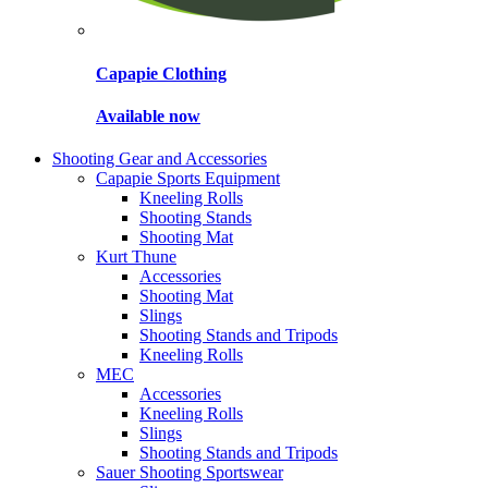
Capapie Clothing
Available now
Shooting Gear and Accessories
Capapie Sports Equipment
Kneeling Rolls
Shooting Stands
Shooting Mat
Kurt Thune
Accessories
Shooting Mat
Slings
Shooting Stands and Tripods
Kneeling Rolls
MEC
Accessories
Kneeling Rolls
Slings
Shooting Stands and Tripods
Sauer Shooting Sportswear