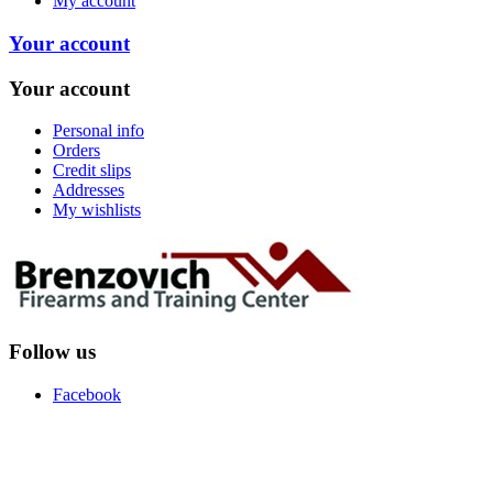
My account
Your account
Your account
Personal info
Orders
Credit slips
Addresses
My wishlists
Follow us
Facebook