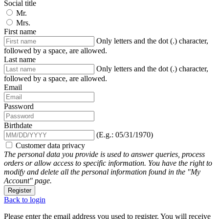
Social title
Mr.
Mrs.
First name
Only letters and the dot (.) character,
followed by a space, are allowed.
Last name
Only letters and the dot (.) character,
followed by a space, are allowed.
Email
Password
Birthdate
(E.g.: 05/31/1970)
Customer data privacy
The personal data you provide is used to answer queries, process
orders or allow access to specific information. You have the right to
modify and delete all the personal information found in the "My
Account" page.
Register
Back to login
Please enter the email address you used to register. You will receive