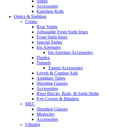
Slings
Accessories
Kneeling Rolls
Optics & Sighting
Centra
Rear Sights
Adjustable Front Sight Irises
Front Sight Irises
Special Sights
Iris Apertures
Iris Aperture Accessories
Duplex
Tunnels
Tunnel Accessories
Levels & Canting Aids
Antiglare Tubes
Shooting Glasses
Accessories
Riser Blocks, Rails, & Sight Shifts
Eye-Covers & Blinders
MEC
Shooting Glasses
Monocles
Accessories
Ultradot