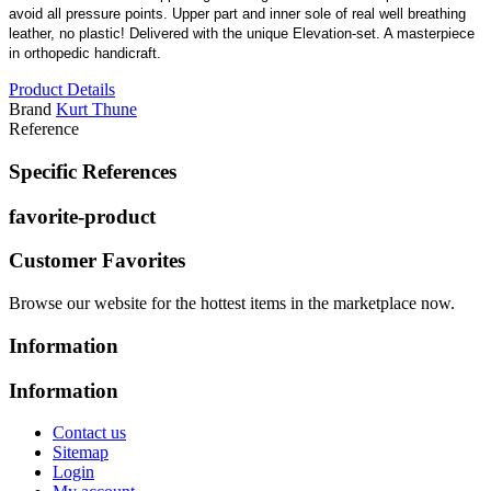
avoid all pressure points. Upper part and inner sole of real well breathing
leather, no plastic! Delivered with the unique Elevation-set. A masterpiece
in orthopedic handicraft.
Product Details
Brand
Kurt Thune
Reference
Specific References
favorite-product
Customer Favorites
Browse our website for the hottest items in the marketplace now.
Information
Information
Contact us
Sitemap
Login