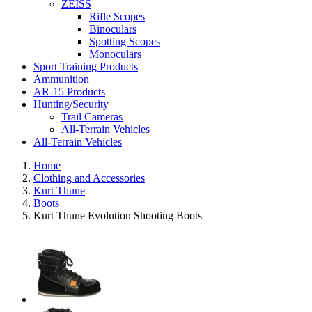
ZEISS
Rifle Scopes
Binoculars
Spotting Scopes
Monoculars
Sport Training Products
Ammunition
AR-15 Products
Hunting/Security
Trail Cameras
All-Terrain Vehicles
All-Terrain Vehicles
Home
Clothing and Accessories
Kurt Thune
Boots
Kurt Thune Evolution Shooting Boots