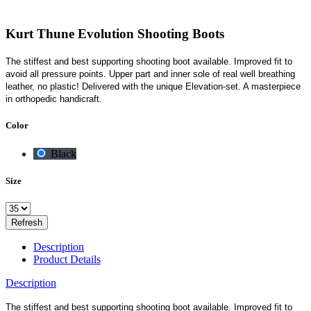
Kurt Thune Evolution Shooting Boots
The stiffest and best supporting shooting boot available. Improved fit to
avoid all pressure points. Upper part and inner sole of real well breathing
leather, no plastic! Delivered with the unique Elevation-set. A masterpiece
in orthopedic handicraft.
Color
Black
Size
Description
Product Details
Description
The stiffest and best supporting shooting boot available. Improved fit to