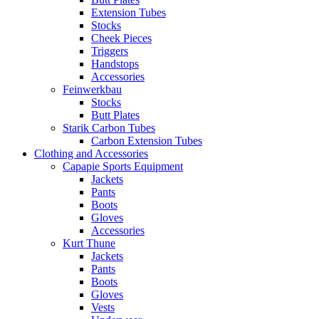
Extension Tubes
Stocks
Cheek Pieces
Triggers
Handstops
Accessories
Feinwerkbau
Stocks
Butt Plates
Starik Carbon Tubes
Carbon Extension Tubes
Clothing and Accessories
Capapie Sports Equipment
Jackets
Pants
Boots
Gloves
Accessories
Kurt Thune
Jackets
Pants
Boots
Gloves
Vests