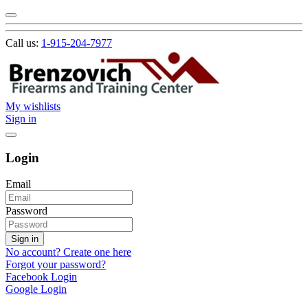
Call us:
1-915-204-7977
My wishlists
Sign in
Login
Email
Password
Sign in
No account? Create one here
Forgot your password?
Facebook Login
Google Login