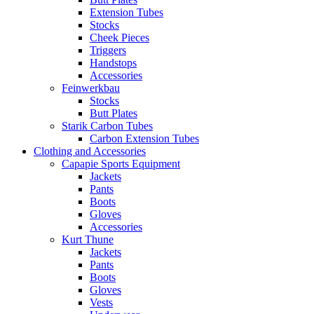
Extension Tubes
Stocks
Cheek Pieces
Triggers
Handstops
Accessories
Feinwerkbau
Stocks
Butt Plates
Starik Carbon Tubes
Carbon Extension Tubes
Clothing and Accessories
Capapie Sports Equipment
Jackets
Pants
Boots
Gloves
Accessories
Kurt Thune
Jackets
Pants
Boots
Gloves
Vests