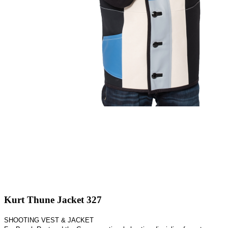
Kurt Thune Jacket 327
SHOOTING VEST & JACKET