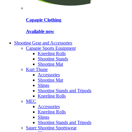
Capapie Clothing
Available now
Shooting Gear and Accessories
Capapie Sports Equipment
Kneeling Rolls
Shooting Stands
Shooting Mat
Kurt Thune
Accessories
Shooting Mat
Slings
Shooting Stands and Tripods
Kneeling Rolls
MEC
Accessories
Kneeling Rolls
Slings
Shooting Stands and Tripods
Sauer Shooting Sportswear