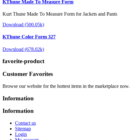
KThune Made To Measure Form
Kurt Thune Made To Measure Form for Jackets and Pants
Download (500.05k)
KThune Color Form 327
Download (678.02k)
favorite-product
Customer Favorites
Browse our website for the hottest items in the marketplace now.
Information
Information
Contact us
Sitemap
Login
My account