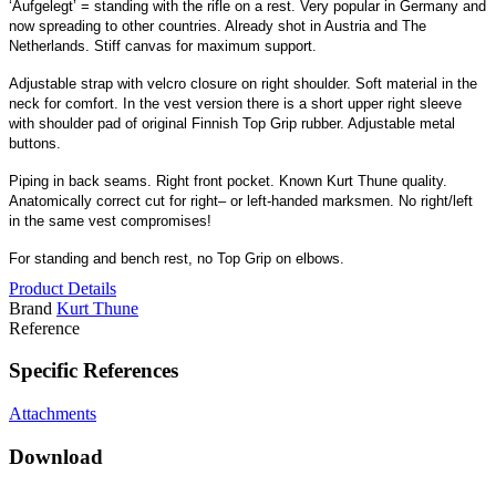
‘Aufgelegt’ = standing with the rifle on a rest. Very popular in Germany and
now spreading to other countries. Already shot in Austria and The
Netherlands. Stiff canvas for maximum support.
Adjustable strap with velcro closure on right shoulder. Soft material in the
neck for comfort. In the vest version there is a short upper right sleeve
with shoulder pad of original Finnish Top Grip rubber. Adjustable metal
buttons.
Piping in back seams. Right front pocket. Known Kurt Thune quality.
Anatomically correct cut for right– or left-handed marksmen. No right/left
in the same vest compromises!
For standing and bench rest, no Top Grip on elbows.
Product Details
Brand
Kurt Thune
Reference
Specific References
Attachments
Download