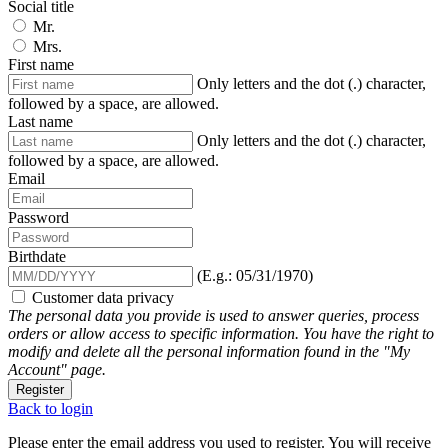
Social title
Mr.
Mrs.
First name
Only letters and the dot (.) character,
followed by a space, are allowed.
Last name
Only letters and the dot (.) character,
followed by a space, are allowed.
Email
Password
Birthdate
(E.g.: 05/31/1970)
Customer data privacy
The personal data you provide is used to answer queries, process
orders or allow access to specific information. You have the right to
modify and delete all the personal information found in the "My
Account" page.
Register
Back to login
Please enter the email address you used to register. You will receive