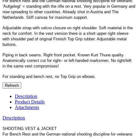
For Bench Rest and the German national shooting discipline for veterans:
‘Aufgelegt’ = standing with the rifle on a rest. Very popular in Germany and
now spreading to other countries. Already shot in Austria and The
Netherlands. Stiff canvas for maximum support.
Adjustable strap with velcro closure on right shoulder. Soft material in the
neck for comfort. In the vest version there is a short upper right sleeve
with shoulder pad of original Finnish Top Grip rubber. Adjustable metal
buttons.
Piping in back seams. Right front pocket. Known Kurt Thune quality.
Anatomically correct cut for right– or left-handed marksmen. No right/left
in the same vest compromises!
For standing and bench rest, no Top Grip on elbows.
Description
Product Details
Attachments
Description
SHOOTING VEST & JACKET
For Bench Rest and the German national shooting discipline for veterans: