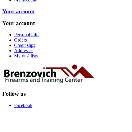
Your account
Your account
Personal info
Orders
Credit slips
Addresses
My wishlists
Follow us
Facebook