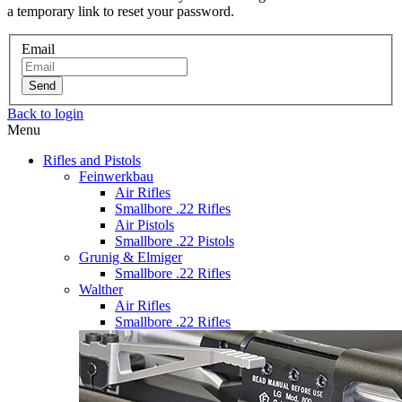
a temporary link to reset your password.
Email
Send
Back to login
Menu
Rifles and Pistols
Feinwerkbau
Air Rifles
Smallbore .22 Rifles
Air Pistols
Smallbore .22 Pistols
Grunig & Elmiger
Smallbore .22 Rifles
Walther
Air Rifles
Smallbore .22 Rifles