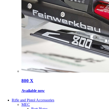
800 X
Available now
Rifle and Pistol Accessories
MEC
Butt Plates