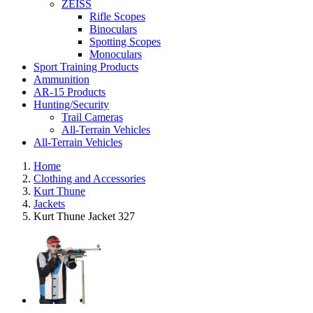
ZEISS
Rifle Scopes
Binoculars
Spotting Scopes
Monoculars
Sport Training Products
Ammunition
AR-15 Products
Hunting/Security
Trail Cameras
All-Terrain Vehicles
All-Terrain Vehicles
Home
Clothing and Accessories
Kurt Thune
Jackets
Kurt Thune Jacket 327