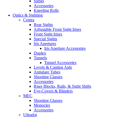
Slings
Accessories
Kneeling Rolls
Optics & Sighting
Centra
Rear Sights
Adjustable Front Sight Irises
Front Sight Irises
Special Sights
Iris Apertures
Iris Aperture Accessories
Duplex
Tunnels
Tunnel Accessories
Levels & Canting Aids
Antiglare Tubes
Shooting Glasses
Accessories
Riser Blocks, Rails, & Sight Shifts
Eye-Covers & Blinders
MEC
Shooting Glasses
Monocles
Accessories
Ultradot