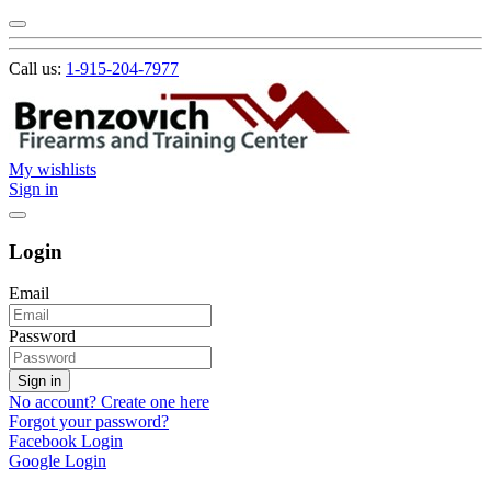
Call us:
1-915-204-7977
My wishlists
Sign in
Login
Email
Password
Sign in
No account? Create one here
Forgot your password?
Facebook Login
Google Login