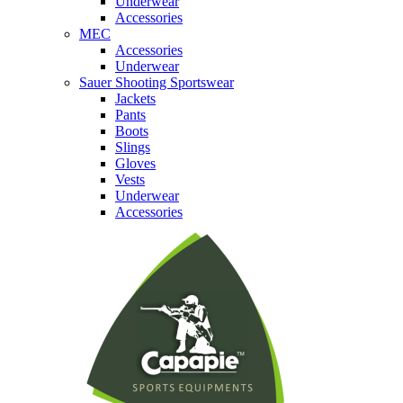
Underwear
Accessories
MEC
Accessories
Underwear
Sauer Shooting Sportswear
Jackets
Pants
Boots
Slings
Gloves
Vests
Underwear
Accessories