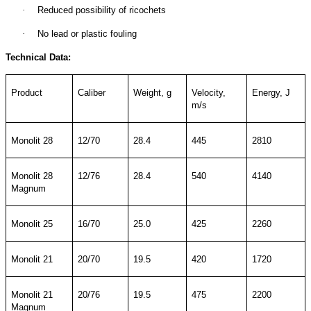
·
Reduced possibility of ricochets
·
No lead or plastic fouling
Technical Data:
Product
Caliber
Weight, g
Velocity,
Energy, J
m/s
Monolit 28
12/70
28.4
445
2810
Monolit 28
12/76
28.4
540
4140
Magnum
Monolit 25
16/70
25.0
425
2260
Monolit 21
20/70
19.5
420
1720
Monolit 21
20/76
19.5
475
2200
Magnum