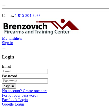
Call us:
1-915-204-7977
My wishlists
Sign in
Login
Email
Password
Sign in
No account? Create one here
Forgot your password?
Facebook Login
Google Login