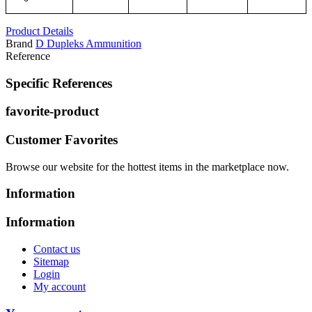
Product Details
Brand
D Dupleks Ammunition
Reference
Specific References
favorite-product
Customer Favorites
Browse our website for the hottest items in the marketplace now.
Information
Information
Contact us
Sitemap
Login
My account