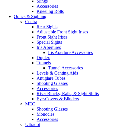
Slings
Accessories
Kneeling Rolls
Optics & Sighting
Centra
Rear Sights
Adjustable Front Sight Irises
Front Sight Irises
Special Sights
Iris Apertures
Iris Aperture Accessories
Duplex
Tunnels
Tunnel Accessories
Levels & Canting Aids
Antiglare Tubes
Shooting Glasses
Accessories
Riser Blocks, Rails, & Sight Shifts
Eye-Covers & Blinders
MEC
Shooting Glasses
Monocles
Accessories
Ultradot