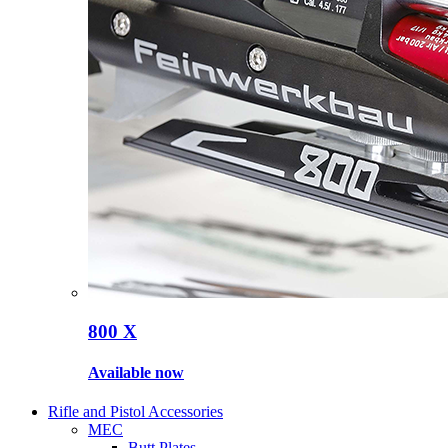
800 X
Available now
Rifle and Pistol Accessories
MEC
Butt Plates