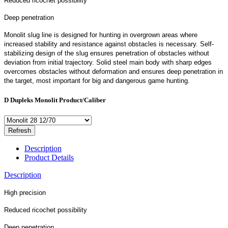
Reduced ricochet possibility
Deep penetration
Monolit slug line is designed for hunting in overgrown areas where
increased stability and resistance against obstacles is necessary. Self-
stabilizing design of the slug ensures penetration of obstacles without
deviation from initial trajectory. Solid steel main body with sharp edges
overcomes obstacles without deformation and ensures deep penetration in
the target, most important for big and dangerous game hunting.
D Dupleks Monolit Product/Caliber
Description
Product Details
Description
High precision
Reduced ricochet possibility
Deep penetration