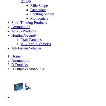
ZEISS
Rifle Scopes
Binoculars
Spotting Scopes
Monoculars
Sport Training Products
Ammunition
AR-15 Products
Hunting/Security
Trail Cameras
All-Terrain Vehicles
All-Terrain Vehicles
Home
Ammunition
D Dupleks
D Dupleks Monolit 28