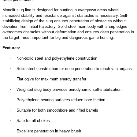
Monolit slug line is designed for hunting in overgrown areas where
increased stability and resistance against obstacles is necessary. Self-
stabilizing design of the slug ensures penetration of obstacles without
deviation from initial trajectory. Solid steel main body with sharp edges
overcomes obstacles without deformation and ensures deep penetration in
the target, most important for big and dangerous game hunting.
Features:
·
Non-toxic steel and polyethylene construction
·
Solid steel construction for deep penetration to reach vital organs
·
Flat ogive for maximum energy transfer
·
Weighted slug body provides aerodynamic self-stabilization
·
Polyethylene bearing surfaces reduce bore friction
·
Suitable for both smoothbore and rifled barrels
·
Safe for all chokes
·
Excellent penetration in heavy brush