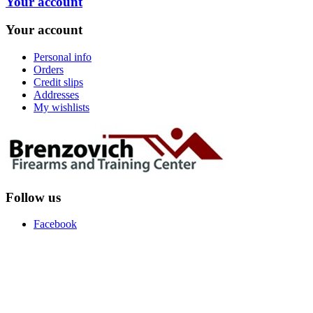
Your account
Your account
Personal info
Orders
Credit slips
Addresses
My wishlists
Follow us
Facebook