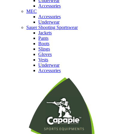
Underwear
Accessories
MEC
Accessories
Underwear
Sauer Shooting Sportswear
Jackets
Pants
Boots
Slings
Gloves
Vests
Underwear
Accessories