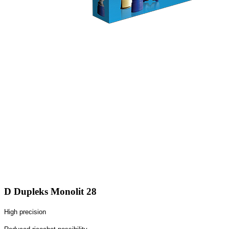
D Dupleks Monolit 28
High precision