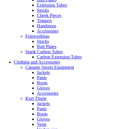
Extension Tubes
Stocks
Cheek Pieces
Triggers
Handstops
Accessories
Feinwerkbau
Stocks
Butt Plates
Starik Carbon Tubes
Carbon Extension Tubes
Clothing and Accessories
Capapie Sports Equipment
Jackets
Pants
Boots
Gloves
Accessories
Kurt Thune
Jackets
Pants
Boots
Gloves
Vests