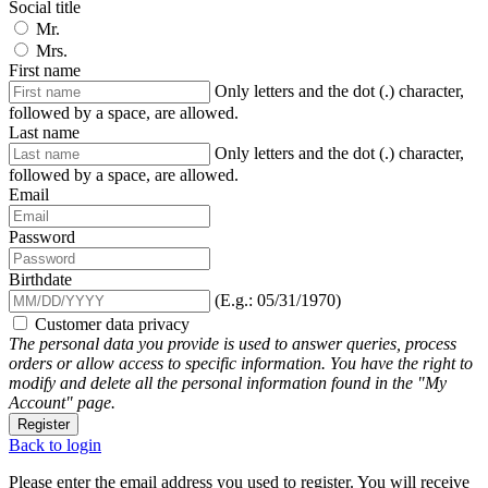
Social title
Mr.
Mrs.
First name
Only letters and the dot (.) character,
followed by a space, are allowed.
Last name
Only letters and the dot (.) character,
followed by a space, are allowed.
Email
Password
Birthdate
(E.g.: 05/31/1970)
Customer data privacy
The personal data you provide is used to answer queries, process
orders or allow access to specific information. You have the right to
modify and delete all the personal information found in the "My
Account" page.
Register
Back to login
Please enter the email address you used to register. You will receive