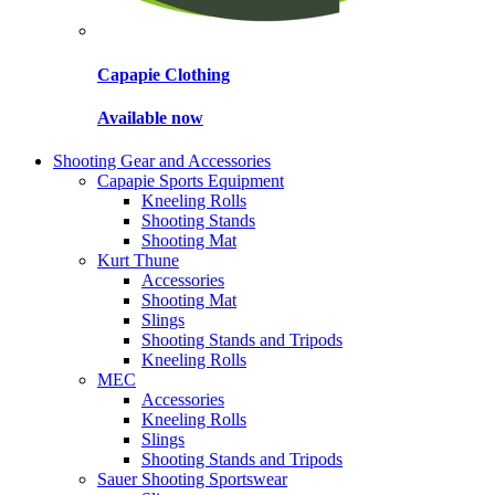
Capapie Clothing
Available now
Shooting Gear and Accessories
Capapie Sports Equipment
Kneeling Rolls
Shooting Stands
Shooting Mat
Kurt Thune
Accessories
Shooting Mat
Slings
Shooting Stands and Tripods
Kneeling Rolls
MEC
Accessories
Kneeling Rolls
Slings
Shooting Stands and Tripods
Sauer Shooting Sportswear