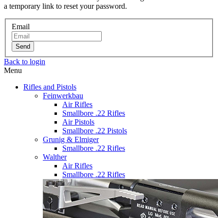
a temporary link to reset your password.
Email
Send
Back to login
Menu
Rifles and Pistols
Feinwerkbau
Air Rifles
Smallbore .22 Rifles
Air Pistols
Smallbore .22 Pistols
Grunig & Elmiger
Smallbore .22 Rifles
Walther
Air Rifles
Smallbore .22 Rifles