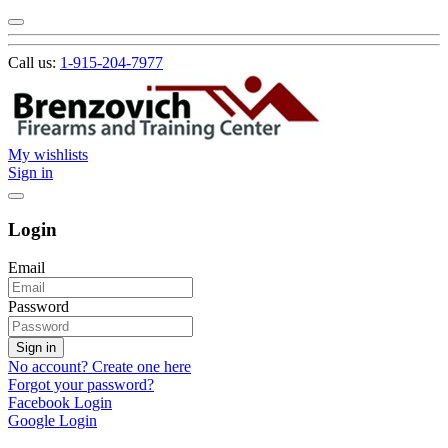
Call us:
1-915-204-7977
My wishlists
Sign in
Login
Email
Password
Sign in
No account? Create one here
Forgot your password?
Facebook Login
Google Login