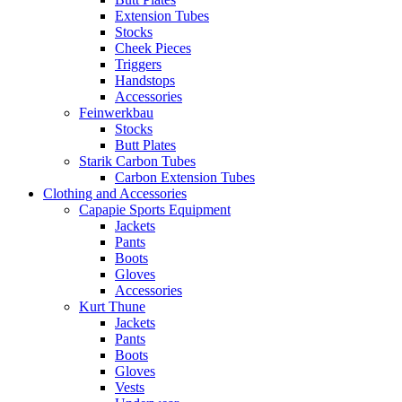
Extension Tubes
Stocks
Cheek Pieces
Triggers
Handstops
Accessories
Feinwerkbau
Stocks
Butt Plates
Starik Carbon Tubes
Carbon Extension Tubes
Clothing and Accessories
Capapie Sports Equipment
Jackets
Pants
Boots
Gloves
Accessories
Kurt Thune
Jackets
Pants
Boots
Gloves
Vests