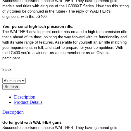
Successful sportsmen choose WALTHER. They have garnered gold
medals and titles with air guns of the LG300XT Series. How can this string
of victories be continued in the future? The reply of WALTHER‘s
engineers: with the LG400.
Your personal high-tech precision rifle.
The WALTHER development center has created a high-tech precision rifle
that‘s ahead of its time: pointing the way forward with its functionality and
with its wide range of features. Assemble for yourself an air rifle matching
your requirements in full, and start to prepare for your competition. With
the LG400 you‘re a winner - as a club member or as an Olympic
participant.
Stock
Description
Product Details
Description
Go for gold with WALTHER guns.
Successful sportsmen choose WALTHER. They have garnered gold