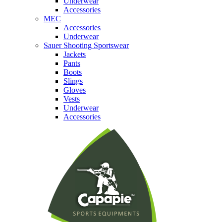
Underwear
Accessories
MEC
Accessories
Underwear
Sauer Shooting Sportswear
Jackets
Pants
Boots
Slings
Gloves
Vests
Underwear
Accessories