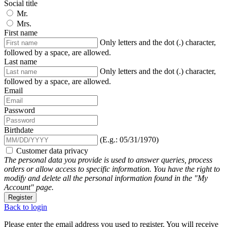
Social title
Mr.
Mrs.
First name
Only letters and the dot (.) character,
followed by a space, are allowed.
Last name
Only letters and the dot (.) character,
followed by a space, are allowed.
Email
Password
Birthdate
(E.g.: 05/31/1970)
Customer data privacy
The personal data you provide is used to answer queries, process
orders or allow access to specific information. You have the right to
modify and delete all the personal information found in the "My
Account" page.
Register
Back to login
Please enter the email address you used to register. You will receive