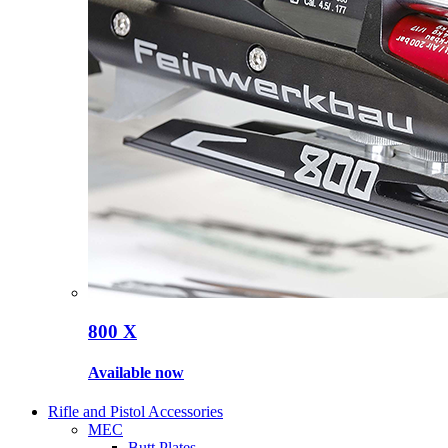
800 X
Available now
Rifle and Pistol Accessories
MEC
Butt Plates