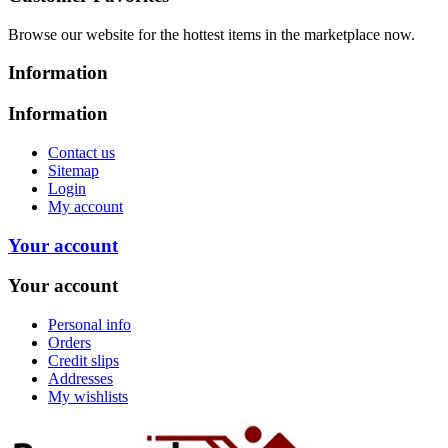
Browse our website for the hottest items in the marketplace now.
Information
Information
Contact us
Sitemap
Login
My account
Your account
Your account
Personal info
Orders
Credit slips
Addresses
My wishlists