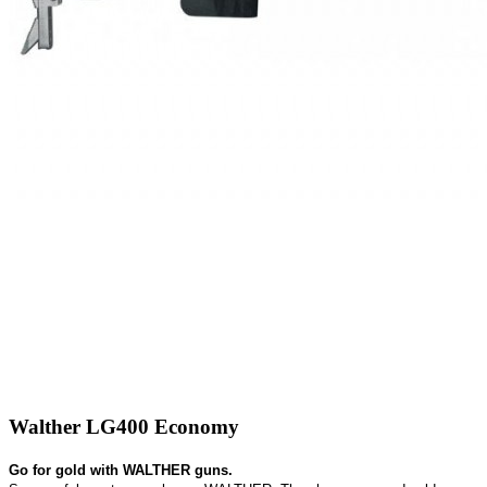
Walther LG400 Economy
Go for gold with WALTHER guns.