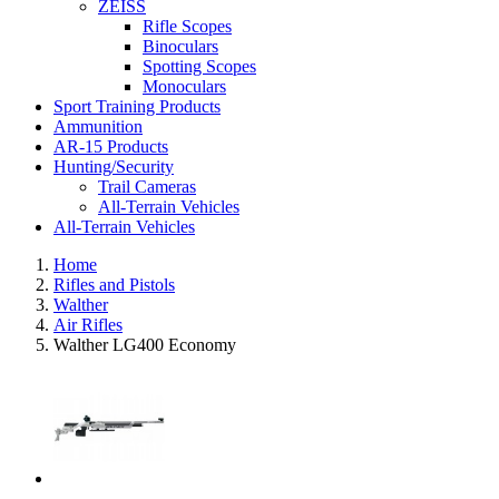
ZEISS
Rifle Scopes
Binoculars
Spotting Scopes
Monoculars
Sport Training Products
Ammunition
AR-15 Products
Hunting/Security
Trail Cameras
All-Terrain Vehicles
All-Terrain Vehicles
Home
Rifles and Pistols
Walther
Air Rifles
Walther LG400 Economy