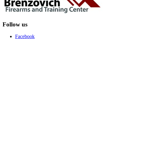
Follow us
Facebook