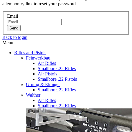
a temporary link to reset your password.
Email
Send
Back to login
Menu
Rifles and Pistols
Feinwerkbau
Air Rifles
Smallbore .22 Rifles
Air Pistols
Smallbore .22 Pistols
Grunig & Elmiger
Smallbore .22 Rifles
Walther
Air Rifles
Smallbore .22 Rifles