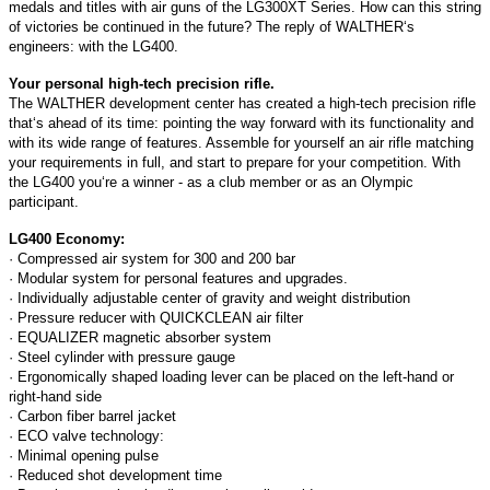
medals and titles with air guns of the LG300XT Series. How can this string
of victories be continued in the future? The reply of WALTHER‘s
engineers: with the LG400.
Your personal high-tech precision rifle.
The WALTHER development center has created a high-tech precision rifle
that‘s ahead of its time: pointing the way forward with its functionality and
with its wide range of features. Assemble for yourself an air rifle matching
your requirements in full, and start to prepare for your competition. With
the LG400 you‘re a winner - as a club member or as an Olympic
participant.
LG400 Economy:
· Compressed air system for 300 and 200 bar
· Modular system for personal features and upgrades.
· Individually adjustable center of gravity and weight distribution
· Pressure reducer with QUICKCLEAN air filter
· EQUALIZER magnetic absorber system
· Steel cylinder with pressure gauge
· Ergonomically shaped loading lever can be placed on the left-hand or
right-hand side
· Carbon fiber barrel jacket
· ECO valve technology:
· Minimal opening pulse
· Reduced shot development time