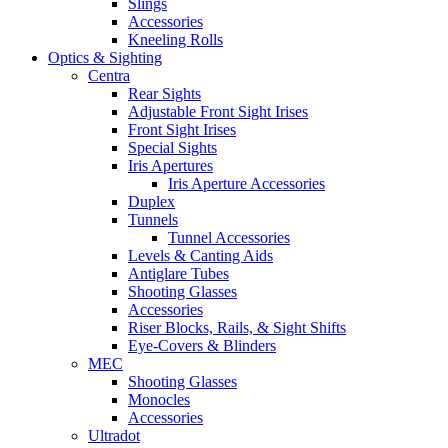
Slings
Accessories
Kneeling Rolls
Optics & Sighting
Centra
Rear Sights
Adjustable Front Sight Irises
Front Sight Irises
Special Sights
Iris Apertures
Iris Aperture Accessories
Duplex
Tunnels
Tunnel Accessories
Levels & Canting Aids
Antiglare Tubes
Shooting Glasses
Accessories
Riser Blocks, Rails, & Sight Shifts
Eye-Covers & Blinders
MEC
Shooting Glasses
Monocles
Accessories
Ultradot