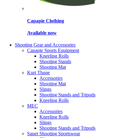
Capapie Clothing
Available now
Shooting Gear and Accessories
Capapie Sports Equipment
Kneeling Rolls
Shooting Stands
Shooting Mat
Kurt Thune
Accessories
Shooting Mat
Slings
Shooting Stands and Tripods
Kneeling Rolls
MEC
Accessories
Kneeling Rolls
Slings
Shooting Stands and Tripods
Sauer Shooting Sportswear