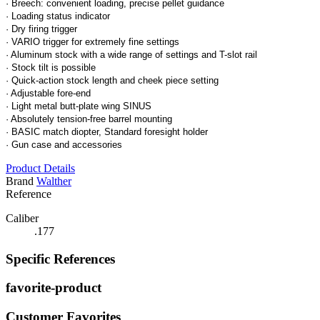
· Breech: convenient loading, precise pellet guidance
· Loading status indicator
· Dry firing trigger
· VARIO trigger for extremely fine settings
· Aluminum stock with a wide range of settings and T-slot rail
· Stock tilt is possible
· Quick-action stock length and cheek piece setting
· Adjustable fore-end
· Light metal butt-plate wing SINUS
· Absolutely tension-free barrel mounting
· BASIC match diopter, Standard foresight holder
· Gun case and accessories
Product Details
Brand
Walther
Reference
Caliber
.177
Specific References
favorite-product
Customer Favorites