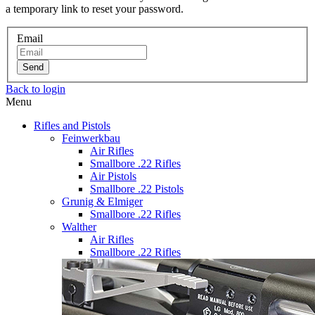
a temporary link to reset your password.
Email
Send
Back to login
Menu
Rifles and Pistols
Feinwerkbau
Air Rifles
Smallbore .22 Rifles
Air Pistols
Smallbore .22 Pistols
Grunig & Elmiger
Smallbore .22 Rifles
Walther
Air Rifles
Smallbore .22 Rifles