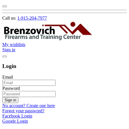
Call us:
1-915-204-7977
My wishlists
Sign in
Login
Email
Password
Sign in
No account? Create one here
Forgot your password?
Facebook Login
Google Login