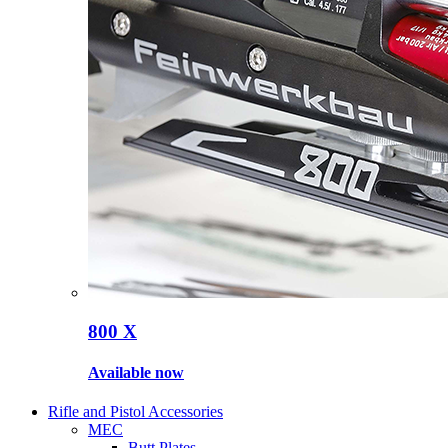
800 X
Available now
Rifle and Pistol Accessories
MEC
Butt Plates