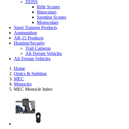
ZEISS
Rifle Scopes
Binoculars
Spotting Scopes
Monoculars
Sport Training Products
Ammunition
AR-15 Products
Hunting/Security
Trail Cameras
All-Terrain Vehicles
All-Terrain Vehicles
Home
Optics & Sighting
MEC
Monocles
MEC Monocle Index