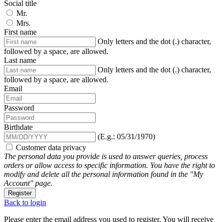
Social title
Mr.
Mrs.
First name
Only letters and the dot (.) character,
followed by a space, are allowed.
Last name
Only letters and the dot (.) character,
followed by a space, are allowed.
Email
Password
Birthdate
(E.g.: 05/31/1970)
Customer data privacy
The personal data you provide is used to answer queries, process
orders or allow access to specific information. You have the right to
modify and delete all the personal information found in the "My
Account" page.
Register
Back to login
Please enter the email address you used to register. You will receive