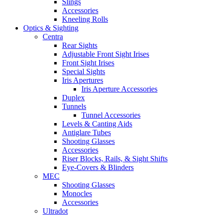
Slings
Accessories
Kneeling Rolls
Optics & Sighting
Centra
Rear Sights
Adjustable Front Sight Irises
Front Sight Irises
Special Sights
Iris Apertures
Iris Aperture Accessories
Duplex
Tunnels
Tunnel Accessories
Levels & Canting Aids
Antiglare Tubes
Shooting Glasses
Accessories
Riser Blocks, Rails, & Sight Shifts
Eye-Covers & Blinders
MEC
Shooting Glasses
Monocles
Accessories
Ultradot