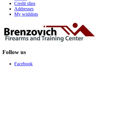
Credit slips
Addresses
My wishlists
Follow us
Facebook