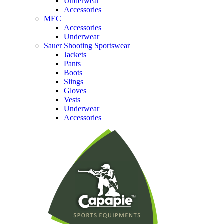
Underwear
Accessories
MEC
Accessories
Underwear
Sauer Shooting Sportswear
Jackets
Pants
Boots
Slings
Gloves
Vests
Underwear
Accessories