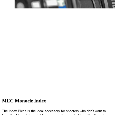
MEC Monocle Index
The Index Piece is the ideal accessory for shooters who don’t want to