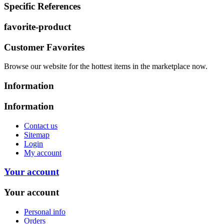
Specific References
favorite-product
Customer Favorites
Browse our website for the hottest items in the marketplace now.
Information
Information
Contact us
Sitemap
Login
My account
Your account
Your account
Personal info
Orders