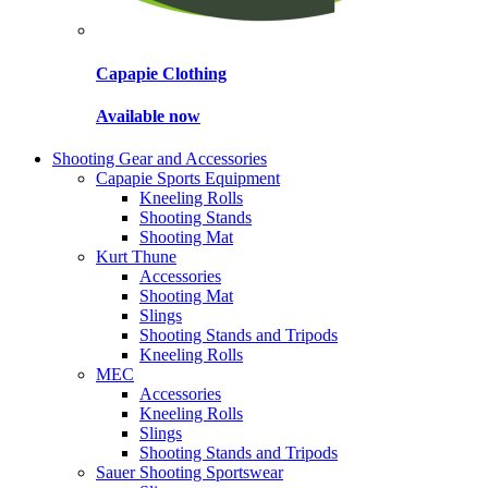
Capapie Clothing
Available now
Shooting Gear and Accessories
Capapie Sports Equipment
Kneeling Rolls
Shooting Stands
Shooting Mat
Kurt Thune
Accessories
Shooting Mat
Slings
Shooting Stands and Tripods
Kneeling Rolls
MEC
Accessories
Kneeling Rolls
Slings
Shooting Stands and Tripods
Sauer Shooting Sportswear