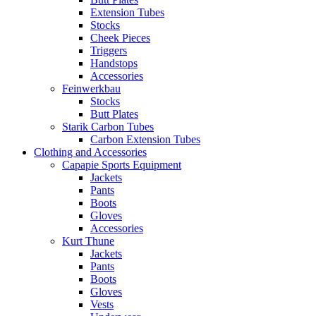
Extension Tubes
Stocks
Cheek Pieces
Triggers
Handstops
Accessories
Feinwerkbau
Stocks
Butt Plates
Starik Carbon Tubes
Carbon Extension Tubes
Clothing and Accessories
Capapie Sports Equipment
Jackets
Pants
Boots
Gloves
Accessories
Kurt Thune
Jackets
Pants
Boots
Gloves
Vests