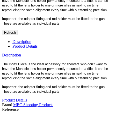
have the Monocle lens holder permanently mounted to a rifle. It can be
used to fit the lens holder to one or more rifles in next to no time,
reproducing the same alignment every time with outstanding precision.
Important: the adapter fitting and rod holder must be fitted to the gun.
These are available as individual parts.
Description
Product Details
Description
The Index Piece is the ideal accessory for shooters who don’t want to
have the Monocle lens holder permanently mounted to a rifle. It can be
used to fit the lens holder to one or more rifles in next to no time,
reproducing the same alignment every time with outstanding precision.
Important: the adapter fitting and rod holder must be fitted to the gun.
These are available as individual parts.
Product Details
Brand
MEC Shooting Products
Reference