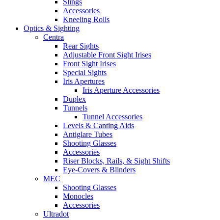
Slings
Accessories
Kneeling Rolls
Optics & Sighting
Centra
Rear Sights
Adjustable Front Sight Irises
Front Sight Irises
Special Sights
Iris Apertures
Iris Aperture Accessories
Duplex
Tunnels
Tunnel Accessories
Levels & Canting Aids
Antiglare Tubes
Shooting Glasses
Accessories
Riser Blocks, Rails, & Sight Shifts
Eye-Covers & Blinders
MEC
Shooting Glasses
Monocles
Accessories
Ultradot