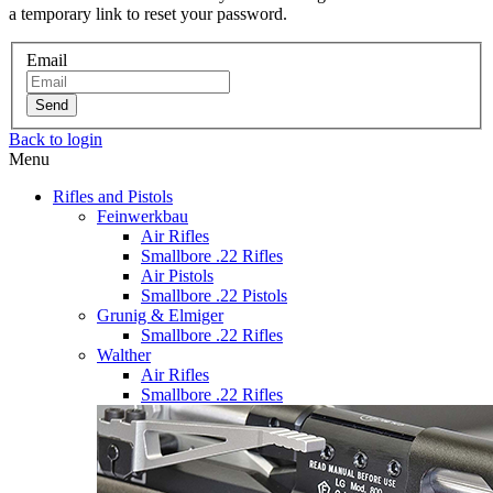
a temporary link to reset your password.
Email
Send
Back to login
Menu
Rifles and Pistols
Feinwerkbau
Air Rifles
Smallbore .22 Rifles
Air Pistols
Smallbore .22 Pistols
Grunig & Elmiger
Smallbore .22 Rifles
Walther
Air Rifles
Smallbore .22 Rifles