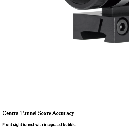
Centra Tunnel Score Accuracy
Front sight tunnel with integrated bubble.