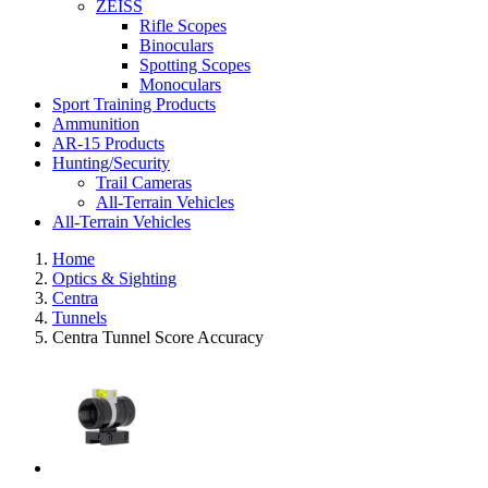
ZEISS
Rifle Scopes
Binoculars
Spotting Scopes
Monoculars
Sport Training Products
Ammunition
AR-15 Products
Hunting/Security
Trail Cameras
All-Terrain Vehicles
All-Terrain Vehicles
Home
Optics & Sighting
Centra
Tunnels
Centra Tunnel Score Accuracy