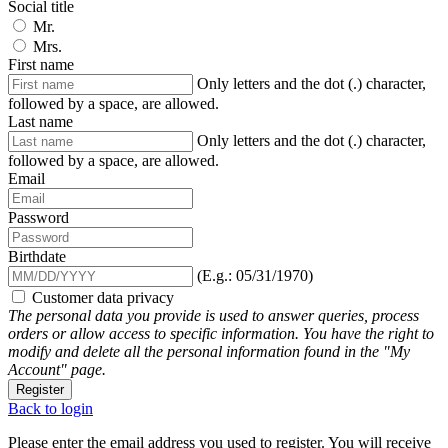
Social title
Mr.
Mrs.
First name
Only letters and the dot (.) character,
followed by a space, are allowed.
Last name
Only letters and the dot (.) character,
followed by a space, are allowed.
Email
Password
Birthdate
(E.g.: 05/31/1970)
Customer data privacy
The personal data you provide is used to answer queries, process
orders or allow access to specific information. You have the right to
modify and delete all the personal information found in the "My
Account" page.
Register
Back to login
Please enter the email address you used to register. You will receive