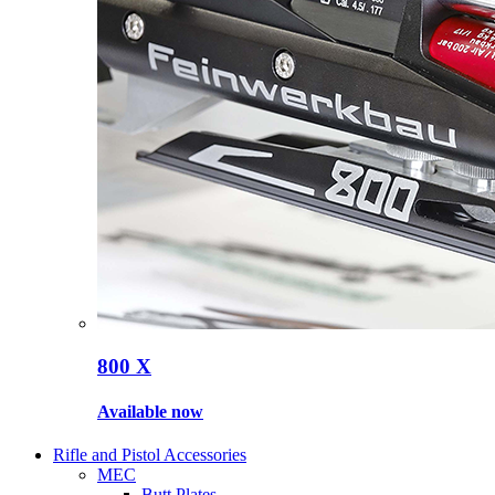
800 X
Available now
Rifle and Pistol Accessories
MEC
Butt Plates