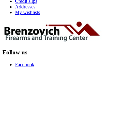
Credit slips
Addresses
My wishlists
Follow us
Facebook