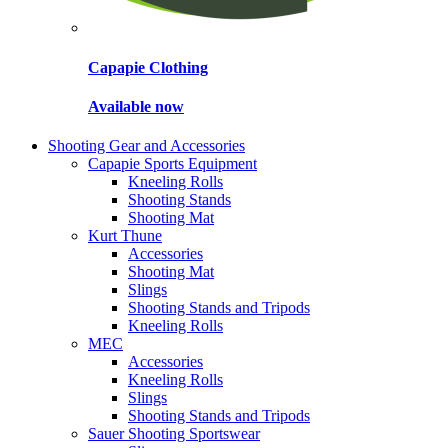
Capapie Clothing
Available now
Shooting Gear and Accessories
Capapie Sports Equipment
Kneeling Rolls
Shooting Stands
Shooting Mat
Kurt Thune
Accessories
Shooting Mat
Slings
Shooting Stands and Tripods
Kneeling Rolls
MEC
Accessories
Kneeling Rolls
Slings
Shooting Stands and Tripods
Sauer Shooting Sportswear