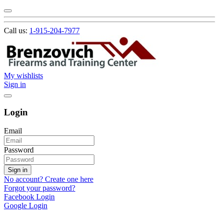
Call us:
1-915-204-7977
My wishlists
Sign in
Login
Email
Password
Sign in
No account? Create one here
Forgot your password?
Facebook Login
Google Login