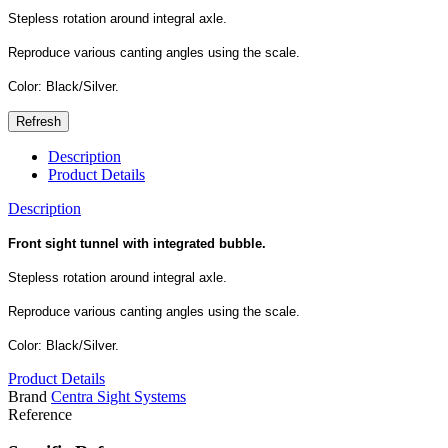
Stepless rotation around integral axle.
Reproduce various canting angles using the scale.
Color: Black/Silver.
Description
Product Details
Description
Front sight tunnel with integrated bubble.
Stepless rotation around integral axle.
Reproduce various canting angles using the scale.
Color: Black/Silver.
Product Details
Brand
Centra Sight Systems
Reference