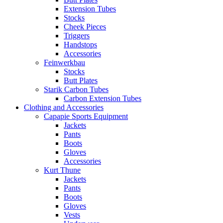
Extension Tubes
Stocks
Cheek Pieces
Triggers
Handstops
Accessories
Feinwerkbau
Stocks
Butt Plates
Starik Carbon Tubes
Carbon Extension Tubes
Clothing and Accessories
Capapie Sports Equipment
Jackets
Pants
Boots
Gloves
Accessories
Kurt Thune
Jackets
Pants
Boots
Gloves
Vests