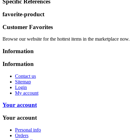
Specific References
favorite-product
Customer Favorites
Browse our website for the hottest items in the marketplace now.
Information
Information
Contact us
Sitemap
Login
My account
Your account
Your account
Personal info
Orders