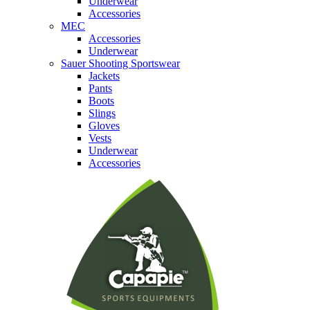
Underwear
Accessories
MEC
Accessories
Underwear
Sauer Shooting Sportswear
Jackets
Pants
Boots
Slings
Gloves
Vests
Underwear
Accessories