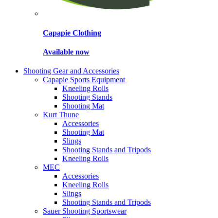
Capapie Clothing
Available now
Shooting Gear and Accessories
Capapie Sports Equipment
Kneeling Rolls
Shooting Stands
Shooting Mat
Kurt Thune
Accessories
Shooting Mat
Slings
Shooting Stands and Tripods
Kneeling Rolls
MEC
Accessories
Kneeling Rolls
Slings
Shooting Stands and Tripods
Sauer Shooting Sportswear