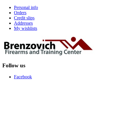
Personal info
Orders
Credit slips
Addresses
My wishlists
Follow us
Facebook