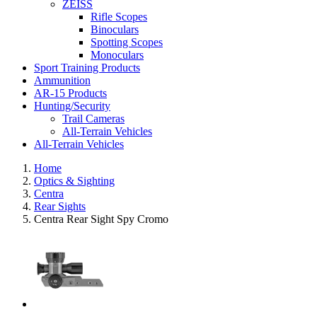
ZEISS
Rifle Scopes
Binoculars
Spotting Scopes
Monoculars
Sport Training Products
Ammunition
AR-15 Products
Hunting/Security
Trail Cameras
All-Terrain Vehicles
All-Terrain Vehicles
Home
Optics & Sighting
Centra
Rear Sights
Centra Rear Sight Spy Cromo