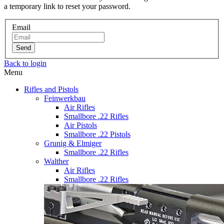
a temporary link to reset your password.
Email
Send
Back to login
Menu
Rifles and Pistols
Feinwerkbau
Air Rifles
Smallbore .22 Rifles
Air Pistols
Smallbore .22 Pistols
Grunig & Elmiger
Smallbore .22 Rifles
Walther
Air Rifles
Smallbore .22 Rifles