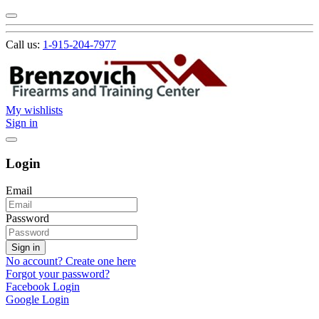
Call us:
1-915-204-7977
My wishlists
Sign in
Login
Email
Password
Sign in
No account? Create one here
Forgot your password?
Facebook Login
Google Login