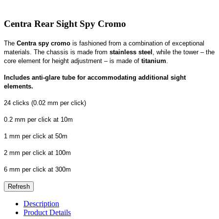
Centra Rear Sight Spy Cromo
The
Centra spy cromo
is fashioned from a combination of exceptional
materials. The chassis is made from
stainless steel
, while the tower – the
core element for height adjustment – is made of
titanium
.
Includes anti-glare tube for accommodating additional sight
elements.
24 clicks (0.02 mm per click)
0.2 mm per click at 10m
1 mm per click at 50m
2 mm per click at 100m
6 mm per click at 300m
Description
Product Details