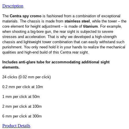
Description
The
Centra spy cromo
is fashioned from a combination of exceptional
materials. The chassis is made from
stainless steel
, while the tower – the
core element for height adjustment – is made of
titanium
. For example,
when shooting a big-bore gun, the rear sight is subjected to severe
stresses and acceleration. That is why we developed a high-strength
chassis and lightweight tower combination that can easily withstand such
punishment. You only need hold it in your hands to realize the mechanical
qualities and high-end build of this Centra rear sight.
Includes anti-glare tube for accommodating additional sight
elements.
24 clicks (0.02 mm per click)
0.2 mm per click at 10m
1 mm per click at 50m
2 mm per click at 100m
6 mm per click at 300m
Product Details