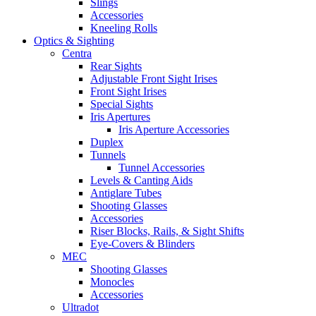
Slings
Accessories
Kneeling Rolls
Optics & Sighting
Centra
Rear Sights
Adjustable Front Sight Irises
Front Sight Irises
Special Sights
Iris Apertures
Iris Aperture Accessories
Duplex
Tunnels
Tunnel Accessories
Levels & Canting Aids
Antiglare Tubes
Shooting Glasses
Accessories
Riser Blocks, Rails, & Sight Shifts
Eye-Covers & Blinders
MEC
Shooting Glasses
Monocles
Accessories
Ultradot