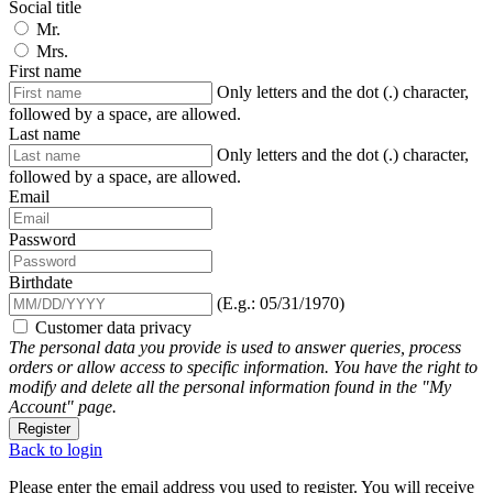
Social title
Mr.
Mrs.
First name
Only letters and the dot (.) character,
followed by a space, are allowed.
Last name
Only letters and the dot (.) character,
followed by a space, are allowed.
Email
Password
Birthdate
(E.g.: 05/31/1970)
Customer data privacy
The personal data you provide is used to answer queries, process
orders or allow access to specific information. You have the right to
modify and delete all the personal information found in the "My
Account" page.
Register
Back to login
Please enter the email address you used to register. You will receive