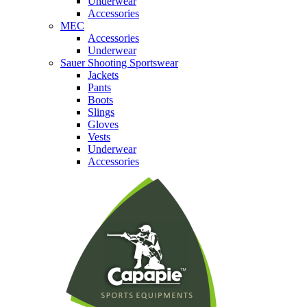
Underwear
Accessories
MEC
Accessories
Underwear
Sauer Shooting Sportswear
Jackets
Pants
Boots
Slings
Gloves
Vests
Underwear
Accessories