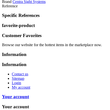
Brand
Centra Sight Systems
Reference
Specific References
favorite-product
Customer Favorites
Browse our website for the hottest items in the marketplace now.
Information
Information
Contact us
Sitemap
Login
My account
Your account
Your account