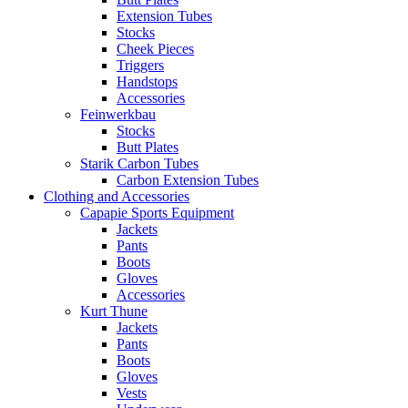
Extension Tubes
Stocks
Cheek Pieces
Triggers
Handstops
Accessories
Feinwerkbau
Stocks
Butt Plates
Starik Carbon Tubes
Carbon Extension Tubes
Clothing and Accessories
Capapie Sports Equipment
Jackets
Pants
Boots
Gloves
Accessories
Kurt Thune
Jackets
Pants
Boots
Gloves
Vests