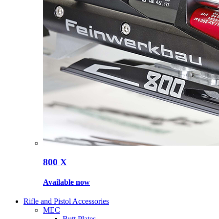
800 X
Available now
Rifle and Pistol Accessories
MEC
Butt Plates