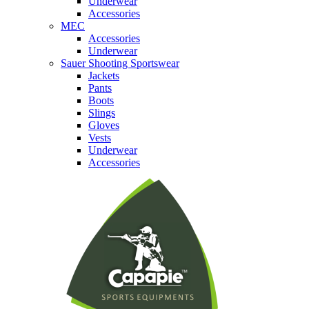
Underwear
Accessories
MEC
Accessories
Underwear
Sauer Shooting Sportswear
Jackets
Pants
Boots
Slings
Gloves
Vests
Underwear
Accessories