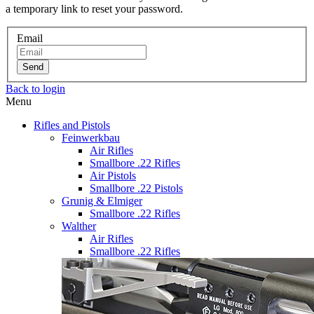
a temporary link to reset your password.
Email
Send
Back to login
Menu
Rifles and Pistols
Feinwerkbau
Air Rifles
Smallbore .22 Rifles
Air Pistols
Smallbore .22 Pistols
Grunig & Elmiger
Smallbore .22 Rifles
Walther
Air Rifles
Smallbore .22 Rifles