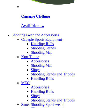
Capapie Clothing
Available now
Shooting Gear and Accessories
Capapie Sports Equipment
Kneeling Rolls
Shooting Stands
Shooting Mat
Kurt Thune
Accessories
Shooting Mat
Slings
Shooting Stands and Tripods
Kneeling Rolls
MEC
Accessories
Kneeling Rolls
Slings
Shooting Stands and Tripods
Sauer Shooting Sportswear