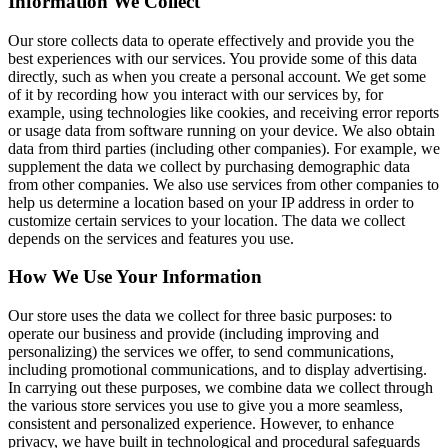
Information We Collect
Our store collects data to operate effectively and provide you the
best experiences with our services. You provide some of this data
directly, such as when you create a personal account. We get some
of it by recording how you interact with our services by, for
example, using technologies like cookies, and receiving error reports
or usage data from software running on your device. We also obtain
data from third parties (including other companies). For example, we
supplement the data we collect by purchasing demographic data
from other companies. We also use services from other companies to
help us determine a location based on your IP address in order to
customize certain services to your location. The data we collect
depends on the services and features you use.
How We Use Your Information
Our store uses the data we collect for three basic purposes: to
operate our business and provide (including improving and
personalizing) the services we offer, to send communications,
including promotional communications, and to display advertising.
In carrying out these purposes, we combine data we collect through
the various store services you use to give you a more seamless,
consistent and personalized experience. However, to enhance
privacy, we have built in technological and procedural safeguards