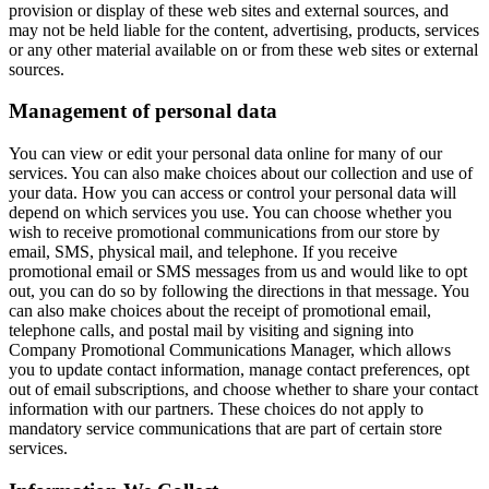
provision or display of these web sites and external sources, and
may not be held liable for the content, advertising, products, services
or any other material available on or from these web sites or external
sources.
Management of personal data
You can view or edit your personal data online for many of our
services. You can also make choices about our collection and use of
your data. How you can access or control your personal data will
depend on which services you use. You can choose whether you
wish to receive promotional communications from our store by
email, SMS, physical mail, and telephone. If you receive
promotional email or SMS messages from us and would like to opt
out, you can do so by following the directions in that message. You
can also make choices about the receipt of promotional email,
telephone calls, and postal mail by visiting and signing into
Company Promotional Communications Manager, which allows
you to update contact information, manage contact preferences, opt
out of email subscriptions, and choose whether to share your contact
information with our partners. These choices do not apply to
mandatory service communications that are part of certain store
services.