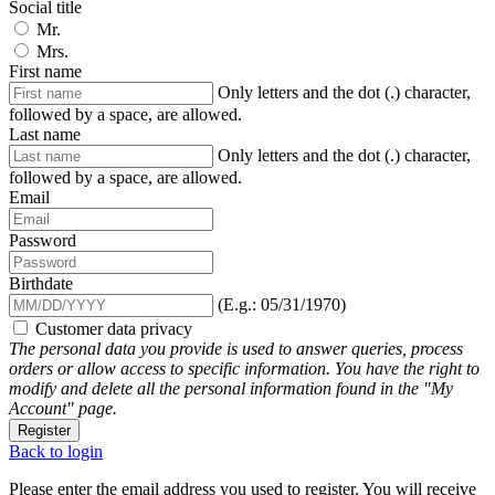
Social title
Mr.
Mrs.
First name
Only letters and the dot (.) character,
followed by a space, are allowed.
Last name
Only letters and the dot (.) character,
followed by a space, are allowed.
Email
Password
Birthdate
(E.g.: 05/31/1970)
Customer data privacy
The personal data you provide is used to answer queries, process
orders or allow access to specific information. You have the right to
modify and delete all the personal information found in the "My
Account" page.
Register
Back to login
Please enter the email address you used to register. You will receive