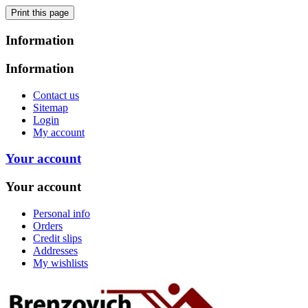
Information
Information
Contact us
Sitemap
Login
My account
Your account
Your account
Personal info
Orders
Credit slips
Addresses
My wishlists