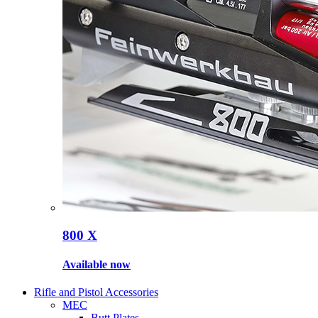
800 X
Available now
Rifle and Pistol Accessories
MEC
Butt Plates