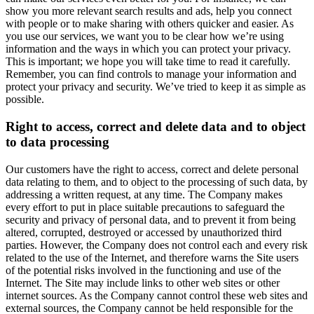
show you more relevant search results and ads, help you connect
with people or to make sharing with others quicker and easier. As
you use our services, we want you to be clear how we’re using
information and the ways in which you can protect your privacy.
This is important; we hope you will take time to read it carefully.
Remember, you can find controls to manage your information and
protect your privacy and security. We’ve tried to keep it as simple as
possible.
Right to access, correct and delete data and to object
to data processing
Our customers have the right to access, correct and delete personal
data relating to them, and to object to the processing of such data, by
addressing a written request, at any time. The Company makes
every effort to put in place suitable precautions to safeguard the
security and privacy of personal data, and to prevent it from being
altered, corrupted, destroyed or accessed by unauthorized third
parties. However, the Company does not control each and every risk
related to the use of the Internet, and therefore warns the Site users
of the potential risks involved in the functioning and use of the
Internet. The Site may include links to other web sites or other
internet sources. As the Company cannot control these web sites and
external sources, the Company cannot be held responsible for the