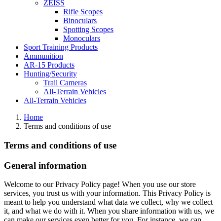
ZEISS
Rifle Scopes
Binoculars
Spotting Scopes
Monoculars
Sport Training Products
Ammunition
AR-15 Products
Hunting/Security
Trail Cameras
All-Terrain Vehicles
All-Terrain Vehicles
Home
Terms and conditions of use
Terms and conditions of use
General information
Welcome to our Privacy Policy page! When you use our store
services, you trust us with your information. This Privacy Policy is
meant to help you understand what data we collect, why we collect
it, and what we do with it. When you share information with us, we
can make our services even better for you. For instance, we can