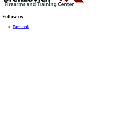
Follow us
Facebook