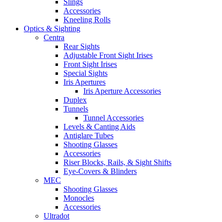
Slings
Accessories
Kneeling Rolls
Optics & Sighting
Centra
Rear Sights
Adjustable Front Sight Irises
Front Sight Irises
Special Sights
Iris Apertures
Iris Aperture Accessories
Duplex
Tunnels
Tunnel Accessories
Levels & Canting Aids
Antiglare Tubes
Shooting Glasses
Accessories
Riser Blocks, Rails, & Sight Shifts
Eye-Covers & Blinders
MEC
Shooting Glasses
Monocles
Accessories
Ultradot