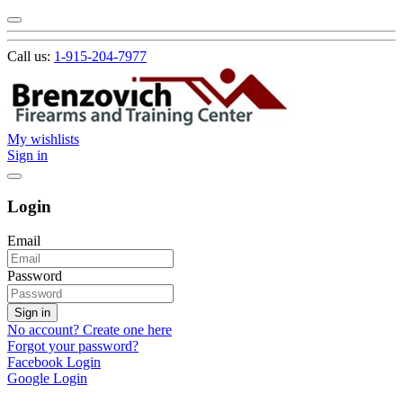
Call us:
1-915-204-7977
My wishlists
Sign in
Login
Email
Password
Sign in
No account? Create one here
Forgot your password?
Facebook Login
Google Login