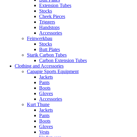
Extension Tubes
Stocks
Cheek Pieces
Triggers
Handstops
Accessories
Feinwerkbau
Stocks
Butt Plates
Starik Carbon Tubes
Carbon Extension Tubes
Clothing and Accessories
Capapie Sports Equipment
Jackets
Pants
Boots
Gloves
Accessories
Kurt Thune
Jackets
Pants
Boots
Gloves
Vests