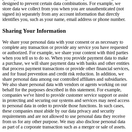
designed to prevent certain data combinations. For example, we
store data we collect from you when you are unauthenticated (not
signed in) separately from any account information that directly
identifies you, such as your name, email address or phone number.
Sharing Your Information
We share your personal data with your consent or as necessary to
complete any transaction or provide any service you have requested
or authorized. For example, we share your content with third parties
when you tell us to do so. When you provide payment data to make
a purchase, we will share payment data with banks and other entities
that process payment transactions or provide other financial services,
and for fraud prevention and credit risk reduction. In addition, we
share personal data among our controlled affiliates and subsidiaries.
We also share personal data with vendors or agents working on our
behalf for the purposes described in this statement. For example,
companies we've hired to provide customer service support or assist
in protecting and securing our systems and services may need access
to personal data in order to provide those functions. In such cases,
these companies must abide by our data privacy and security
requirements and are not allowed to use personal data they receive
from us for any other purpose. We may also disclose personal data
as part of a corporate transaction such as a merger or sale of assets.